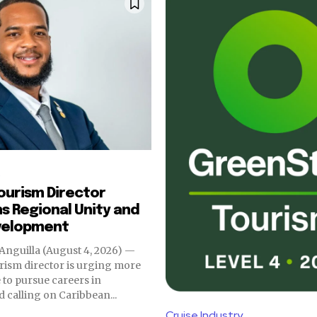
s
Tourism Director
 Regional Unity and
velopment
Anguilla (August 4, 2026) —
urism director is urging more
to pursue careers in
d calling on Caribbean...
Cruise Industry