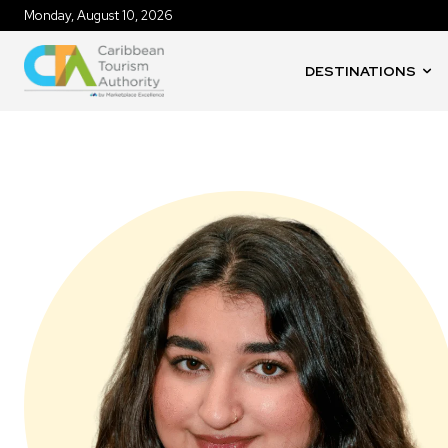
Monday, August 10, 2026
DESTINATIONS