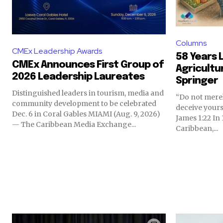
Columns
CMEx Leadership Awards
58 Years L
CMEx Announces First Group of
Agricultu
2026 Leadership Laureates
Springer
Distinguished leaders in tourism, media and
“Do not merel
community development to be celebrated
deceive yours
Dec. 6 in Coral Gables MIAMI (Aug. 9, 2026)
James 1:22 In 1968, I returned to the
— The Caribbean Media Exchange...
Caribbean,...