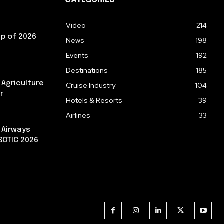
CATEGORIES
Video
214
p of 2026
News
198
Events
192
Destinations
185
g Agriculture
Cruise Industry
104
r
Hotels & Resorts
39
Airlines
33
 Airways
 SOTIC 2026