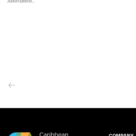
Association...