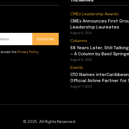
TRENDING
CMEx Leadership Awards
CMEx Announces First Grou
Leadership Laureates
August 9, 2026
Subscribe
Columns
58 Years Later, Still Talkin
d accept the
Privacy Policy
.
— A Column by Basil Springe
August 9, 2026
Events
CTO Names interCaribbean
Official Airline Partner for
August 7, 2026
© 2025. All Rights Reserved.