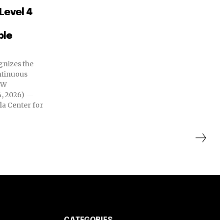
Level 4
ble
nizes the
ntinuous
, 2026) —
ila Center for