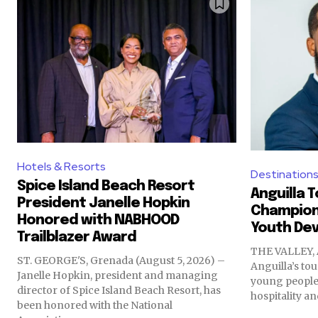
Hotels & Resorts
Destination
Spice Island Beach Resort
Anguilla 
President Janelle Hopkin
Champions
Honored with NABHOOD
Youth De
Trailblazer Award
THE VALLEY, 
ST. GEORGE'S, Grenada (August 5, 2026) –
Anguilla’s to
Janelle Hopkin, president and managing
young people 
director of Spice Island Beach Resort, has
hospitality an
been honored with the National