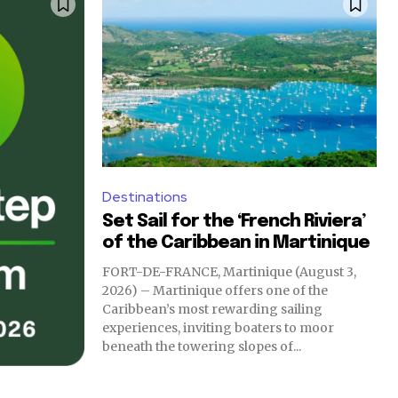
Destinations
Set Sail for the ‘French Riviera’
of the Caribbean in Martinique
FORT-DE-FRANCE, Martinique (August 3,
2026) – Martinique offers one of the
Caribbean’s most rewarding sailing
experiences, inviting boaters to moor
beneath the towering slopes of...