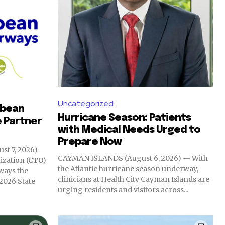
Uncategorized
bbean
Hurricane Season: Patients
e Partner
with Medical Needs Urged to
Prepare Now
t 7, 2026) –
CAYMAN ISLANDS (August 6, 2026) — With
ization (CTO)
the Atlantic hurricane season underway,
ways the
clinicians at Health City Cayman Islands are
 2026 State
urging residents and visitors across...