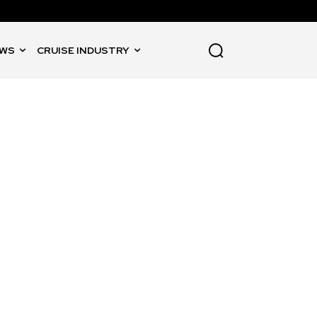
WS
CRUISE INDUSTRY