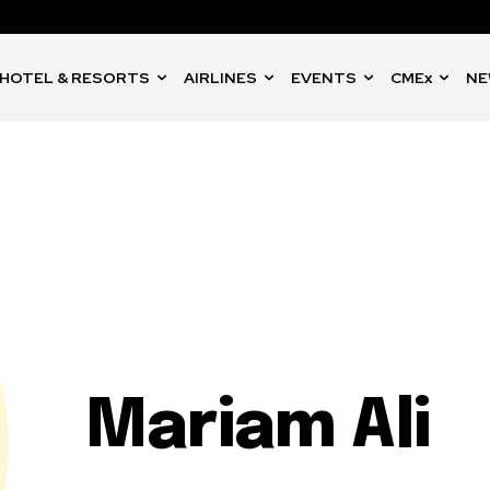
HOTEL & RESORTS
AIRLINES
EVENTS
CMEx
NE
Mariam Ali