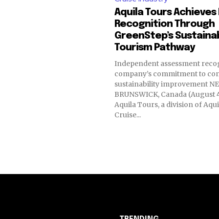
Aquila Tours Achieves 
Recognition Through
GreenStep’s Sustaina
Tourism Pathway
Independent assessment recog
company’s commitment to co
sustainability improvement NEW
BRUNSWICK, Canada (August 4
Aquila Tours, a division of Aqu
Cruise...