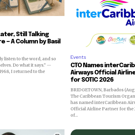
ater, Still Talking
re — A Column by Basil
Events
y listen to the word, and so
elves. Do what it says.” —
CTO Names interCari
Airways Official Airlin
for SOTIC 2026
BRIDGETOWN, Barbados (Augus
The Caribbean Tourism Organ
has named interCaribbean Air
Official Airline Partner for the
of...