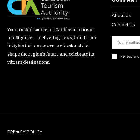
COMPANY
About Us
Contact Us
Your trusted source for Caribbean tourism
intelligence — delivering news, trends, and
insights that empower professionals to
shape the region’s future and celebrate its
I've read an
vibrant destinations.
PRIVACY POLICY