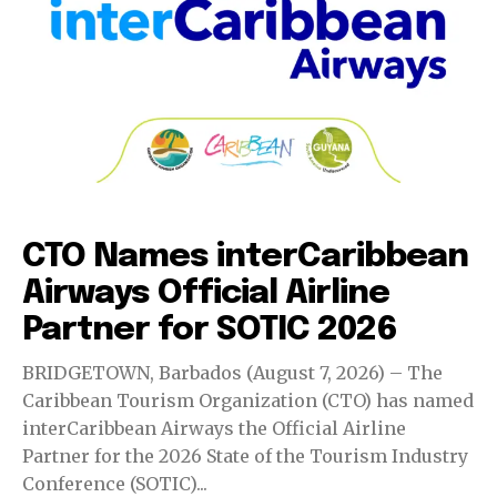
Events
CTO Names interCaribbean
Airways Official Airline
Partner for SOTIC 2026
BRIDGETOWN, Barbados (August 7, 2026) – The
Caribbean Tourism Organization (CTO) has named
interCaribbean Airways the Official Airline
Partner for the 2026 State of the Tourism Industry
Conference (SOTIC)...