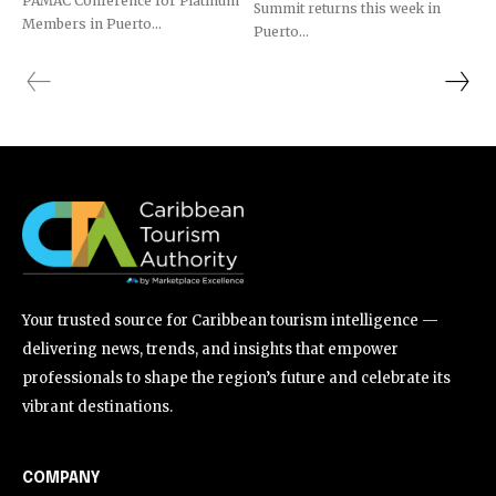
PAMAC Conference for Platinum
Summit returns this week in
Members in Puerto...
Puerto...
Your trusted source for Caribbean tourism intelligence —
delivering news, trends, and insights that empower
professionals to shape the region’s future and celebrate its
vibrant destinations.
COMPANY