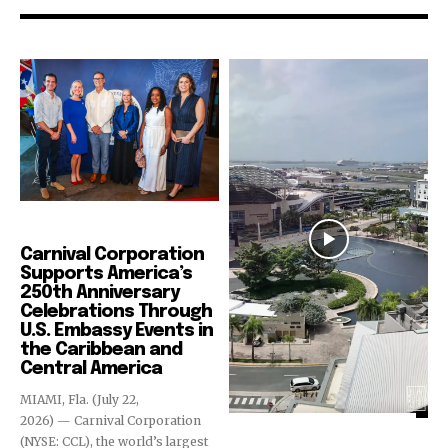
Cruise Industry
Carnival Corporation
Supports America’s
250th Anniversary
Celebrations Through
U.S. Embassy Events in
the Caribbean and
Central America
MIAMI, Fla. (July 22,
2026) — Carnival Corporation
(NYSE: CCL), the world’s largest
Cruise Industry