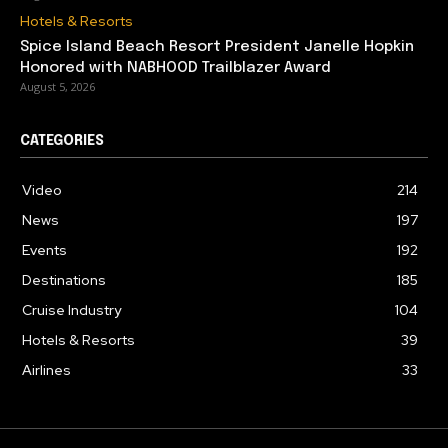
Hotels & Resorts
Spice Island Beach Resort President Janelle Hopkin
Honored with NABHOOD Trailblazer Award
August 5, 2026
CATEGORIES
Video
214
News
197
Events
192
Destinations
185
Cruise Industry
104
Hotels & Resorts
39
Airlines
33