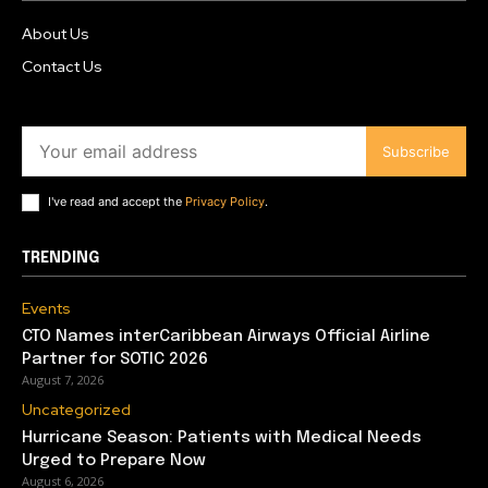
About Us
Contact Us
Subscribe
I've read and accept the
Privacy Policy
.
TRENDING
Events
CTO Names interCaribbean Airways Official Airline
Partner for SOTIC 2026
August 7, 2026
Uncategorized
Hurricane Season: Patients with Medical Needs
Urged to Prepare Now
August 6, 2026