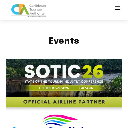
Events