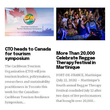
Events
Events
CTO heads to Canada
More Than 20,000
for tourism
Celebrate Reggae
symposium
Therapy Festival in
The Caribbean Tourism
Martinique
Organization (CTO) will join
FORT-DE-FRANCE, Martinique
tourism leaders, policymakers,
(July 22, 2026) – Martinique’s
researchers and sustainability
fourth annual Reggae Therapy
practitioners in Toronto this
Festival concluded July 12 after
week for the Canadian–
two days of live performances
Caribbean Tourism Resilience
that brought over 20,000...
Symposium,...