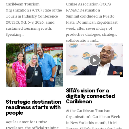
Caribbean Tourism
Cruise Association (FCCA)
Organization’s (CTO) State of the
PAMAC Destination
Tourism Industry Conference
Summit concluded in Puerto
(SOTIC), Oct. 5-9, 2026, amid
Plata, Dominican Republic last
sustained tourism growth.
week, after several days of
Speaking...
productive dialogue, strategic
collaboration and...
Video
SITA’s vision for a
Cruise Industry
digitally connected
Caribbean
Strategic destination
readiness starts with
At the Caribbean Tourism
people
Organization’s Caribbean Week
Aquila Center for Cruise
in New York this month, Uriel
Excellence, the official training
Torres, SITA’s Director for Latin