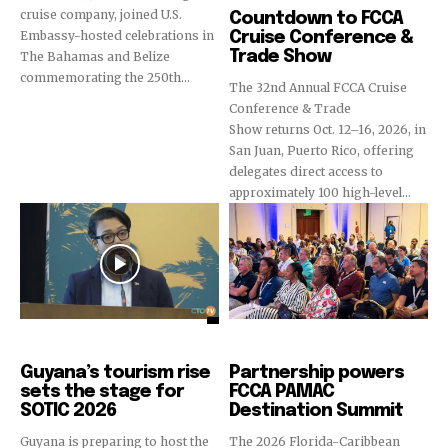
cruise company, joined U.S.
Countdown to FCCA
Embassy-hosted celebrations in
Cruise Conference &
Trade Show
The Bahamas and Belize
commemorating the 250th...
The 32nd Annual FCCA Cruise
Conference & Trade
Show returns Oct. 12–16, 2026, in
San Juan, Puerto Rico, offering
delegates direct access to
approximately 100 high-level...
Destinations
Cruise Industry
Guyana’s tourism rise
Partnership powers
sets the stage for
FCCA PAMAC
SOTIC 2026
Destination Summit
Guyana is preparing to host the
The 2026 Florida-Caribbean