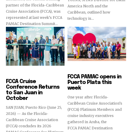
partner of the Florida-Caribbean
America North and the
Cruise Association (FCCA), was
Caribbean, outlined how
represented at last week’s FCCA
technology is...
PAMAC Destination Summit...
Cruise Industry
Cruise Industry
FCCA PAMAC opens in
FCCA Cruise
Puerto Plata this
Conference Returns
week
to San Juan in
One year after Florida-
October
Caribbean Cruise Association’s
SAN JUAN, Puerto Rico (June 25,
(FCCA) Platinum Members and
2026) — As the Florida-
cruise industry executives
Caribbean Cruise Association
gathered in Aruba, the
(FCCA) concludes its 2026
FCCA PAMAC Destination