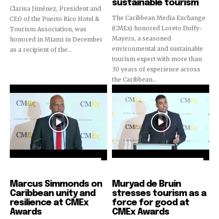
sustainable tourism
Clarisa Jiménez, President and
The Caribbean Media Exchange
CEO of the Puerto Rico Hotel &
(CMEx) honored Loreto Duffy-
Tourism Association, was
Mayers, a seasoned
honored in Miami in December
environmental and sustainable
as a recipient of the...
tourism expert with more than
30 years of experience across
the Caribbean...
CMEx Leadership Awards
CMEx Leadership Awards
Marcus Simmonds on
Muryad de Bruin
Caribbean unity and
stresses tourism as a
resilience at CMEx
force for good at
Awards
CMEx Awards