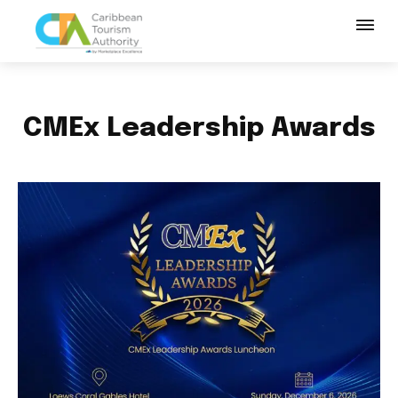
CMEx Leadership Awards