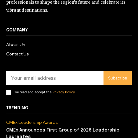
professionals to shape the region’s future and celebrate its
vibrant destinations.
COMPANY
About Us
Contact Us
Subscribe
I've read and accept the
Privacy Policy
.
TRENDING
CMEx Leadership Awards
CMEx Announces First Group of 2026 Leadership
Laureates