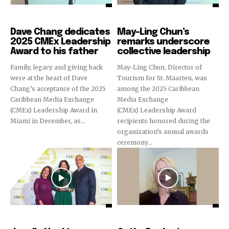
CMEx Leadership Awards
CMEx Leadership Awards
Dave Chang dedicates
May-Ling Chun’s
2025 CMEx Leadership
remarks underscore
Award to his father
collective leadership
Family, legacy and giving back
May-Ling Chun, Director of
were at the heart of Dave
Tourism for St. Maarten, was
Chang’s acceptance of the 2025
among the 2025 Caribbean
Caribbean Media Exchange
Media Exchange
(CMEx) Leadership Award in
(CMEx) Leadership Award
Miami in December, as...
recipients honored during the
organization’s annual awards
ceremony...
CMEx Leadership Awards
CMEx Leadership Awards