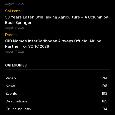
August 9, 2026
Columns
58 Years Later, Still Talking Agriculture — A Column by
Basil Springer
August 9, 2026
Events
CTO Names interCaribbean Airways Official Airline
Partner for SOTIC 2026
August 7, 2026
CATEGORIES
Video
214
News
198
Events
192
Destinations
185
Cruise Industry
104