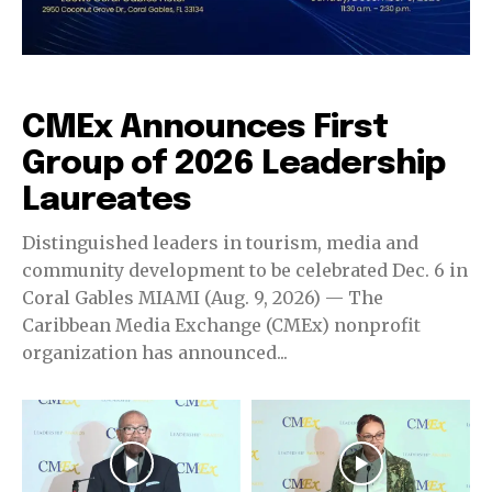
CMEx Leadership Awards
CMEx Announces First
Group of 2026 Leadership
Laureates
Distinguished leaders in tourism, media and
community development to be celebrated Dec. 6 in
Coral Gables MIAMI (Aug. 9, 2026) — The
Caribbean Media Exchange (CMEx) nonprofit
organization has announced...