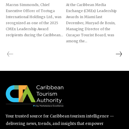
Marcus Simmonds, Chief
At the Caribbean Media
Executive Officer of Tortuga
Exchange (CMEx) Leadership
International Holdings Ltd., was
Awards in Miami last
recognized as one of the 2025
December, Muryad de Bruin,
CMEx Leadership Award
Managing Director of the
recipients during the Caribbean...
Curaçao Tourist Board, was
among the...
Your trusted source for Caribbean tourism intelligence —
delivering news, trends, and insights that empower