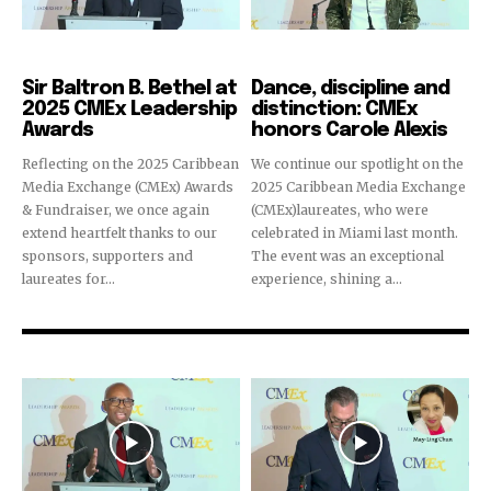
CMEx Leadership Awards
CMEx Leadership Awards
Sir Baltron B. Bethel at
Dance, discipline and
2025 CMEx Leadership
distinction: CMEx
Awards
honors Carole Alexis
Reflecting on the 2025 Caribbean
We continue our spotlight on the
Media Exchange (CMEx) Awards
2025 Caribbean Media Exchange
& Fundraiser, we once again
(CMEx)laureates, who were
extend heartfelt thanks to our
celebrated in Miami last month.
sponsors, supporters and
The event was an exceptional
laureates for...
experience, shining a...