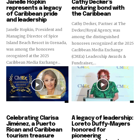
Janelle Hopkin
Cathy Decker’s
represents a legacy
enduring bond with
of Caribbean pride
the Caribbean
and leadership
Cathy Decker, Partner at The
Janelle Hopkin, President and
Decker/Royal Agency, was
Managing Director of Spice
among the distinguished
Island Beach Resort in Grenada,
honorees recognized at the 2025
was among the honorees
Caribbean Media Exchange
recognized at the 2025
(CMEx) Leadership Awards &
Caribbean Media Exchange...
Fundraiser,...
CMEx Leadership Awards
CMEx Leadership Awards
Celebrating Clarisa
A legacy of leadership:
Jiménez, a Puerto
Loreto Duffy-Mayers
Rican and Caribbean
honored for
tourism treasure
pioneering