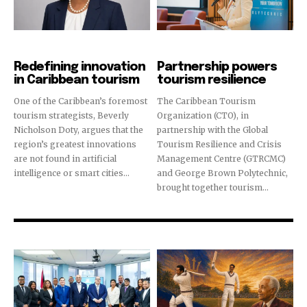
Innovation
News
Redefining innovation
Partnership powers
in Caribbean tourism
tourism resilience
One of the Caribbean’s foremost
The Caribbean Tourism
tourism strategists, Beverly
Organization (CTO), in
Nicholson Doty, argues that the
partnership with the Global
region’s greatest innovations
Tourism Resilience and Crisis
are not found in artificial
Management Centre (GTRCMC)
intelligence or smart cities...
and George Brown Polytechnic,
brought together tourism...