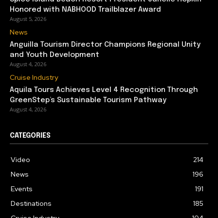
Honored with NABHOOD Trailblazer Award
August 5, 2026
News
Anguilla Tourism Director Champions Regional Unity
and Youth Development
August 4, 2026
Cruise Industry
Aquila Tours Achieves Level 4 Recognition Through
GreenStep’s Sustainable Tourism Pathway
August 4, 2026
CATEGORIES
Video
214
News
196
Events
191
Destinations
185