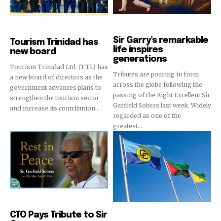
Sports
News
Sir Garry’s remarkable
Tourism Trinidad has
life inspires
new board
generations
Tourism Trinidad Ltd. (TTL) has
Tributes are pouring in from
a new board of directors as the
across the globe following the
government advances plans to
passing of the Right Excellent Sir
strengthen the tourism sector
Garfield Sobers last week. Widely
and increase its contribution...
regarded as one of the
greatest...
News
CTO Pays Tribute to Sir
Destinations