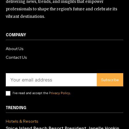
delivering news, trends, and insights that empower
professionals to shape the region’s future and celebrate its
vibrant destinations.
COMPANY
About Us
Contact Us
Subscribe
I've read and accept the
Privacy Policy
.
TRENDING
Hotels & Resorts
Spice Island Beach Resort President Janelle Hopkin