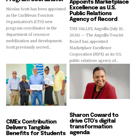
Appoints Marketplace
Excellence as U.S.
Nicolas Scott has been appointed
Public Relations
as the Caribbean Tourism
Agency of Record
Organization’s (CTO) new
program coordinator in the
THE VALLEY, Anguilla (July 10,
department of resource
2026) — The Anguilla Tourist
mobilization and development.
Board has appointed
Scott previously served...
Marketplace Excellence
Corporation (MPE) as its U.S.
public relations agency of...
News
News
Sharon Coward to
drive CTO’s digital
CMEx Contribution
transformation
Delivers Tangible
agenda
Benefits for Students