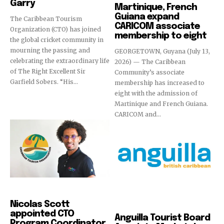
Garry
Martinique, French
Guiana expand
The Caribbean Tourism
CARICOM associate
Organization (CTO) has joined
membership to eight
the global cricket community in
mourning the passing and
GEORGETOWN, Guyana (July 13,
celebrating the extraordinary life
2026) — The Caribbean
of The Right Excellent Sir
Community’s associate
Garfield Sobers. “His...
membership has increased to
eight with the admission of
Martinique and French Guiana.
CARICOM and...
News
Nicolas Scott
Destinations
appointed CTO
Anguilla Tourist Board
Program Coordinator