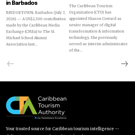
in Barbados
The Caribbean Tourism
Organization (CTO) has
BRIDGETOWN, Barbados (July 7,
appointed Sharon Coward as
2026) — A US$2,500 contribution
senior manager of digital
made by the Caribbean Media
transformation & information
Exchange (CMEx) to The St.
technology. She previously
Michael School Alumni
served as interim administrator
Association last...
of the...
Your trusted source for Caribbean tourism intelligence —