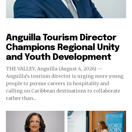
Destinations
Anguilla Tourism Director
Champions Regional Unity
and Youth Development
THE VALLEY, Anguilla (August 4, 2026) —
Anguilla’s tourism director is urging more young
people to pursue careers in hospitality and
calling on Caribbean destinations to collaborate
rather than...