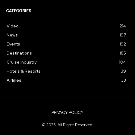
CATEGORIES
Video
214
News
197
Events
192
Destinations
185
Cruise Industry
104
Hotels & Resorts
39
Airlines
33
PRIVACY POLICY
© 2025. All Rights Reserved.