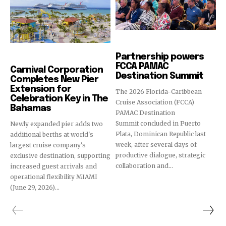
Cruise Industry
Partnership powers
Cruise Industry
FCCA PAMAC
Carnival Corporation
Destination Summit
Completes New Pier
Extension for
The 2026 Florida-Caribbean
Celebration Key in The
Cruise Association (FCCA)
Bahamas
PAMAC Destination
Summit concluded in Puerto
Newly expanded pier adds two
Plata, Dominican Republic last
additional berths at world's
week, after several days of
largest cruise company's
productive dialogue, strategic
exclusive destination, supporting
collaboration and...
increased guest arrivals and
operational flexibility MIAMI
(June 29, 2026)...