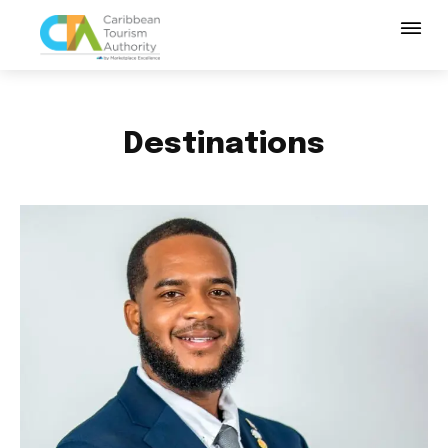
Destinations