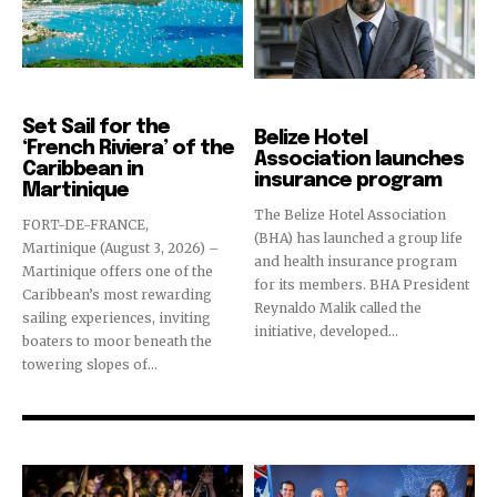
Destinations
Hotels & Resorts
Set Sail for the
Belize Hotel
‘French Riviera’ of the
Association launches
Caribbean in
insurance program
Martinique
The Belize Hotel Association
FORT-DE-FRANCE,
(BHA) has launched a group life
Martinique (August 3, 2026) –
and health insurance program
Martinique offers one of the
for its members. BHA President
Caribbean’s most rewarding
Reynaldo Malik called the
sailing experiences, inviting
initiative, developed...
boaters to moor beneath the
towering slopes of...