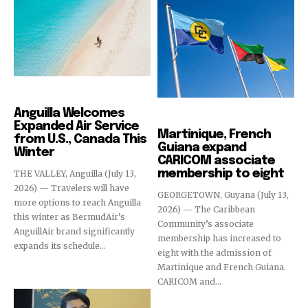
Destinations
Anguilla Welcomes
Destinations
Expanded Air Service
Martinique, French
from U.S., Canada This
Guiana expand
Winter
CARICOM associate
membership to eight
THE VALLEY, Anguilla (July 13,
2026) — Travelers will have
GEORGETOWN, Guyana (July 13,
more options to reach Anguilla
2026) — The Caribbean
this winter as BermudAir’s
Community’s associate
AnguillAir brand significantly
membership has increased to
expands its schedule...
eight with the admission of
Martinique and French Guiana.
CARICOM and...