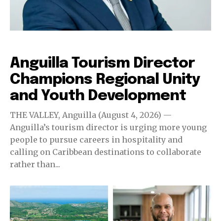
Destinations
Anguilla Tourism Director
Champions Regional Unity
and Youth Development
THE VALLEY, Anguilla (August 4, 2026) —
Anguilla’s tourism director is urging more young
people to pursue careers in hospitality and
calling on Caribbean destinations to collaborate
rather than...