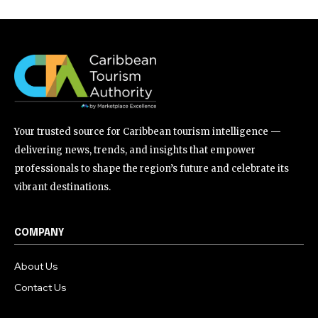
Your trusted source for Caribbean tourism intelligence —
delivering news, trends, and insights that empower
professionals to shape the region’s future and celebrate its
vibrant destinations.
COMPANY
About Us
Contact Us