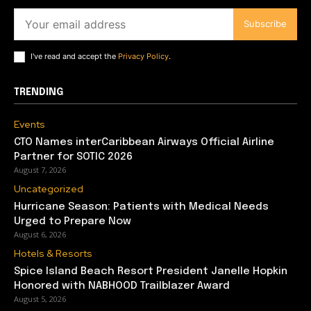
Subscribe
I've read and accept the
Privacy Policy
.
TRENDING
Events
CTO Names interCaribbean Airways Official Airline
Partner for SOTIC 2026
August 7, 2026
Uncategorized
Hurricane Season: Patients with Medical Needs
Urged to Prepare Now
August 6, 2026
Hotels & Resorts
Spice Island Beach Resort President Janelle Hopkin
Honored with NABHOOD Trailblazer Award
August 5, 2026