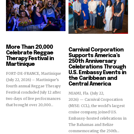
Events
Cruise Industry
More Than 20,000
Carnival Corporation
Celebrate Reggae
Supports America’s
Therapy Festival in
250th Anniversary
Martinique
Celebrations Through
U.S. Embassy Events in
FORT-DE-FRANCE, Martinique
the Caribbean and
(July 22, 2026) – Martinique’s
Central America
fourth annual Reggae Therapy
Festival concluded July 12 after
MIAMI, Fla. (July 22,
two days of live performances
2026) — Carnival Corporation
that brought over 20,000...
(NYSE: CCL), the world’s largest
cruise company, joined U.S.
Embassy-hosted celebrations in
The Bahamas and Belize
commemorating the 250th...