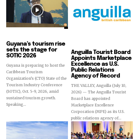
Destinations
Guyana’s tourism rise
Destinations
sets the stage for
Anguilla Tourist Board
SOTIC 2026
Appoints Marketplace
Excellence as U.S.
Guyana is preparing to host the
Public Relations
Caribbean Tourism
Agency of Record
Organization’s (CTO) State of the
Tourism Industry Conference
THE VALLEY, Anguilla (July 10,
(SOTIC), Oct. 5-9, 2026, amid
2026) — The Anguilla Tourist
sustained tourism growth.
Board has appointed
Speaking...
Marketplace Excellence
Corporation (MPE) as its U.S.
public relations agency of...