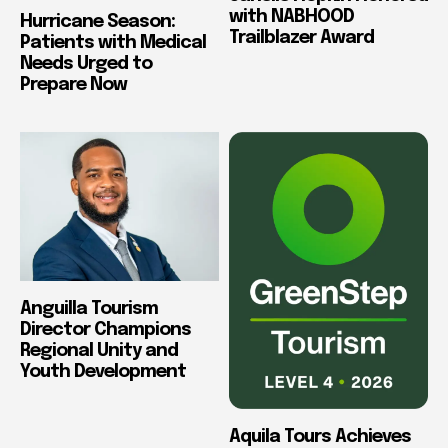
with NABHOOD
Hurricane Season:
Trailblazer Award
Patients with Medical
Needs Urged to
Prepare Now
Anguilla Tourism
Director Champions
Regional Unity and
Youth Development
Aquila Tours Achieves