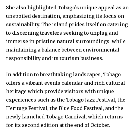
She also highlighted Tobago’s unique appeal as an
unspoiled destination, emphasizing its focus on
sustainability. The island prides itself on catering
to discerning travelers seeking to unplug and
immerse in pristine natural surroundings, while
maintaining a balance between environmental
responsibility and its tourism business.
In addition to breathtaking landscapes, Tobago
offers a vibrant events calendar and rich cultural
heritage which provide visitors with unique
experiences such as the Tobago Jazz Festival, the
Heritage Festival, the Blue Food Festival, and the
newly launched Tobago Carnival, which returns
for its second edition at the end of October.