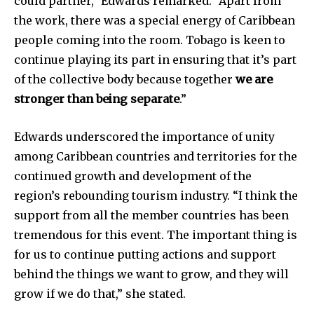
could partner,” Edwards remarked. “Apart from
the work, there was a special energy of Caribbean
people coming into the room. Tobago is keen to
continue playing its part in ensuring that it’s part
of the collective body because together
we are
stronger than being separate
.”
Edwards underscored the importance of unity
among Caribbean countries and territories for the
continued growth and development of the
region’s rebounding tourism industry. “I think the
support from all the member countries has been
tremendous for this event. The important thing is
for us to continue putting actions and support
behind the things we want to grow, and they will
grow if we do that,” she stated.