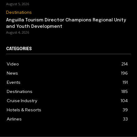
August 5, 2026
Destinations
Anguilla Tourism Director Champions Regional Unity
and Youth Development
August 4, 2026
CATEGORIES
Video
214
News
196
Events
191
Destinations
185
Cruise Industry
104
Hotels & Resorts
39
Airlines
33