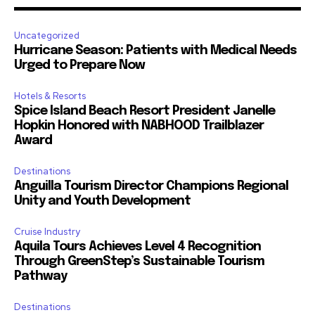
Uncategorized
Hurricane Season: Patients with Medical Needs
Urged to Prepare Now
Hotels & Resorts
Spice Island Beach Resort President Janelle
Hopkin Honored with NABHOOD Trailblazer
Award
Destinations
Anguilla Tourism Director Champions Regional
Unity and Youth Development
Cruise Industry
Aquila Tours Achieves Level 4 Recognition
Through GreenStep’s Sustainable Tourism
Pathway
Destinations