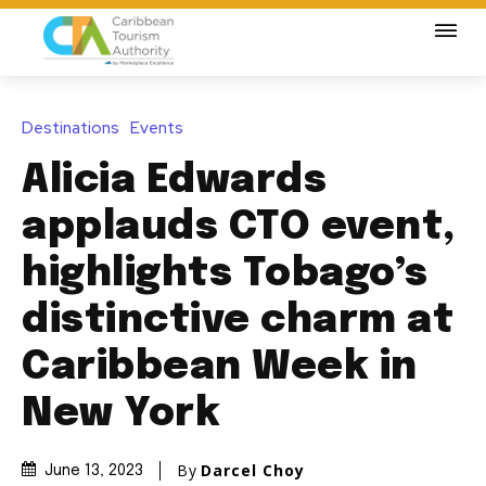
Destinations
Events
Alicia Edwards
applauds CTO event,
highlights Tobago’s
distinctive charm at
Caribbean Week in
New York
By
Darcel Choy
June 13, 2023