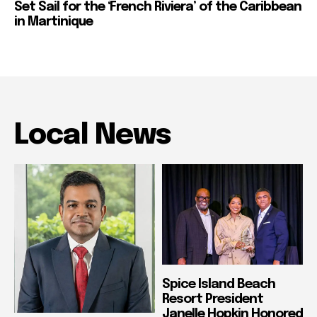
Set Sail for the ‘French Riviera’ of the Caribbean
in Martinique
Local News
Spice Island Beach
Resort President
Janelle Hopkin Honored