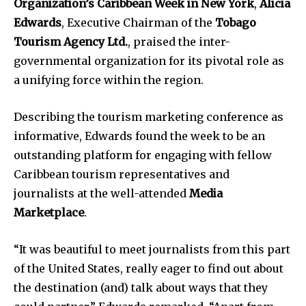
Organization’s Caribbean Week in New York
,
Alicia
Edwards
, Executive Chairman of the
Tobago
Tourism Agency Ltd.
, praised the inter-
governmental organization for its pivotal role as
a unifying force within the region.
Describing the tourism marketing conference as
informative, Edwards found the week to be an
outstanding platform for engaging with fellow
Caribbean tourism representatives and
journalists at the well-attended
Media
Marketplace
.
“It was beautiful to meet journalists from this part
of the United States, really eager to find out about
the destination (and) talk about ways that they