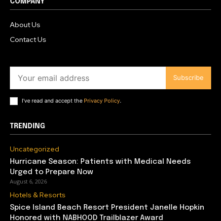
COMPANY
About Us
Contact Us
Subscribe
I've read and accept the
Privacy Policy
.
TRENDING
Uncategorized
Hurricane Season: Patients with Medical Needs
Urged to Prepare Now
August 6, 2026
Hotels & Resorts
Spice Island Beach Resort President Janelle Hopkin
Honored with NABHOOD Trailblazer Award