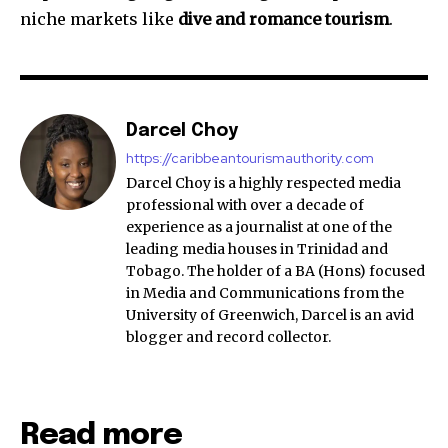
niche markets like
dive and romance tourism
.
Darcel Choy
https://caribbeantourismauthority.com
Darcel Choy is a highly respected media
professional with over a decade of
experience as a journalist at one of the
leading media houses in Trinidad and
Tobago. The holder of a BA (Hons) focused
in Media and Communications from the
University of Greenwich, Darcel is an avid
blogger and record collector.
Read more