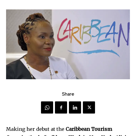
Share
Making her debut at the
Caribbean Tourism