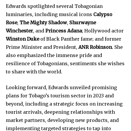
Edwards spotlighted several Tobagonian
luminaries, including musical icons
Calypso
Rose
,
The Mighty Shadow
,
Shurwayne
Winchester
, and
Princess Adana
; Hollywood actor
Winston Duke
of Black Panther fame; and former
Prime Minister and President,
ANR Robinson
. She
also emphasized the immense pride and
resilience of Tobagonians, sentiments she wishes
to share with the world.
Looking forward, Edwards unveiled promising
plans for Tobago’s tourism sector in 2023 and
beyond, including a strategic focus on increasing
tourist arrivals, deepening relationships with
market partners, developing new products, and
implementing targeted strategies to tap into