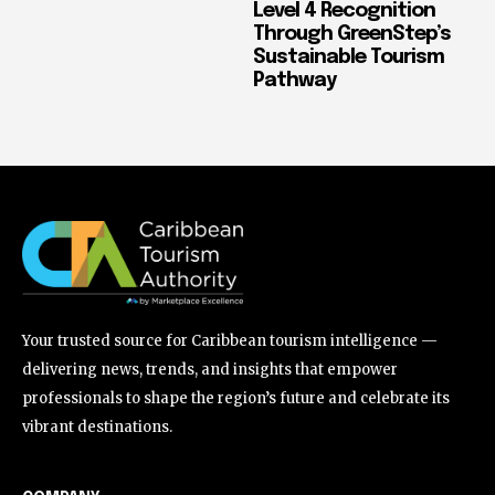
Level 4 Recognition
Through GreenStep’s
Sustainable Tourism
Pathway
Your trusted source for Caribbean tourism intelligence —
delivering news, trends, and insights that empower
professionals to shape the region’s future and celebrate its
vibrant destinations.