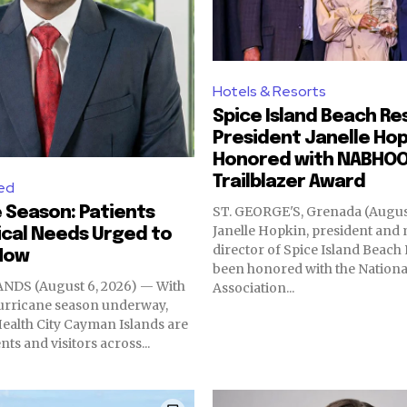
Hotels & Resorts
Spice Island Beach Re
President Janelle Hop
Honored with NABHO
Trailblazer Award
ed
 Season: Patients
ST. GEORGE'S, Grenada (August
Janelle Hopkin, president an
cal Needs Urged to
director of Spice Island Beach 
Now
been honored with the Nationa
DS (August 6, 2026) — With
Association...
hurricane season underway,
 Health City Cayman Islands are
ts and visitors across...