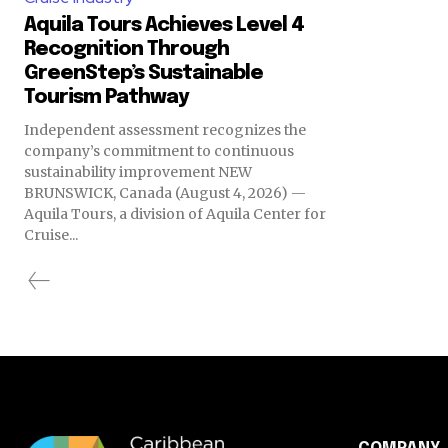
Aquila Tours Achieves Level 4
Recognition Through
GreenStep’s Sustainable
Tourism Pathway
Independent assessment recognizes the
company’s commitment to continuous
sustainability improvement NEW
BRUNSWICK, Canada (August 4, 2026) —
Aquila Tours, a division of Aquila Center for
Cruise...