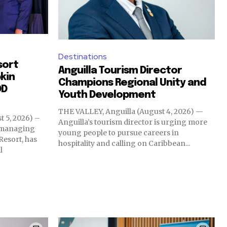
Destinations
sort
Anguilla Tourism Director
kin
Champions Regional Unity and
OD
Youth Development
THE VALLEY, Anguilla (August 4, 2026) —
 5, 2026) –
Anguilla’s tourism director is urging more
d managing
young people to pursue careers in
Resort, has
hospitality and calling on Caribbean...
l