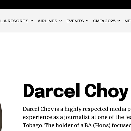
L & RESORTS
AIRLINES
EVENTS
CMEx 2025
NE
Darcel Choy
Darcel Choy is a highly respected media p
experience as a journalist at one of the 
Tobago. The holder of a BA (Hons) focu