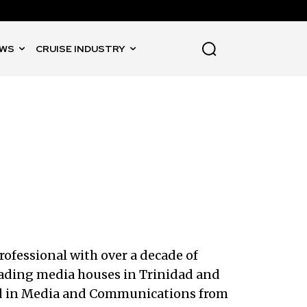
WS
CRUISE INDUSTRY
rofessional with over a decade of
leading media houses in Trinidad and
sed in Media and Communications from