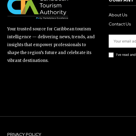
COMPANY
About Us
Contact Us
Your trusted source for Caribbean tourism
intelligence — delivering news, trends, and
insights that empower professionals to
shape the region’s future and celebrate its
I've read an
vibrant destinations.
PRIVACY POLICY