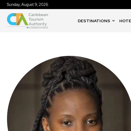
Sunday, August 9, 2026
DESTINATIONS
HOTE