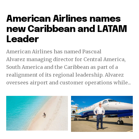
Airlines
American Airlines names
new Caribbean and LATAM
Leader
American Airlines has named Pascual
Alvarez managing director for Central America,
South America and the Caribbean as part of a
realignment of its regional leadership. Alvarez
oversees airport and customer operations while...