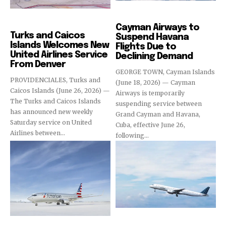
Airlines
Airlines
Cayman Airways to
Turks and Caicos
Suspend Havana
Islands Welcomes New
Flights Due to
United Airlines Service
Declining Demand
From Denver
GEORGE TOWN, Cayman Islands
PROVIDENCIALES, Turks and
(June 18, 2026) — Cayman
Caicos Islands (June 26, 2026) —
Airways is temporarily
The Turks and Caicos Islands
suspending service between
has announced new weekly
Grand Cayman and Havana,
Saturday service on United
Cuba, effective June 26,
Airlines between...
following...
Airlines