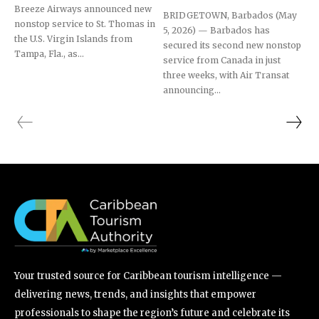
Breeze Airways announced new
BRIDGETOWN, Barbados (May
nonstop service to St. Thomas in
5, 2026) — Barbados has
the U.S. Virgin Islands from
secured its second new nonstop
Tampa, Fla., as...
service from Canada in just
three weeks, with Air Transat
announcing...
Your trusted source for Caribbean tourism intelligence —
delivering news, trends, and insights that empower
professionals to shape the region’s future and celebrate its