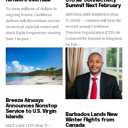
CTO Air Connectivity
Summit Next February
To stem millions of dollars in
ANTIGUA AND BARBUDA (May
ongoing losses, Caribbean
15, 2026) — Jamaica will host the
Airlines will discontinue service
second annual Caribbean
on several regional routes and
Tourism Organization (CTO) Air
slash flight frequencies starting
Connectivity Summit in Kingston
June 1 as part...
on Feb....
Airlines
Breeze Airways
Announces Nonstop
Airlines
Service to U.S. Virgin
Barbados Lands New
Islands
Winter Flights from
Canada
SALT LAKE CITY (May 7) —