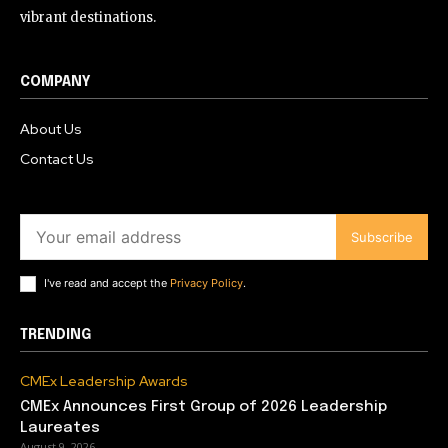
vibrant destinations.
COMPANY
About Us
Contact Us
Subscribe
I've read and accept the
Privacy Policy
.
TRENDING
CMEx Leadership Awards
CMEx Announces First Group of 2026 Leadership
Laureates
August 9, 2026