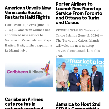
Airlines
Porter Airlines to
American Unveils New
Launch New Nonstop
Venezuela Route,
Service From Toronto
Restarts Haiti Flights
and Ottawa to Turks
and Caicos
FORT WORTH, Texas (June 18,
2026) — American Airlines has
PROVIDENCIALES, Turks and
announced new service to
Caicos Islands (June 11, 2026) —
Maracaibo, Venezuela, and Cap-
The Turks and Caicos Islands
Haïtien, Haiti, further expanding
will welcome new nonstop
its Miami hub...
service from Canada later this
year...
Airlines
Events
Caribbean Airlines
cuts routes in
Jamaica to Host 2nd
network overhaul