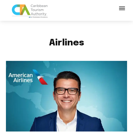
Airlines