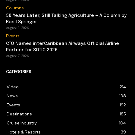
Columns
58 Years Later, Still Talking Agriculture — A Column by
Basil Springer
August 9, 2026
Events
CTO Names interCaribbean Airways Official Airline
Partner for SOTIC 2026
August 7, 2026
CATEGORIES
Video
214
News
198
Events
192
Destinations
185
Cruise Industry
104
Hotels & Resorts
39