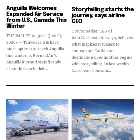
Destinations
Airlines
Anguilla Welcomes
Storytelling starts the
Expanded Air Service
journey, says airline
from U.S., Canada This
CEO
Winter
Trevor Sadler, CEO of
THE VALLEY, Anguilla (July 13,
interCaribbean Airways, believes
2026) — Travelers will have
what inspires travelers to
more options to reach Anguilla
choose one Caribbean
this winter as BermudAir’s
destination over another begins
AnguillAir brand significantly
with storytelling. In last week’s
expands its schedule...
Caribbean Tourism...