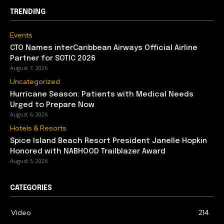
TRENDING
Events
CTO Names interCaribbean Airways Official Airline
Partner for SOTIC 2026
August 7, 2026
Uncategorized
Hurricane Season: Patients with Medical Needs
Urged to Prepare Now
August 6, 2026
Hotels & Resorts
Spice Island Beach Resort President Janelle Hopkin
Honored with NABHOOD Trailblazer Award
August 5, 2026
CATEGORIES
Video
214