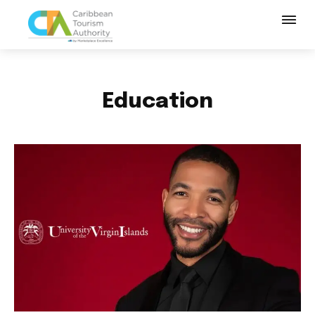
Education