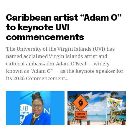
Education
Caribbean artist “Adam O”
to keynote UVI
commencements
The University of the Virgin Islands (UVI) has
named acclaimed Virgin Islands artist and
cultural ambassador Adam O’Neal — widely
known as “Adam O” — as the keynote speaker for
its 2026 Commencement...