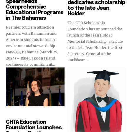
Spearheads
dedicates scholarship
Comprehensive
to the late Jean
Educational Programs
Holder
in The Bahamas
The CTO Scholarship
Premier tourism attraction
Foundation has announced the
partners with Bahamian and
launch of the Jean Holder
American students to foster
Memorial Scholarship, a tribute
environmental stewardship
to the late Jean Holder, the first
NASSAU, Bahamas (March 25,
Secretary-General of the
2024) – Blue Lagoon Island
Caribbean...
continues its commitment...
Education
CHTA Education
Foundation Launches