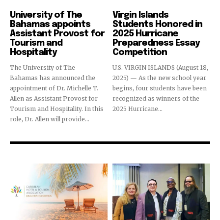
Education
Education
University of The
Virgin Islands
Bahamas appoints
Students Honored in
Assistant Provost for
2025 Hurricane
Tourism and
Preparedness Essay
Hospitality
Competition
The University of The
U.S. VIRGIN ISLANDS (August 18,
Bahamas has announced the
2025) — As the new school year
appointment of Dr. Michelle T.
begins, four students have been
Allen as Assistant Provost for
recognized as winners of the
Tourism and Hospitality. In this
2025 Hurricane...
role, Dr. Allen will provide...