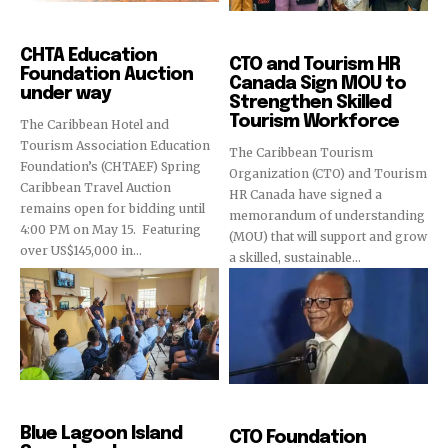
Education
Education
CHTA Education
CTO and Tourism HR
Foundation Auction
Canada Sign MOU to
under way
Strengthen Skilled
Tourism Workforce
The Caribbean Hotel and
Tourism Association Education
The Caribbean Tourism
Foundation’s (CHTAEF) Spring
Organization (CTO) and Tourism
Caribbean Travel Auction
HR Canada have signed a
remains open for bidding until
memorandum of understanding
4:00 PM on May 15. Featuring
(MOU) that will support and grow
over US$145,000 in...
a skilled, sustainable...
Education
Education
Blue Lagoon Island
CTO Foundation