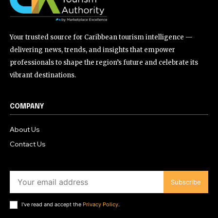
Your trusted source for Caribbean tourism intelligence —
delivering news, trends, and insights that empower
professionals to shape the region’s future and celebrate its
vibrant destinations.
COMPANY
About Us
Contact Us
Subscribe
I've read and accept the
Privacy Policy
.