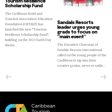
Tourism Resilience
Scholarship Fund
The Caribbean Hotel and
Education
Tourism Association Education
Sandals Resorts
Foundation (CHTAEF) has
leader urges young
launched the new “Tourism
grads to focus on
Resilience Scholarship Fund”,
“main event”
building on the 2023 Earth Day
The Executive Chairman of
theme...
Sandals Resorts International
called on the young people of the
Caribbean to tap into their
creative genius, never to settle...