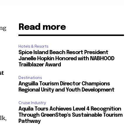
Read more
ung
.
Hotels & Resorts
Spice Island Beach Resort President
Janelle Hopkin Honored with NABHOOD
Trailblazer Award
st
Destinations
Anguilla Tourism Director Champions
Regional Unity and Youth Development
Cruise Industry
Aquila Tours Achieves Level 4 Recognition
Through GreenStep’s Sustainable Tourism
lk,
Pathway