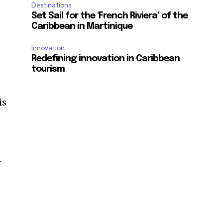
Destinations
Set Sail for the ‘French Riviera’ of the
Caribbean in Martinique
Innovation
Redefining innovation in Caribbean
tourism
is
r