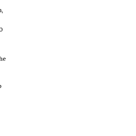
n,
10
he
p