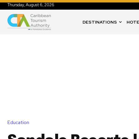
Thursday, August 6, 2026
DESTINATIONS
HOTE
Education