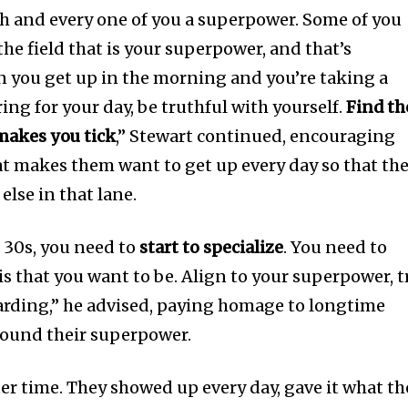
h and every one of you a superpower. Some of you
he field that is your superpower, and that’s
n you get up in the morning and you’re taking a
ng for your day, be truthful with yourself.
Find th
 makes you tick
,” Stewart continued, encouraging
t makes them want to get up every day so that th
lse in that lane.
 30s, you need to
start to specialize
. You need to
 is that you want to be. Align to your superpower, t
ewarding,” he advised, paying homage to longtime
ound their superpower.
ter time. They showed up every day, gave it what th