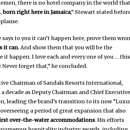
lemen, there is no hotel company in the world tha
s,
born right here in Jamaica
,” Stewart stated befor
pplause.
 says to you it can’t happen here, prove them wro
s it can.
And show them that you will be the
 it happen. I love each and every one of you … thi
. Never forget that,” he concluded.
ive Chairman of Sandals Resorts International,
 a decade as Deputy Chairman and Chief Executiv
on, leading the brand’s transition to its now “Luxu
overseeing a period of great expansion that also
first over-the-water accommodations
. His efforts
 numerous hospitality industry awards, including