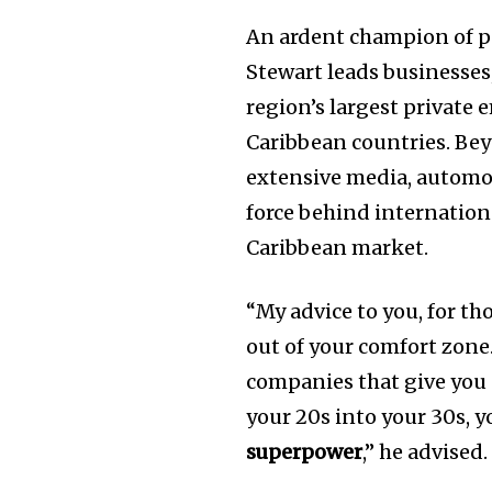
An ardent champion of po
Stewart leads businesses,
region’s largest private
Caribbean countries. Bey
extensive media, automot
force behind internatio
Caribbean market.
“My advice to you, for tho
out of your comfort zone.
companies that give you 
your 20s into your 30s, 
superpower
,” he advised.