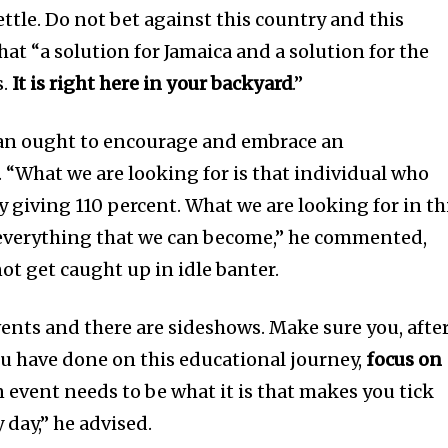
ttle. Do not bet against this country and this
hat “a solution for Jamaica and a solution for the
s.
It is right here in your backyard
.”
ean ought to encourage and embrace an
. “What we are looking for is that individual who
 giving 110 percent. What we are looking for in th
 everything that we can become,” he commented,
ot get caught up in idle banter.
events and there are sideshows. Make sure you, afte
u have done on this educational journey,
focus on
n event needs to be what it is that makes you tick
 day,” he advised.