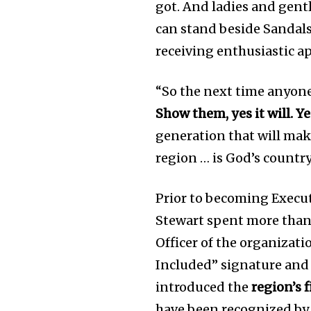
got. And ladies and gent
can stand beside Sandal
receiving enthusiastic a
“So the next time anyone
Show them, yes it will. Ye
generation that will make
region … is God’s country
Prior to becoming Execut
Stewart spent more than
Officer of the organizati
Included” signature and 
introduced the
region’s 
have been recognized by