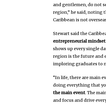
and gentlemen, do not se
region,” he said, noting t
Caribbean is not oversea
Stewart said the Caribb
entrepreneurial mindset
shows up every single day
region is the future and
imploring graduates to n
“In life, there are main 
doing everything that yo
the main event
. The mai
and focus and drive every