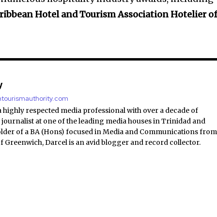
ribbean Hotel and Tourism Association Hotelier o
y
antourismauthority.com
a highly respected media professional with over a decade of
 journalist at one of the leading media houses in Trinidad and
lder of a BA (Hons) focused in Media and Communications fro
of Greenwich, Darcel is an avid blogger and record collector.