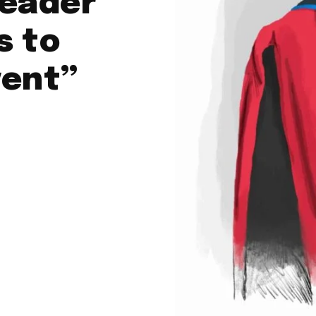
leader
s to
vent”