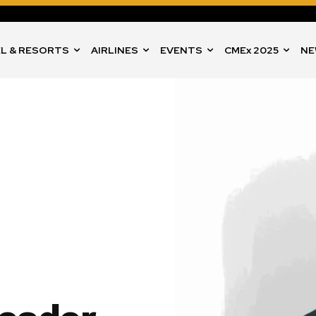
L & RESORTS
AIRLINES
EVENTS
CMEx 2025
NE