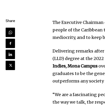
Share
The Executive Chairman
people of the Caribbean to
mediocrity, and to keep 
Delivering remarks after
(LLD) degree at the 202
Indies, Mona Campus
ove
graduates to be the gene
outperforms any society 
“We are a fascinating peo
the way we talk, the res