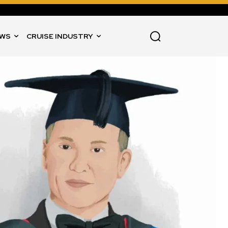
WS
CRUISE INDUSTRY