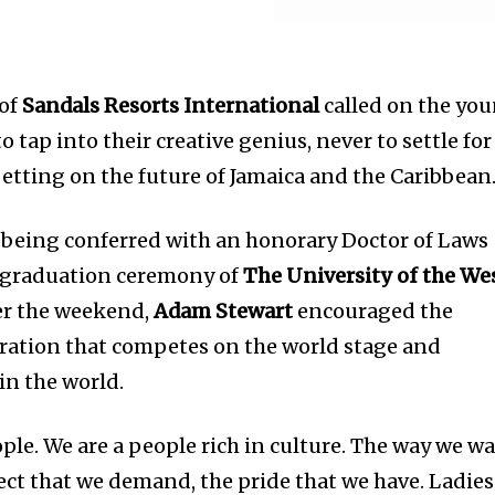
 of
Sandals Resorts International
called on the yo
 tap into their creative genius, never to settle for
betting on the future of Jamaica and the Caribbean
 being conferred with an honorary Doctor of Laws
2 graduation ceremony of
The University of the We
r the weekend,
Adam Stewart
encouraged the
ration that competes on the world stage and
in the world.
ple. We are a people rich in culture. The way we wa
pect that we demand, the pride that we have. Ladies