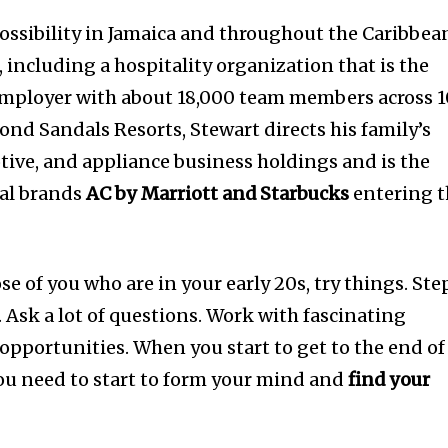
ssibility in Jamaica and throughout the Caribbea
 including a hospitality organization that is the
 employer with about 18,000 team members across 
ond Sandals Resorts, Stewart directs his family’s
ive, and appliance business holdings and is the
nal brands
AC by Marriott and Starbucks
entering t
se of you who are in your early 20s, try things. Ste
 Ask a lot of questions. Work with fascinating
opportunities. When you start to get to the end of
you need to start to form your mind and
find your