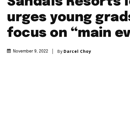
Sandals Resorts 
urges young grad
focus on “main e
By
Darcel Choy
November 9, 2022