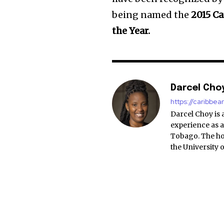
being named the
2015 Ca
the Year.
Darcel Cho
https://caribbe
Darcel Choy is 
experience as a
Tobago. The ho
the University 