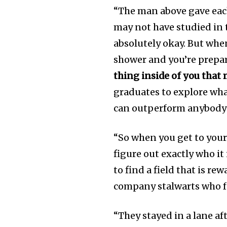
“The man above gave eac
may not have studied in t
absolutely okay. But whe
shower and you’re prepari
thing inside of you that
graduates to explore wha
can outperform anybody e
“So when you get to your
figure out exactly who it
to find a field that is r
company stalwarts who f
“They stayed in a lane af