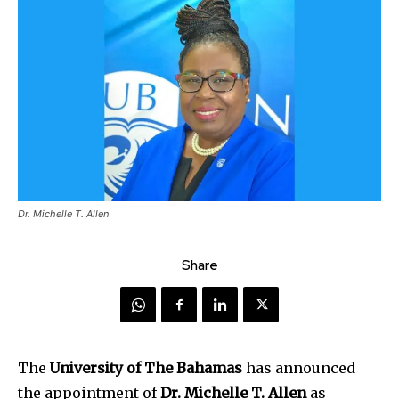
Dr. Michelle T. Allen
Share
The
University of The Bahamas
has announced
the appointment of
Dr. Michelle T. Allen
as