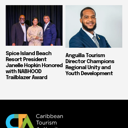
Spice Island Beach
Anguilla Tourism
Resort President
Director Champions
Janelle Hopkin Honored
Regional Unity and
with NABHOOD
Youth Development
Trailblazer Award