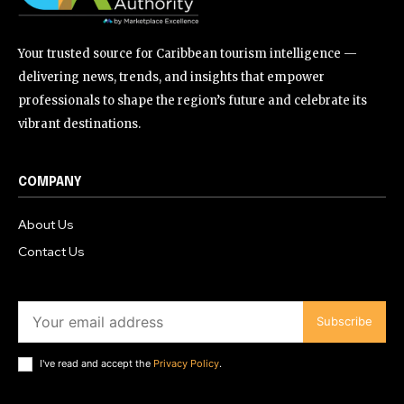
Your trusted source for Caribbean tourism intelligence —
delivering news, trends, and insights that empower
professionals to shape the region’s future and celebrate its
vibrant destinations.
COMPANY
About Us
Contact Us
Subscribe
I've read and accept the
Privacy Policy
.