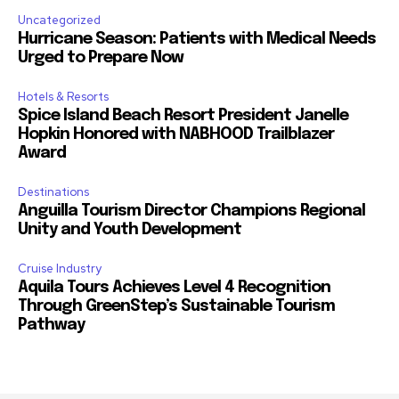
Uncategorized
Hurricane Season: Patients with Medical Needs
Urged to Prepare Now
Hotels & Resorts
Spice Island Beach Resort President Janelle
Hopkin Honored with NABHOOD Trailblazer
Award
Destinations
Anguilla Tourism Director Champions Regional
Unity and Youth Development
Cruise Industry
Aquila Tours Achieves Level 4 Recognition
Through GreenStep’s Sustainable Tourism
Pathway