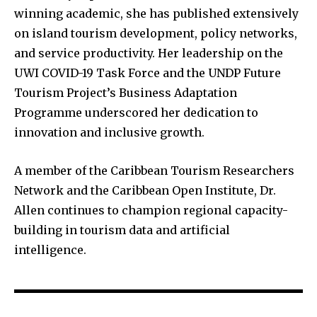
winning academic, she has published extensively
on island tourism development, policy networks,
and service productivity. Her leadership on the
UWI COVID-19 Task Force and the UNDP Future
Tourism Project’s Business Adaptation
Programme underscored her dedication to
innovation and inclusive growth.
A member of the Caribbean Tourism Researchers
Network and the Caribbean Open Institute, Dr.
Allen continues to champion regional capacity-
building in tourism data and artificial
intelligence.