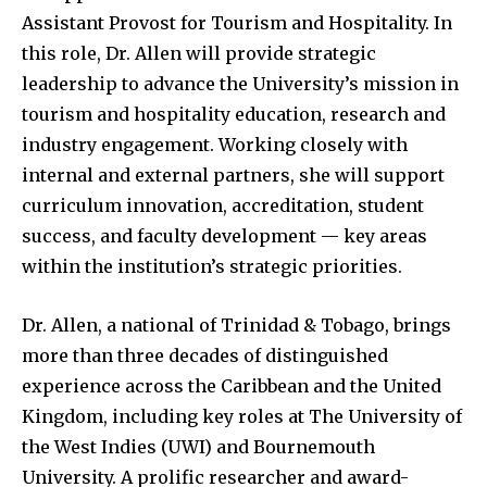
Assistant Provost for Tourism and Hospitality. In
this role, Dr. Allen will provide strategic
leadership to advance the University’s mission in
tourism and hospitality education, research and
industry engagement. Working closely with
internal and external partners, she will support
curriculum innovation, accreditation, student
success, and faculty development — key areas
within the institution’s strategic priorities.
Dr. Allen, a national of Trinidad & Tobago, brings
more than three decades of distinguished
experience across the Caribbean and the United
Kingdom, including key roles at The University of
the West Indies (UWI) and Bournemouth
University. A prolific researcher and award-