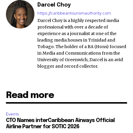
Darcel Choy
https://caribbeantourismauthority.com
Darcel Choy is a highly respected media
professional with over a decade of
experience as a journalist at one of the
leading media houses in Trinidad and
Tobago. The holder of a BA (Hons) focused
in Media and Communications from the
University of Greenwich, Darcel is an avid
blogger and record collector.
Read more
Events
CTO Names interCaribbean Airways Official
Airline Partner for SOTIC 2026