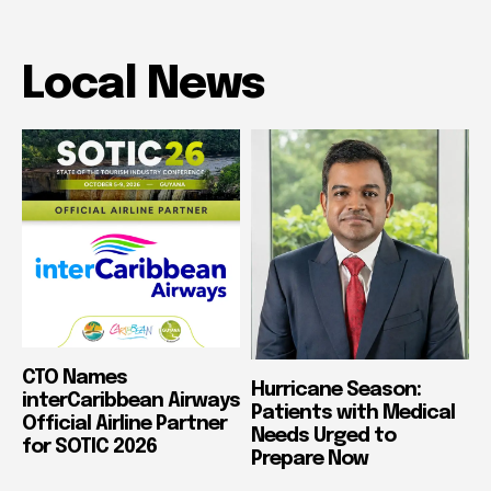
Local News
CTO Names
Hurricane Season:
interCaribbean Airways
Patients with Medical
Official Airline Partner
Needs Urged to
for SOTIC 2026
Prepare Now