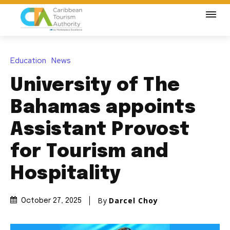
Education
News
University of The
Bahamas appoints
Assistant Provost
for Tourism and
Hospitality
By
Darcel Choy
October 27, 2025