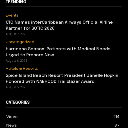
TRENDING
Events
CTO Names interCaribbean Airways Official Airline
Partner for SOTIC 2026
August 7, 2026
Uncategorized
Hurricane Season: Patients with Medical Needs
Urged to Prepare Now
August 6, 2026
Hotels & Resorts
Spice Island Beach Resort President Janelle Hopkin
Honored with NABHOOD Trailblazer Award
August 5, 2026
CATEGORIES
Video
214
News
197