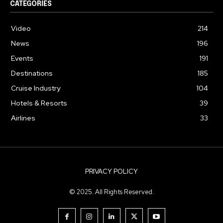
CATEGORIES
Video
214
News
196
Events
191
Destinations
185
Cruise Industry
104
Hotels & Resorts
39
Airlines
33
PRIVACY POLICY
© 2025. All Rights Reserved.