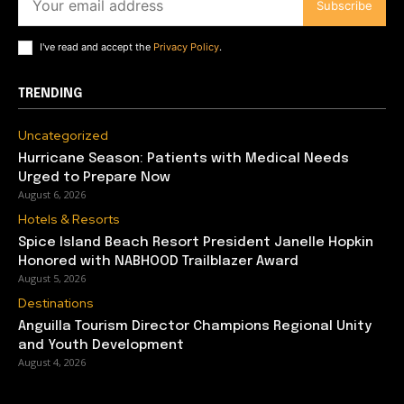
Subscribe
I've read and accept the
Privacy Policy
.
TRENDING
Uncategorized
Hurricane Season: Patients with Medical Needs
Urged to Prepare Now
August 6, 2026
Hotels & Resorts
Spice Island Beach Resort President Janelle Hopkin
Honored with NABHOOD Trailblazer Award
August 5, 2026
Destinations
Anguilla Tourism Director Champions Regional Unity
and Youth Development
August 4, 2026