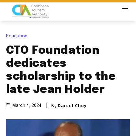
Education
CTO Foundation
dedicates
scholarship to the
late Jean Holder
By
Darcel Choy
March 4, 2024