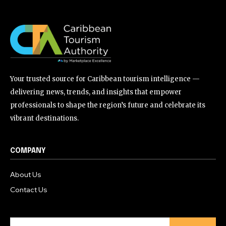
Your trusted source for Caribbean tourism intelligence —
delivering news, trends, and insights that empower
professionals to shape the region’s future and celebrate its
vibrant destinations.
COMPANY
About Us
Contact Us