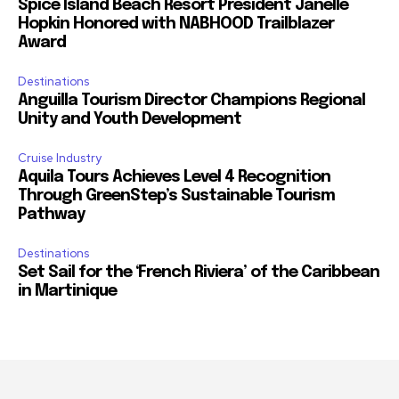
Spice Island Beach Resort President Janelle
Hopkin Honored with NABHOOD Trailblazer
Award
Destinations
Anguilla Tourism Director Champions Regional
Unity and Youth Development
Cruise Industry
Aquila Tours Achieves Level 4 Recognition
Through GreenStep’s Sustainable Tourism
Pathway
Destinations
Set Sail for the ‘French Riviera’ of the Caribbean
in Martinique