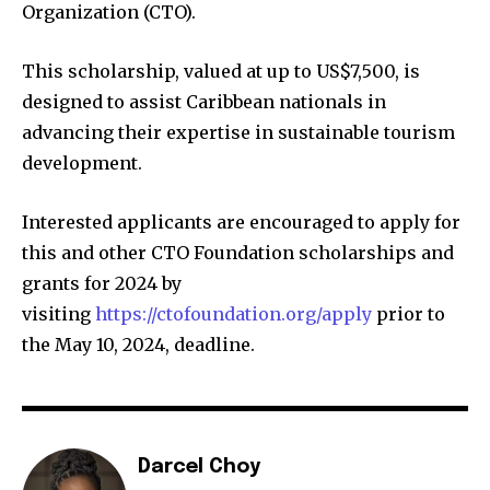
Organization (CTO).
This scholarship, valued at up to US$7,500, is
designed to assist Caribbean nationals in
advancing their expertise in sustainable tourism
development.
Interested applicants are encouraged to apply for
this and other CTO Foundation scholarships and
grants for 2024 by
visiting
https://ctofoundation.org/apply
prior to
the May 10, 2024, deadline.
Darcel Choy