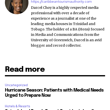
https://caribbeantourismauthority.com
Darcel Choy is a highly respected media
professional with over a decade of
experience as a journalist at one of the
leading media houses in Trinidad and
Tobago. The holder of a BA (Hons) focused
in Media and Communications from the
University of Greenwich, Darcel is an avid
blogger and record collector.
Read more
Uncategorized
Hurricane Season: Patients with Medical Needs
Urged to Prepare Now
Hotels & Resorts