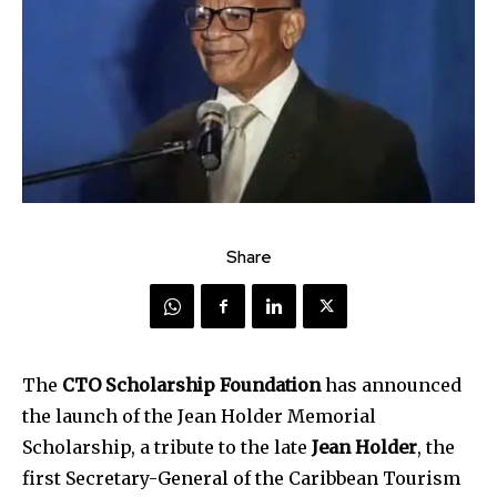
Share
The
CTO Scholarship Foundation
has announced
the launch of the Jean Holder Memorial
Scholarship, a tribute to the late
Jean Holder
, the
first Secretary-General of the Caribbean Tourism