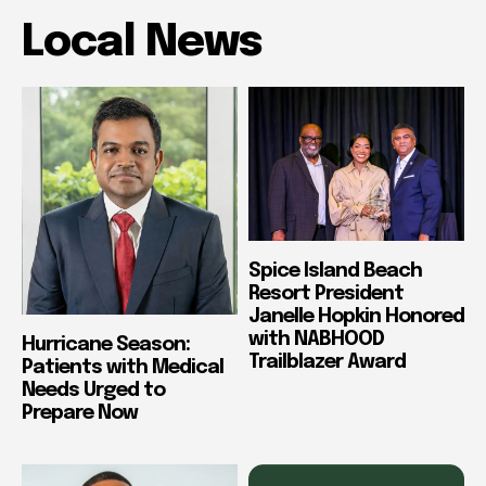
Local News
Spice Island Beach
Resort President
Janelle Hopkin Honored
with NABHOOD
Hurricane Season:
Trailblazer Award
Patients with Medical
Needs Urged to
Prepare Now