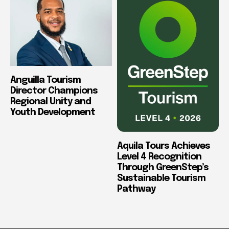
Anguilla Tourism
Director Champions
Regional Unity and
Youth Development
Aquila Tours Achieves
Level 4 Recognition
Through GreenStep’s
Sustainable Tourism
Pathway