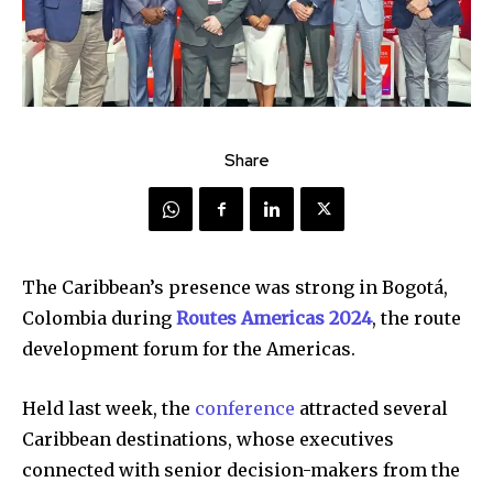
Share
The Caribbean’s presence was strong in Bogotá,
Colombia during
Routes Americas 2024
, the route
development forum for the Americas.
Held last week, the
conference
attracted several
Caribbean destinations, whose executives
connected with senior decision-makers from the