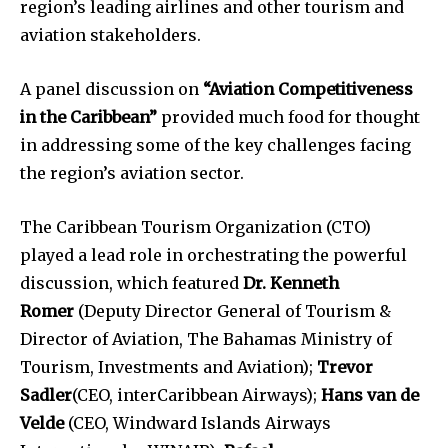
region’s leading airlines and other tourism and
aviation stakeholders.
A panel discussion on
“Aviation Competitiveness
in the Caribbean”
provided much food for thought
in addressing some of the key challenges facing
the region’s aviation sector.
The Caribbean Tourism Organization (CTO)
played a lead role in orchestrating the powerful
discussion, which featured
Dr. Kenneth
Romer
(Deputy Director General of Tourism &
Director of Aviation, The Bahamas Ministry of
Tourism, Investments and Aviation);
Trevor
Sadler
(CEO, interCaribbean Airways);
Hans van de
Velde
(CEO, Windward Islands Airways