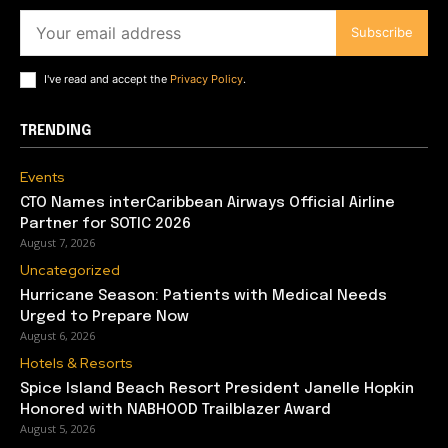
Subscribe
I've read and accept the
Privacy Policy
.
TRENDING
Events
CTO Names interCaribbean Airways Official Airline
Partner for SOTIC 2026
August 7, 2026
Uncategorized
Hurricane Season: Patients with Medical Needs
Urged to Prepare Now
August 6, 2026
Hotels & Resorts
Spice Island Beach Resort President Janelle Hopkin
Honored with NABHOOD Trailblazer Award
August 5, 2026