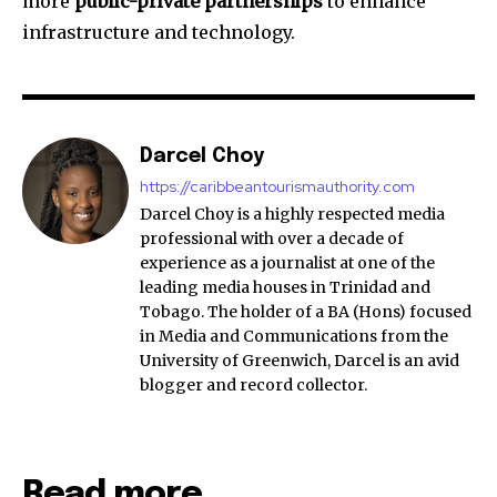
more
public-private partnerships
to enhance
infrastructure and technology.
Darcel Choy
https://caribbeantourismauthority.com
Darcel Choy is a highly respected media
professional with over a decade of
experience as a journalist at one of the
leading media houses in Trinidad and
Tobago. The holder of a BA (Hons) focused
in Media and Communications from the
University of Greenwich, Darcel is an avid
blogger and record collector.
Read more