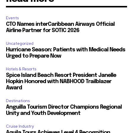
Events
CTO Names interCaribbean Airways Official
Airline Partner for SOTIC 2026
Uncategorized
Hurricane Season: Patients with Medical Needs
Urged to Prepare Now
Hotels & Resorts
Spice Island Beach Resort President Janelle
Hopkin Honored with NABHOOD Trailblazer
Award
Destinations
Anguilla Tourism Director Champions Regional
Unity and Youth Development
Cruise Industry
Aquila Tours Achieves Level 4 Recognition