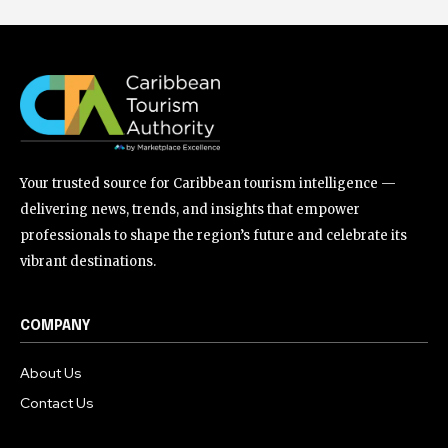
Your trusted source for Caribbean tourism intelligence —
delivering news, trends, and insights that empower
professionals to shape the region’s future and celebrate its
vibrant destinations.
COMPANY
About Us
Contact Us