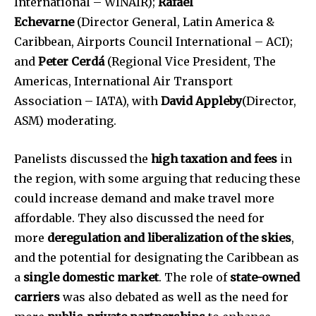
International – WINAIR);
Rafael
Echevarne
(Director General, Latin America &
Caribbean, Airports Council International – ACI);
and
Peter Cerdá
(Regional Vice President, The
Americas, International Air Transport
Association – IATA), with
David Appleby
(Director,
ASM) moderating.
Panelists discussed the
high taxation and fees
in
the region, with some arguing that reducing these
could increase demand and make travel more
affordable. They also discussed the need for
more
deregulation and liberalization of the skies
,
and the potential for designating the Caribbean as
a
single domestic market
. The role of
state-owned
carriers
was also debated as well as the need for