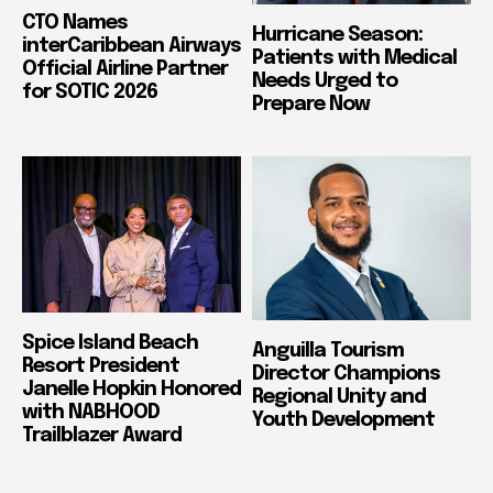
CTO Names
Hurricane Season:
interCaribbean Airways
Patients with Medical
Official Airline Partner
Needs Urged to
for SOTIC 2026
Prepare Now
Spice Island Beach
Anguilla Tourism
Resort President
Director Champions
Janelle Hopkin Honored
Regional Unity and
with NABHOOD
Youth Development
Trailblazer Award