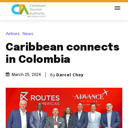
Airlines
News
Caribbean connects
in Colombia
By
Darcel Choy
March 25, 2024