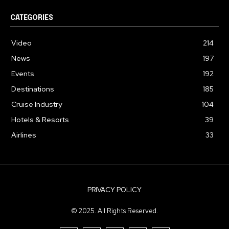
CATEGORIES
Video
214
News
197
Events
192
Destinations
185
Cruise Industry
104
Hotels & Resorts
39
Airlines
33
PRIVACY POLICY
© 2025. All Rights Reserved.