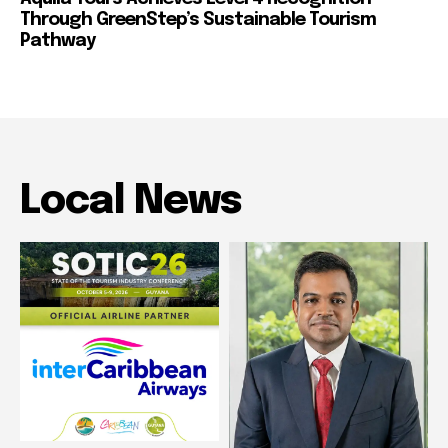
Through GreenStep’s Sustainable Tourism
Pathway
Local News