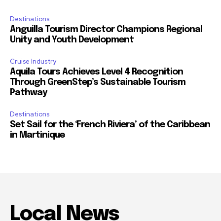
Destinations
Anguilla Tourism Director Champions Regional
Unity and Youth Development
Cruise Industry
Aquila Tours Achieves Level 4 Recognition
Through GreenStep’s Sustainable Tourism
Pathway
Destinations
Set Sail for the ‘French Riviera’ of the Caribbean
in Martinique
Local News