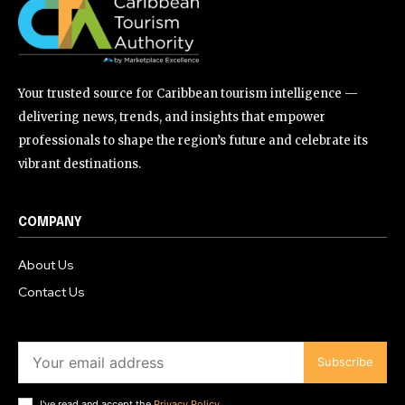
Your trusted source for Caribbean tourism intelligence —
delivering news, trends, and insights that empower
professionals to shape the region’s future and celebrate its
vibrant destinations.
COMPANY
About Us
Contact Us
Subscribe
I've read and accept the
Privacy Policy
.