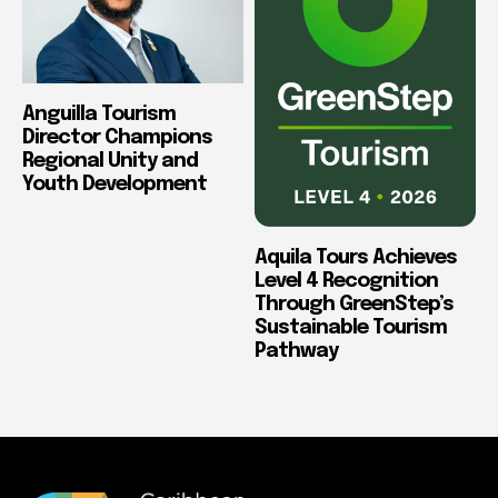
Anguilla Tourism
Director Champions
Regional Unity and
Youth Development
Aquila Tours Achieves
Level 4 Recognition
Through GreenStep’s
Sustainable Tourism
Pathway