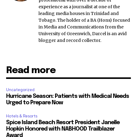
experience as a journalist at one of the
leading media houses in Trinidad and
Tobago. The holder of a BA (Hons) focused
in Media and Communications from the
University of Greenwich, Darcel is an avid
blogger and record collector.
Read more
Uncategorized
Hurricane Season: Patients with Medical Needs
Urged to Prepare Now
Hotels & Resorts
Spice Island Beach Resort President Janelle
Hopkin Honored with NABHOOD Trailblazer
Award