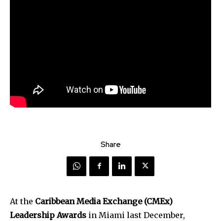
Share
At the
Caribbean Media Exchange (CMEx)
Leadership Awards
in Miami last December,