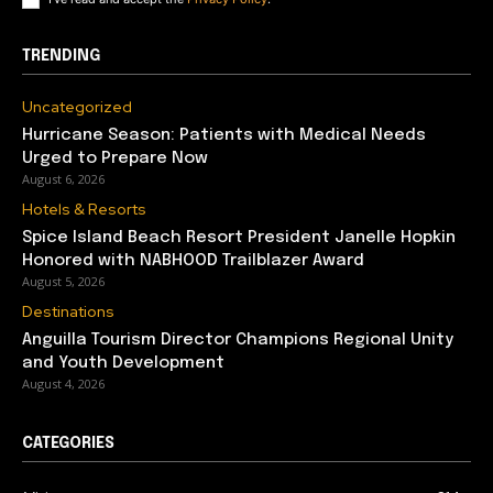
TRENDING
Uncategorized
Hurricane Season: Patients with Medical Needs
Urged to Prepare Now
August 6, 2026
Hotels & Resorts
Spice Island Beach Resort President Janelle Hopkin
Honored with NABHOOD Trailblazer Award
August 5, 2026
Destinations
Anguilla Tourism Director Champions Regional Unity
and Youth Development
August 4, 2026
CATEGORIES