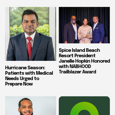
Spice Island Beach
Resort President
Janelle Hopkin Honored
with NABHOOD
Hurricane Season:
Trailblazer Award
Patients with Medical
Needs Urged to
Prepare Now