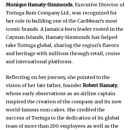
Monique Hamaty-Simmonds
, Executive Director of
Tortuga Rum Company Ltd., was recognized for
her role in building one of the Caribbean’s most
iconic brands. A Jamaica-born leader rooted in the
Cayman Islands, Hamaty-Simmonds has helped
take Tortuga global, sharing the region’s flavors
and heritage with millions through retail, cruise
and international platforms.
Reflecting on her journey, she pointed to the
vision of her late father, founder
Robert Hamaty
,
whose early observations as an airline captain
inspired the creation of the company and its now
world-famous rum cakes. She credited the
success of Tortuga to the dedication of its global
team of more than 200 employees as well as the