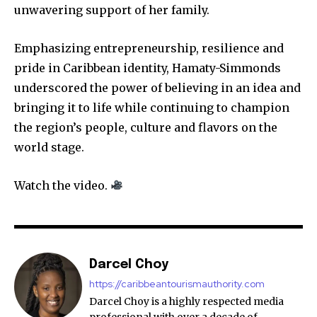
unwavering support of her family.
Emphasizing entrepreneurship, resilience and
pride in Caribbean identity, Hamaty-Simmonds
underscored the power of believing in an idea and
bringing it to life while continuing to champion
the region’s people, culture and flavors on the
world stage.
Watch the video.
Darcel Choy
https://caribbeantourismauthority.com
Darcel Choy is a highly respected media
professional with over a decade of