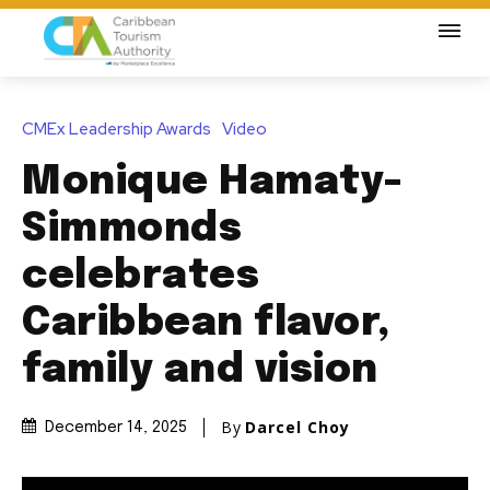
CMEx Leadership Awards
Video
Monique Hamaty-
Simmonds
celebrates
Caribbean flavor,
family and vision
By
Darcel Choy
December 14, 2025