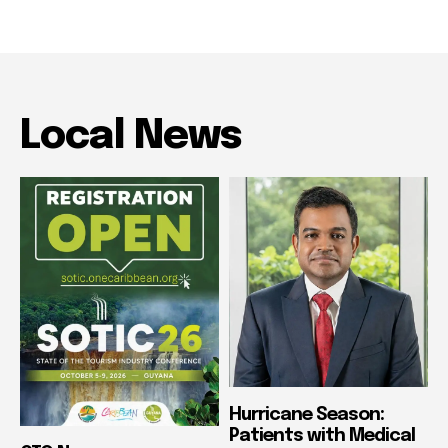
Local News
Hurricane Season:
Patients with Medical