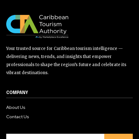
Your trusted source for Caribbean tourism intelligence —
delivering news, trends, and insights that empower
professionals to shape the region’s future and celebrate its
vibrant destinations.
COMPANY
About Us
Contact Us