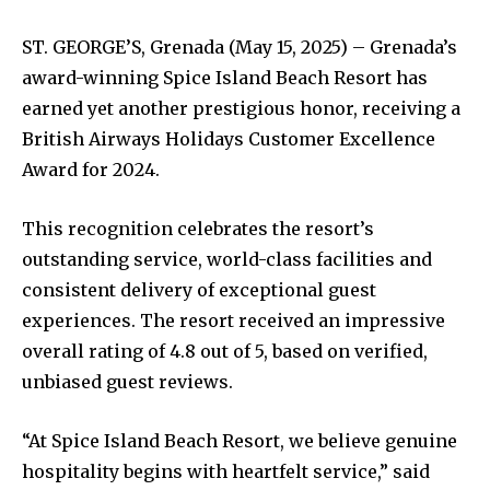
ST. GEORGE’S, Grenada (May 15, 2025) – Grenada’s
award-winning Spice Island Beach Resort has
earned yet another prestigious honor, receiving a
British Airways Holidays Customer Excellence
Award for 2024.
This recognition celebrates the resort’s
outstanding service, world-class facilities and
consistent delivery of exceptional guest
experiences. The resort received an impressive
overall rating of 4.8 out of 5, based on verified,
unbiased guest reviews.
“At Spice Island Beach Resort, we believe genuine
hospitality begins with heartfelt service,” said