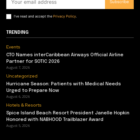
Subscribe
I've read and accept the
Privacy Policy
.
TRENDING
Events
CTO Names interCaribbean Airways Official Airline
Partner for SOTIC 2026
August 7, 2026
Uncategorized
Hurricane Season: Patients with Medical Needs
Urged to Prepare Now
August 6, 2026
Hotels & Resorts
Spice Island Beach Resort President Janelle Hopkin
Honored with NABHOOD Trailblazer Award
August 5, 2026