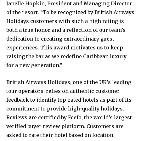
Janelle Hopkin, President and Managing Director
of the resort. “To be recognized by British Airways
Holidays customers with such a high rating is
both a true honor and a reflection of our team’s
dedication to creating extraordinary guest
experiences. This award motivates us to keep
raising the bar as we redefine Caribbean luxury
for a new generation.”
British Airways Holidays, one of the UK’s leading
tour operators, relies on authentic customer
feedback to identify top-rated hotels as part of its
commitment to provide high-quality holidays.
Reviews are certified by Feefo, the world’s largest
verified buyer review platform. Customers are
asked to rate their hotel based on location,