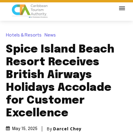
Hotels & Resorts
News
Spice Island Beach
Resort Receives
British Airways
Holidays Accolade
for Customer
Excellence
By
Darcel Choy
May 15, 2025