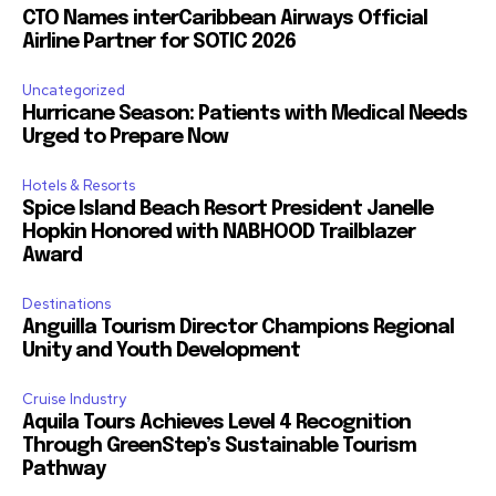
CTO Names interCaribbean Airways Official
Airline Partner for SOTIC 2026
Uncategorized
Hurricane Season: Patients with Medical Needs
Urged to Prepare Now
Hotels & Resorts
Spice Island Beach Resort President Janelle
Hopkin Honored with NABHOOD Trailblazer
Award
Destinations
Anguilla Tourism Director Champions Regional
Unity and Youth Development
Cruise Industry
Aquila Tours Achieves Level 4 Recognition
Through GreenStep’s Sustainable Tourism
Pathway