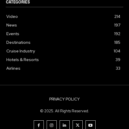
CATEGORIES
Video
214
News
197
Events
192
Destinations
185
Cruise Industry
104
Hotels & Resorts
39
Airlines
33
PRIVACY POLICY
© 2025. All Rights Reserved.