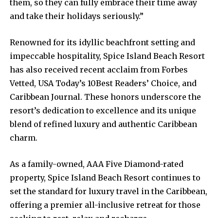
them, so they can fully embrace their time away
and take their holidays seriously.”
Renowned for its idyllic beachfront setting and
impeccable hospitality, Spice Island Beach Resort
has also received recent acclaim from Forbes
Vetted, USA Today’s 10Best Readers’ Choice, and
Caribbean Journal. These honors underscore the
resort’s dedication to excellence and its unique
blend of refined luxury and authentic Caribbean
charm.
As a family-owned, AAA Five Diamond-rated
property, Spice Island Beach Resort continues to
set the standard for luxury travel in the Caribbean,
offering a premier all-inclusive retreat for those