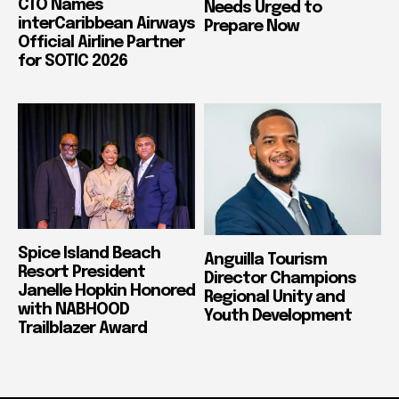
CTO Names
Needs Urged to
interCaribbean Airways
Prepare Now
Official Airline Partner
for SOTIC 2026
Spice Island Beach
Anguilla Tourism
Resort President
Director Champions
Janelle Hopkin Honored
Regional Unity and
with NABHOOD
Youth Development
Trailblazer Award