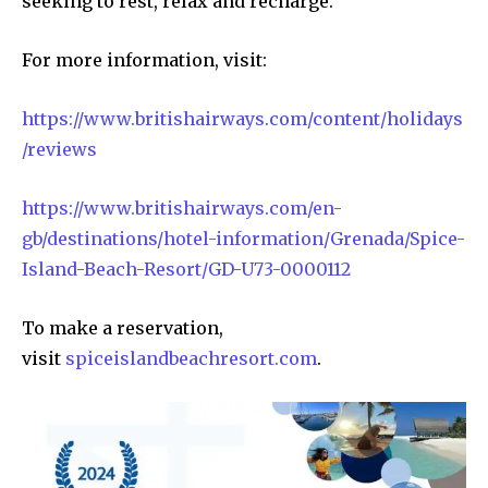
seeking to rest, relax and recharge.
For more information, visit:
https://www.britishairways.com/content/holidays
/reviews
https://www.britishairways.com/en-
gb/destinations/hotel-information/Grenada/Spice-
Island-Beach-Resort/GD-U73-0000112
To make a reservation,
visit
spiceislandbeachresort.com
.