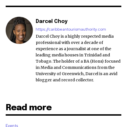
Darcel Choy
https://caribbeantourismauthority.com
Darcel Choy is a highly respected media
professional with over a decade of
experience as a journalist at one of the
leading media houses in Trinidad and
Tobago. The holder of a BA (Hons) focused
in Media and Communications from the
University of Greenwich, Darcel is an avid
blogger and record collector.
Read more
Events