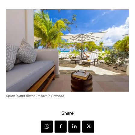
Spice Island Beach Resort in Grenada
Share