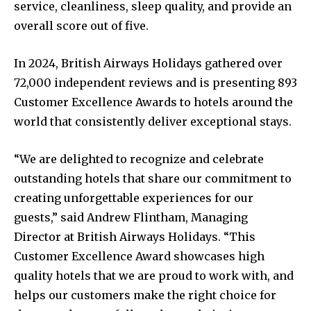
service, cleanliness, sleep quality, and provide an
overall score out of five.
In 2024, British Airways Holidays gathered over
72,000 independent reviews and is presenting 893
Customer Excellence Awards to hotels around the
world that consistently deliver exceptional stays.
“We are delighted to recognize and celebrate
outstanding hotels that share our commitment to
creating unforgettable experiences for our
guests,” said Andrew Flintham, Managing
Director at British Airways Holidays. “This
Customer Excellence Award showcases high
quality hotels that we are proud to work with, and
helps our customers make the right choice for