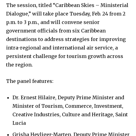
The session, titled “Caribbean Skies – Ministerial
Dialogue,” will take place Tuesday, Feb. 24 from 2
p.m. to 3 p.m., and will convene senior
government officials from six Caribbean
destinations to address strategies for improving
intra-regional and international air service, a
persistent challenge for tourism growth across
the region.
The panel features:
Dr. Ernest Hilaire, Deputy Prime Minister and
Minister of Tourism, Commerce, Investment,
Creative Industries, Culture and Heritage, Saint
Lucia
Grisha Heyliger-Marten, Deputy Prime Minister