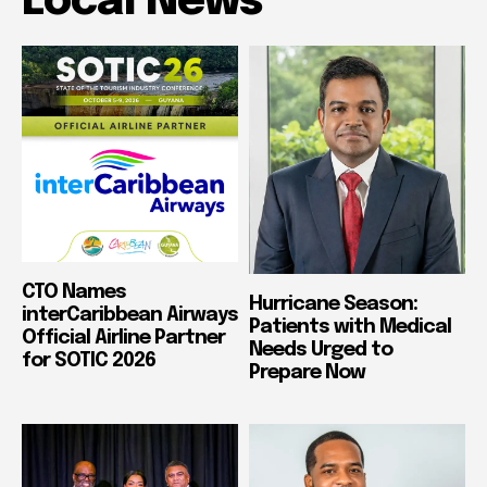
Local News
CTO Names
Hurricane Season:
interCaribbean Airways
Patients with Medical
Official Airline Partner
Needs Urged to
for SOTIC 2026
Prepare Now