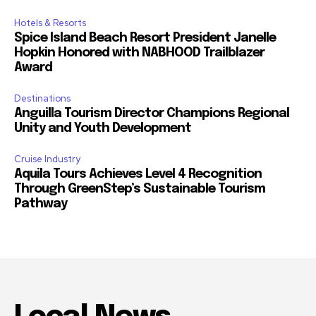
Hotels & Resorts
Spice Island Beach Resort President Janelle
Hopkin Honored with NABHOOD Trailblazer
Award
Destinations
Anguilla Tourism Director Champions Regional
Unity and Youth Development
Cruise Industry
Aquila Tours Achieves Level 4 Recognition
Through GreenStep’s Sustainable Tourism
Pathway