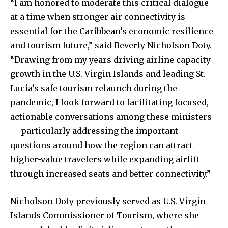
“I am honored to moderate this critical dialogue
at a time when stronger air connectivity is
essential for the Caribbean’s economic resilience
and tourism future,” said Beverly Nicholson Doty.
“Drawing from my years driving airline capacity
growth in the U.S. Virgin Islands and leading St.
Lucia’s safe tourism relaunch during the
pandemic, I look forward to facilitating focused,
actionable conversations among these ministers
— particularly addressing the important
questions around how the region can attract
higher-value travelers while expanding airlift
through increased seats and better connectivity.”
Nicholson Doty previously served as U.S. Virgin
Islands Commissioner of Tourism, where she