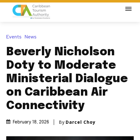
Events
News
Beverly Nicholson
Doty to Moderate
Ministerial Dialogue
on Caribbean Air
Connectivity
By
Darcel Choy
February 18, 2026