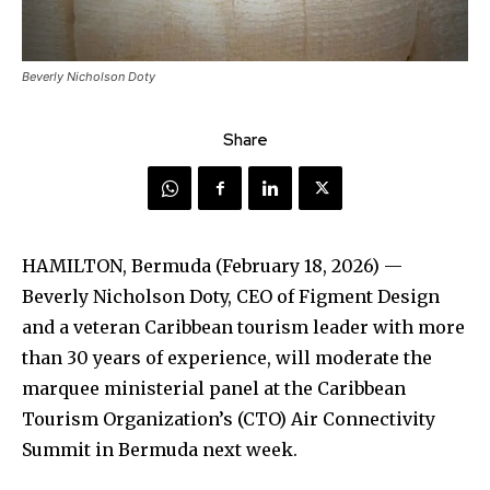
Beverly Nicholson Doty
Share
HAMILTON, Bermuda (February 18, 2026) —
Beverly Nicholson Doty, CEO of Figment Design
and a veteran Caribbean tourism leader with more
than 30 years of experience, will moderate the
marquee ministerial panel at the Caribbean
Tourism Organization’s (CTO) Air Connectivity
Summit in Bermuda next week.