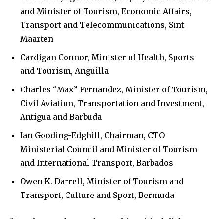
and Minister of Tourism, Economic Affairs,
Transport and Telecommunications, Sint
Maarten
Cardigan Connor, Minister of Health, Sports
and Tourism, Anguilla
Charles “Max” Fernandez, Minister of Tourism,
Civil Aviation, Transportation and Investment,
Antigua and Barbuda
Ian Gooding-Edghill, Chairman, CTO
Ministerial Council and Minister of Tourism
and International Transport, Barbados
Owen K. Darrell, Minister of Tourism and
Transport, Culture and Sport, Bermuda