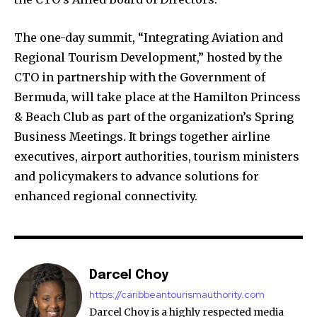
The one-day summit, “Integrating Aviation and
Regional Tourism Development,” hosted by the
CTO in partnership with the Government of
Bermuda, will take place at the Hamilton Princess
& Beach Club as part of the organization’s Spring
Business Meetings. It brings together airline
executives, airport authorities, tourism ministers
and policymakers to advance solutions for
enhanced regional connectivity.
Darcel Choy
https://caribbeantourismauthority.com
Darcel Choy is a highly respected media