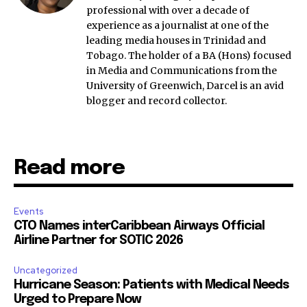
professional with over a decade of
experience as a journalist at one of the
leading media houses in Trinidad and
Tobago. The holder of a BA (Hons) focused
in Media and Communications from the
University of Greenwich, Darcel is an avid
blogger and record collector.
Read more
Events
CTO Names interCaribbean Airways Official
Airline Partner for SOTIC 2026
Uncategorized
Hurricane Season: Patients with Medical Needs
Urged to Prepare Now