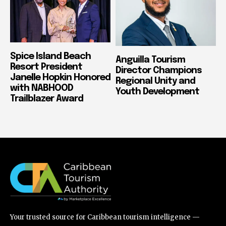
Spice Island Beach
Anguilla Tourism
Resort President
Director Champions
Janelle Hopkin Honored
Regional Unity and
with NABHOOD
Youth Development
Trailblazer Award
Your trusted source for Caribbean tourism intelligence —