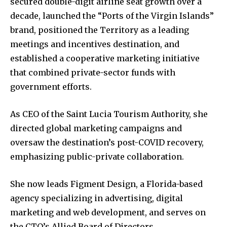
secured double-digit airline seat growth over a
decade, launched the “Ports of the Virgin Islands”
brand, positioned the Territory as a leading
meetings and incentives destination, and
established a cooperative marketing initiative
that combined private-sector funds with
government efforts.
As CEO of the Saint Lucia Tourism Authority, she
directed global marketing campaigns and
oversaw the destination’s post-COVID recovery,
emphasizing public-private collaboration.
She now leads Figment Design, a Florida-based
agency specializing in advertising, digital
marketing and web development, and serves on
the CTO’s Allied Board of Directors.