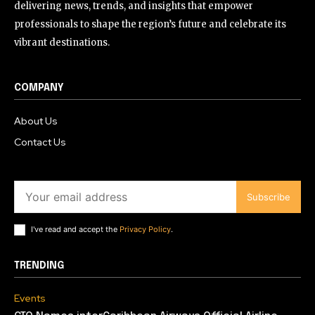
delivering news, trends, and insights that empower
professionals to shape the region’s future and celebrate its
vibrant destinations.
COMPANY
About Us
Contact Us
Subscribe
I've read and accept the
Privacy Policy
.
TRENDING
Events