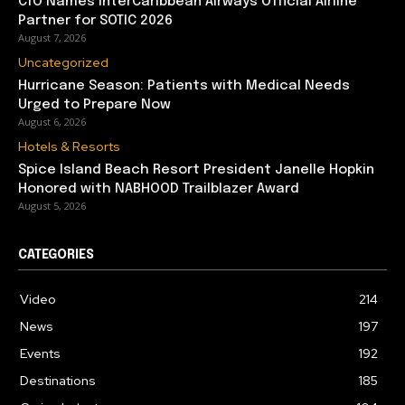
CTO Names interCaribbean Airways Official Airline
Partner for SOTIC 2026
August 7, 2026
Uncategorized
Hurricane Season: Patients with Medical Needs
Urged to Prepare Now
August 6, 2026
Hotels & Resorts
Spice Island Beach Resort President Janelle Hopkin
Honored with NABHOOD Trailblazer Award
August 5, 2026
CATEGORIES
Video
214
News
197
Events
192
Destinations
185