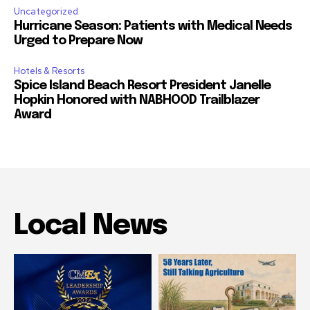
Uncategorized
Hurricane Season: Patients with Medical Needs
Urged to Prepare Now
Hotels & Resorts
Spice Island Beach Resort President Janelle
Hopkin Honored with NABHOOD Trailblazer
Award
Local News