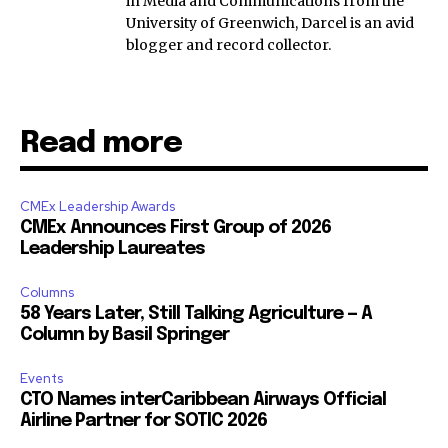
in Media and Communications from the
University of Greenwich, Darcel is an avid
blogger and record collector.
Read more
CMEx Leadership Awards
CMEx Announces First Group of 2026
Leadership Laureates
Columns
58 Years Later, Still Talking Agriculture — A
Column by Basil Springer
Events
CTO Names interCaribbean Airways Official
Airline Partner for SOTIC 2026