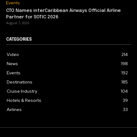
Events
CTO Names interCaribbean Airways Official Airline
Partner for SOTIC 2026
August 7, 2026
CATEGORIES
Video
214
News
198
Events
192
Destinations
185
Cruise Industry
104
Hotels & Resorts
39
Airlines
33