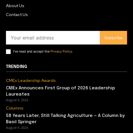
About Us
Contact Us
Subscribe
I've read and accept the
Privacy Policy
.
TRENDING
CMEx Leadership Awards
CMEx Announces First Group of 2026 Leadership
Laureates
August 9, 2026
Columns
58 Years Later, Still Talking Agriculture — A Column by
Basil Springer
August 9, 2026