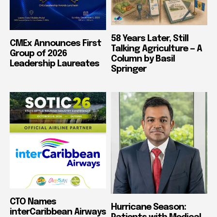
58 Years Later, Still
CMEx Announces First
Talking Agriculture — A
Group of 2026
Column by Basil
Leadership Laureates
Springer
CTO Names
Hurricane Season:
interCaribbean Airways