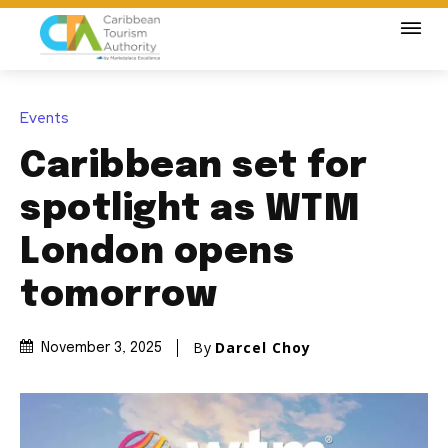
Events
Caribbean set for
spotlight as WTM
London opens
tomorrow
By
Darcel Choy
November 3, 2025