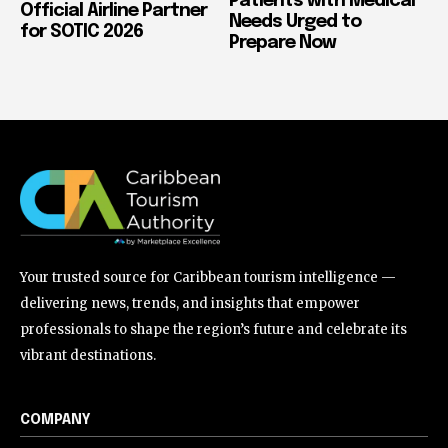
Patients with Medical
Official Airline Partner
Needs Urged to
for SOTIC 2026
Prepare Now
Your trusted source for Caribbean tourism intelligence —
delivering news, trends, and insights that empower
professionals to shape the region’s future and celebrate its
vibrant destinations.
COMPANY