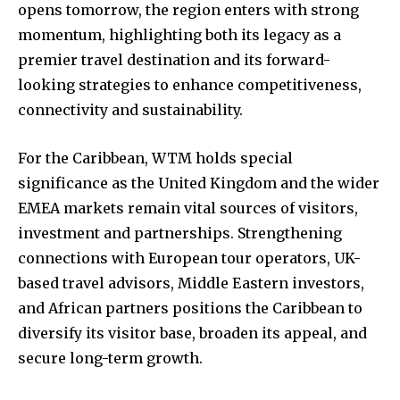
opens tomorrow, the region enters with strong
momentum, highlighting both its legacy as a
premier travel destination and its forward-
looking strategies to enhance competitiveness,
connectivity and sustainability.
For the Caribbean, WTM holds special
significance as the United Kingdom and the wider
EMEA markets remain vital sources of visitors,
investment and partnerships. Strengthening
connections with European tour operators, UK-
based travel advisors, Middle Eastern investors,
and African partners positions the Caribbean to
diversify its visitor base, broaden its appeal, and
secure long-term growth.