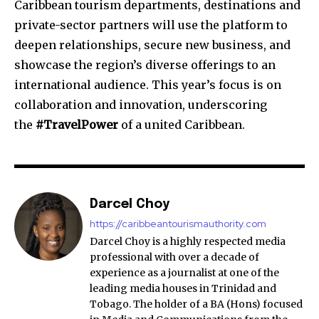
Caribbean tourism departments, destinations and
private-sector partners will use the platform to
deepen relationships, secure new business, and
showcase the region’s diverse offerings to an
international audience. This year’s focus is on
collaboration and innovation, underscoring
the
#TravelPower
of a united Caribbean.
Darcel Choy
https://caribbeantourismauthority.com
Darcel Choy is a highly respected media
professional with over a decade of
experience as a journalist at one of the
leading media houses in Trinidad and
Tobago. The holder of a BA (Hons) focused