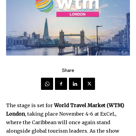
Share
The stage is set for
World Travel Market (WTM)
London
, taking place November 4-6 at ExCeL,
where the Caribbean will once again stand
alongside global tourism leaders. As the show