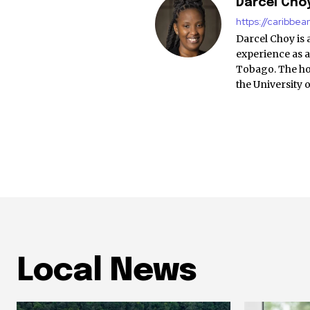
Darcel Cho
https://caribbe
Darcel Choy is 
experience as a
Tobago. The ho
the University 
Local News