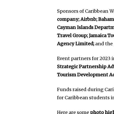
Sponsors of Caribbean W
company; Airbnb; Bahama
Cayman Islands Departme
Travel Group; Jamaica To
Agency Limited;
and the
Event partners for 2023 
Strategic Partnership Ad
Tourism Development Ad
Funds raised during Car
for Caribbean students i
Here are some
photo hig