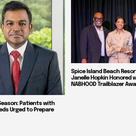
Spice Island Beach Resor
Janelle Hopkin Honored 
NABHOOD Trailblazer Awa
Season: Patients with
eds Urged to Prepare