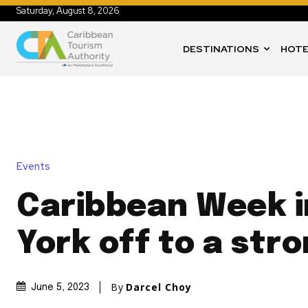
Saturday, August 8, 2026
DESTINATIONS
HOTE
Events
Caribbean Week 
York off to a str
By
Darcel Choy
June 5, 2023