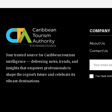
COMPANY
About Us
Contact Us
Your trusted source for Caribbean tourism
intelligence — delivering news, trends, and
insights that empower professionals to
shape the region’s future and celebrate its
I've read an
vibrant destinations.