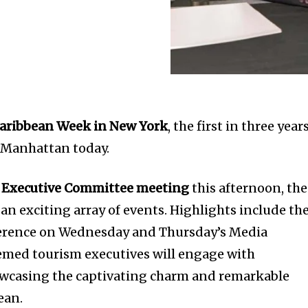
aribbean Week in New York
, the first in three years
Manhattan today.
 Executive Committee meeting
this afternoon, the
 an exciting array of events. Highlights include th
erence on Wednesday and Thursday’s Media
emed tourism executives will engage with
owcasing the captivating charm and remarkable
ean.