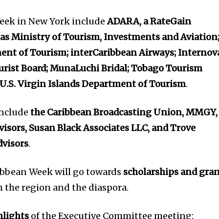
eek in New York include
ADARA, a RateGain
s Ministry of Tourism, Investments and Aviation
nt of Tourism; interCaribbean Airways; Internov
urist Board; MunaLuchi Bridal; Tobago Tourism
U.S. Virgin Islands Department of Tourism
.
include
the Caribbean Broadcasting Union, MMGY,
visors, Susan Black Associates LLC, and Trove
visors
.
ibbean Week will go towards
scholarships and gra
n the region and the diaspora.
hlights
of the Executive Committee meeting: