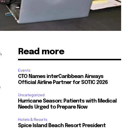
Read more
,
Events
CTO Names interCaribbean Airways
Official Airline Partner for SOTIC 2026
e
Uncategorized
Hurricane Season: Patients with Medical
Needs Urged to Prepare Now
Hotels & Resorts
Spice Island Beach Resort President