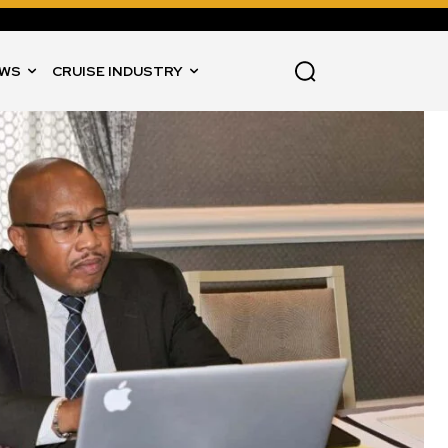
WS
CRUISE INDUSTRY