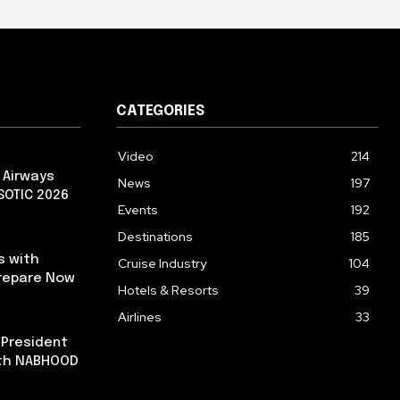
CATEGORIES
Video
214
 Airways
News
197
 SOTIC 2026
Events
192
Destinations
185
s with
Cruise Industry
104
repare Now
Hotels & Resorts
39
Airlines
33
 President
ith NABHOOD