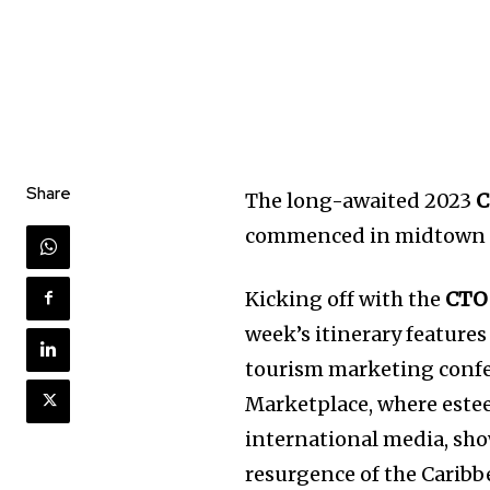
Share
The long-awaited 2023
C
commenced in midtown 
Kicking off with the
CTO
week’s itinerary features
tourism marketing conf
Marketplace, where este
international media, sh
resurgence of the Caribb