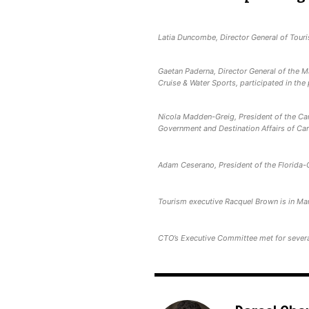
Latia Duncombe, Director General of Touri
Gaetan Paderna, Director General of the 
Cruise & Water Sports, participated in the
Nicola Madden-Greig, President of the Car
Government and Destination Affairs of Car
Adam Ceserano, President of the Florida-
Tourism executive Racquel Brown is in Ma
CTO’s Executive Committee met for severa