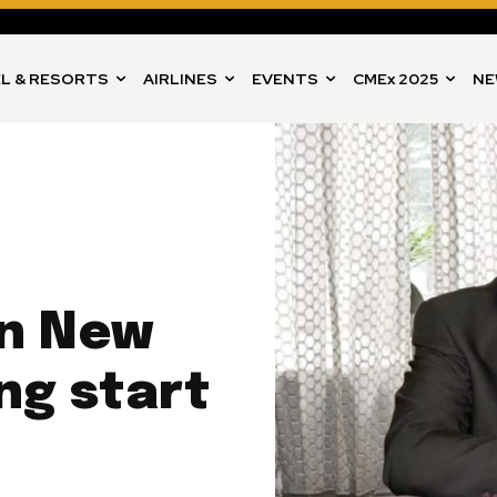
L & RESORTS
AIRLINES
EVENTS
CMEx 2025
NE
in New
ong start