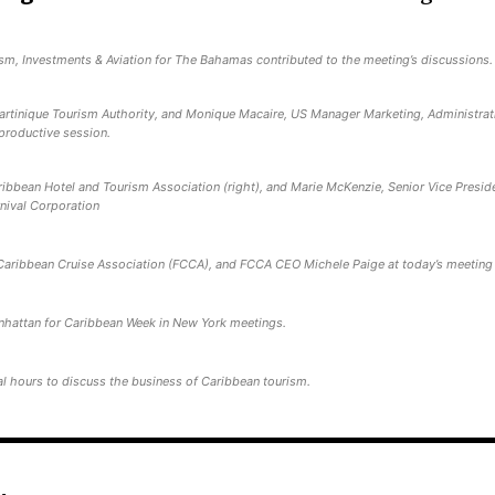
sm, Investments & Aviation for The Bahamas contributed to the meeting’s discussions.
Martinique Tourism Authority, and Monique Macaire, US Manager Marketing, Administrat
 productive session.
ibbean Hotel and Tourism Association (right), and Marie McKenzie, Senior Vice Presid
nival Corporation
Caribbean Cruise Association (FCCA), and FCCA CEO Michele Paige at today’s meeting
nhattan for Caribbean Week in New York meetings.
l hours to discuss the business of Caribbean tourism.