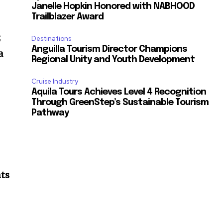
Janelle Hopkin Honored with NABHOOD
Trailblazer Award
;
Destinations
Anguilla Tourism Director Champions
a
Regional Unity and Youth Development
Cruise Industry
Aquila Tours Achieves Level 4 Recognition
Through GreenStep’s Sustainable Tourism
Pathway
nts