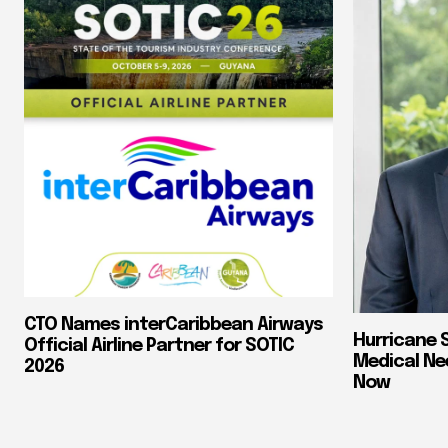
CTO Names interCaribbean Airways
Hurricane 
Official Airline Partner for SOTIC
Medical Ne
2026
Now