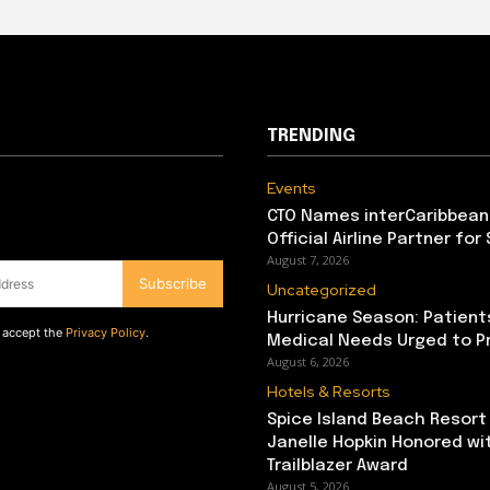
TRENDING
Events
CTO Names interCaribbean
Official Airline Partner for
August 7, 2026
Subscribe
Uncategorized
Hurricane Season: Patient
d accept the
Privacy Policy
.
Medical Needs Urged to P
August 6, 2026
Hotels & Resorts
Spice Island Beach Resort
Janelle Hopkin Honored w
Trailblazer Award
August 5, 2026