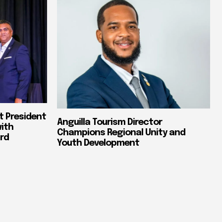
t President
Anguilla Tourism Director
with
Champions Regional Unity and
rd
Youth Development