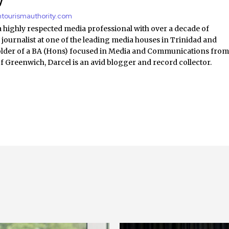
y
antourismauthority.com
a highly respected media professional with over a decade of
 journalist at one of the leading media houses in Trinidad and
lder of a BA (Hons) focused in Media and Communications fro
of Greenwich, Darcel is an avid blogger and record collector.