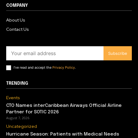
COMPANY
About Us
Contact Us
Subscribe
I've read and accept the
Privacy Policy
.
TRENDING
Events
CTO Names interCaribbean Airways Official Airline
Partner for SOTIC 2026
August 7, 2026
Uncategorized
Hurricane Season: Patients with Medical Needs