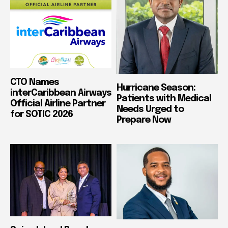
CTO Names
Hurricane Season:
interCaribbean Airways
Patients with Medical
Official Airline Partner
Needs Urged to
for SOTIC 2026
Prepare Now