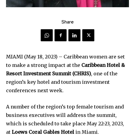
Share
MIAMI (May 18, 2023) – Caribbean women are set
to make a strong impact at the
Caribbean Hotel &
Resort Investment Summit (CHRIS)
, one of the
region’s key hotel and tourism investment
conferences next week.
A number of the region’s top female tourism and
business executives will address the summit,
which is scheduled to take place May 22-23, 2023,
at
Loews Coral Gables Hotel
in Miami.