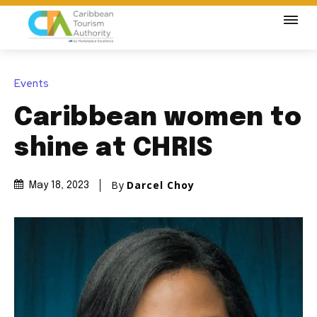
Events
Caribbean women to
shine at CHRIS
By
Darcel Choy
May 18, 2023