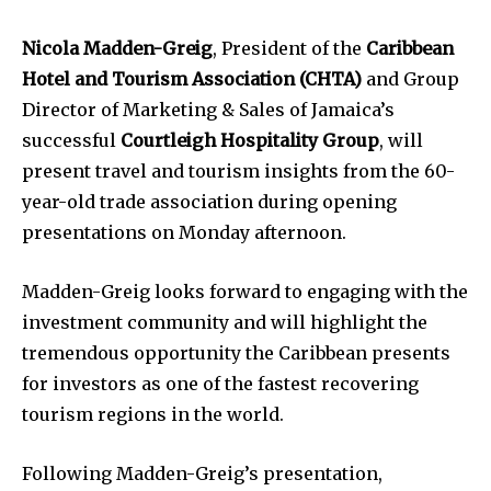
Nicola Madden-Greig
, President of the
Caribbean
Hotel and Tourism Association (CHTA)
and Group
Director of Marketing & Sales of Jamaica’s
successful
Courtleigh Hospitality Group
, will
present travel and tourism insights from the 60-
year-old trade association during opening
presentations on Monday afternoon.
Madden-Greig looks forward to engaging with the
investment community and will highlight the
tremendous opportunity the Caribbean presents
for investors as one of the fastest recovering
tourism regions in the world.
Following Madden-Greig’s presentation,