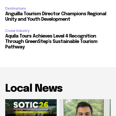
Destinations
Anguilla Tourism Director Champions Regional
Unity and Youth Development
Cruise Industry
Aquila Tours Achieves Level 4 Recognition
Through GreenStep’s Sustainable Tourism
Pathway
Local News