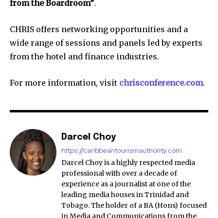
from the Boardroom”
.
CHRIS offers networking opportunities and a
wide range of sessions and panels led by experts
from the hotel and finance industries.
For more information, visit
chrisconference.com
.
Darcel Choy
https://caribbeantourismauthority.com
Darcel Choy is a highly respected media
professional with over a decade of
experience as a journalist at one of the
leading media houses in Trinidad and
Tobago. The holder of a BA (Hons) focused
in Media and Communications from the