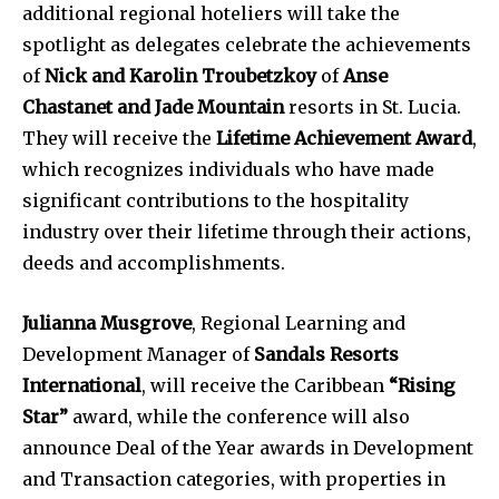
additional regional hoteliers will take the
spotlight as delegates celebrate the achievements
of
Nick and Karolin Troubetzkoy
of
Anse
Chastanet and Jade Mountain
resorts in St. Lucia.
They will receive the
Lifetime Achievement Award
,
which recognizes individuals who have made
significant contributions to the hospitality
industry over their lifetime through their actions,
deeds and accomplishments.
Julianna Musgrove
, Regional Learning and
Development Manager of
Sandals Resorts
International
, will receive the Caribbean
“Rising
Star”
award, while the conference will also
announce Deal of the Year awards in Development
and Transaction categories, with properties in