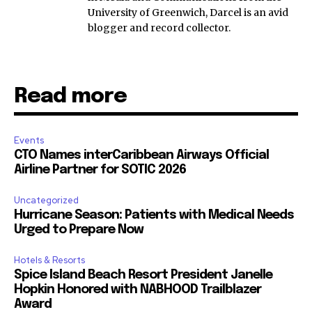
University of Greenwich, Darcel is an avid
blogger and record collector.
Read more
Events
CTO Names interCaribbean Airways Official
Airline Partner for SOTIC 2026
Uncategorized
Hurricane Season: Patients with Medical Needs
Urged to Prepare Now
Hotels & Resorts
Spice Island Beach Resort President Janelle
Hopkin Honored with NABHOOD Trailblazer
Award