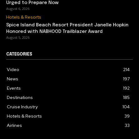
Urged to Prepare Now
August 6, 2026
Hotels & Resorts
Spice Island Beach Resort President Janelle Hopkin
Honored with NABHOOD Trailblazer Award
August 5, 2026
CATEGORIES
Video
214
News
197
Events
192
Destinations
185
Cruise Industry
104
Hotels & Resorts
39
Airlines
33