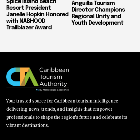
Spice Island Beach
Anguilla Tourism
Resort President
Director Champions
Janelle Hopkin Honored
Regional Unity and
with NABHOOD
Youth Development
Trailblazer Award
Your trusted source for Caribbean tourism intelligence —
delivering news, trends, and insights that empower
professionals to shape the region’s future and celebrate its
vibrant destinations.