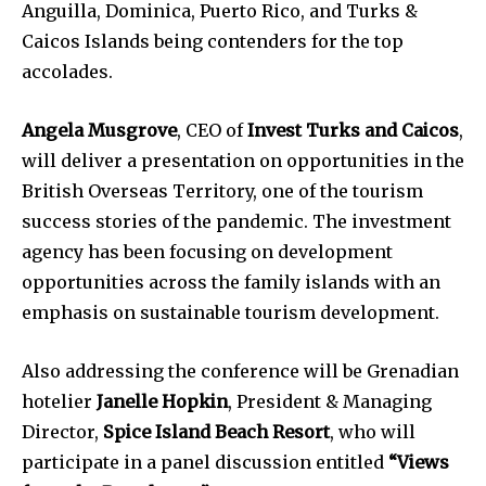
Anguilla, Dominica, Puerto Rico, and Turks &
Caicos Islands being contenders for the top
accolades.
Angela Musgrove
, CEO of
Invest Turks and Caicos
,
will deliver a presentation on opportunities in the
British Overseas Territory, one of the tourism
success stories of the pandemic. The investment
agency has been focusing on development
opportunities across the family islands with an
emphasis on sustainable tourism development.
Also addressing the conference will be Grenadian
hotelier
Janelle Hopkin
, President & Managing
Director,
Spice Island Beach Resort
, who will
participate in a panel discussion entitled
“Views