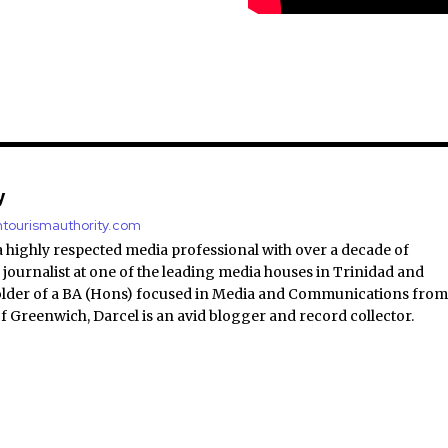
y
antourismauthority.com
a highly respected media professional with over a decade of
 journalist at one of the leading media houses in Trinidad and
lder of a BA (Hons) focused in Media and Communications fro
of Greenwich, Darcel is an avid blogger and record collector.