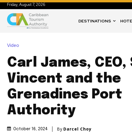
Friday, August 7, 2026
DESTINATIONS
HOTE
Video
Carl James, CEO, 
Vincent and the
Grenadines Port
Authority
By
Darcel Choy
October 16, 2024