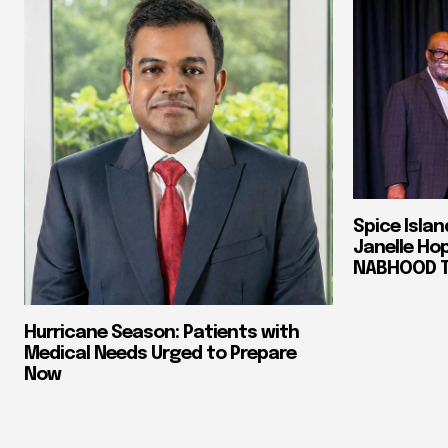
Spice Isla
Janelle Ho
NABHOOD Tr
Hurricane Season: Patients with
Medical Needs Urged to Prepare
Now