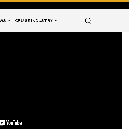
WS
CRUISE INDUSTRY