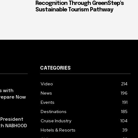
Recognition Through GreenStep’s
Sustainable Tourism Pathway
CATEGORIES
Video
214
s with
News
196
repare Now
Events
191
Destinations
185
 President
Cruise Industry
104
ith NABHOOD
Hotels & Resorts
39