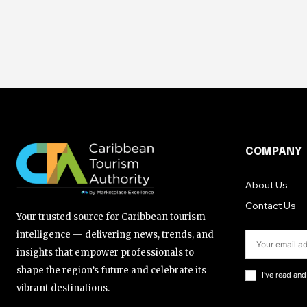
COMPANY
About Us
Contact Us
Your trusted source for Caribbean tourism
intelligence — delivering news, trends, and
insights that empower professionals to
shape the region’s future and celebrate its
I've read an
vibrant destinations.