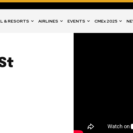
L & RESORTS
AIRLINES
EVENTS
CMEx 2025
NE
St