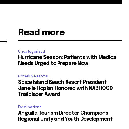
Read more
Uncategorized
Hurricane Season: Patients with Medical
Needs Urged to Prepare Now
Hotels & Resorts
Spice Island Beach Resort President
m
Janelle Hopkin Honored with NABHOOD
Trailblazer Award
Destinations
Anguilla Tourism Director Champions
Regional Unity and Youth Development