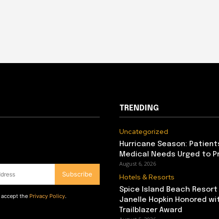
TRENDING
Uncategorized
Hurricane Season: Patient
Medical Needs Urged to P
August 6, 2026
Subscribe
Hotels & Resorts
Spice Island Beach Resort
d accept the
Privacy Policy
.
Janelle Hopkin Honored w
Trailblazer Award