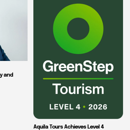
y and
Aquila Tours Achieves Level 4