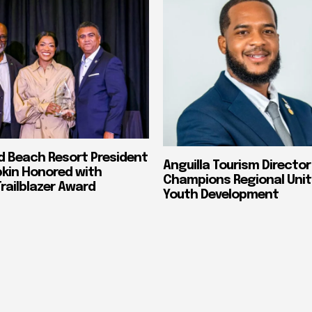
nd Beach Resort President
Anguilla Tourism Director
pkin Honored with
Champions Regional Unit
ailblazer Award
Youth Development