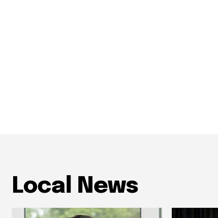
Local News