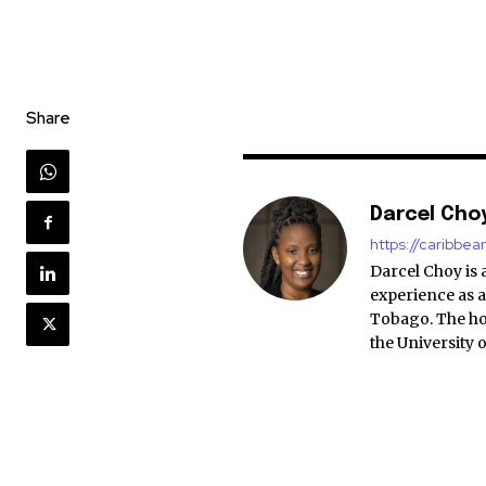
Share
Darcel Cho
https://caribbe
Darcel Choy is 
experience as a
Tobago. The ho
the University 