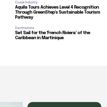
Cruise Industry
Aquila Tours Achieves Level 4 Recognition
Through GreenStep’s Sustainable Tourism
Pathway
Destinations
Set Sail for the ‘French Riviera’ of the
Caribbean in Martinique