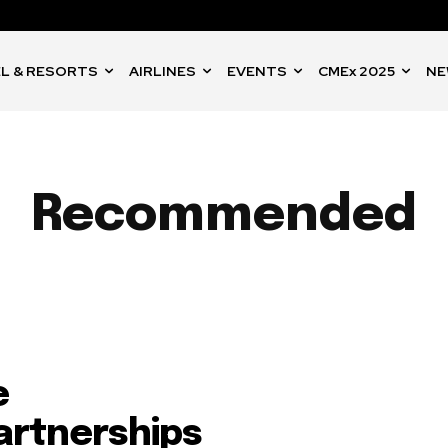
L & RESORTS
AIRLINES
EVENTS
CMEx 2025
NE
Recommended
e
artnerships