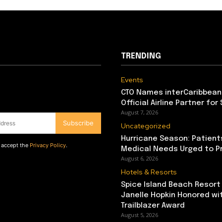
TRENDING
Events
CTO Names interCaribbean
Official Airline Partner for
August 7, 2026
Subscribe
Uncategorized
Hurricane Season: Patient
d accept the
Privacy Policy
.
Medical Needs Urged to P
August 6, 2026
Hotels & Resorts
Spice Island Beach Resort
Janelle Hopkin Honored w
Trailblazer Award
August 5, 2026