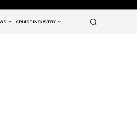
WS
CRUISE INDUSTRY