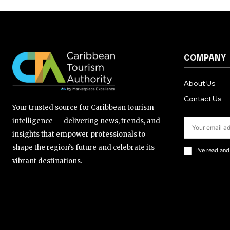
COMPANY
About Us
Contact Us
Your trusted source for Caribbean tourism
intelligence — delivering news, trends, and
insights that empower professionals to
shape the region’s future and celebrate its
I've read an
vibrant destinations.