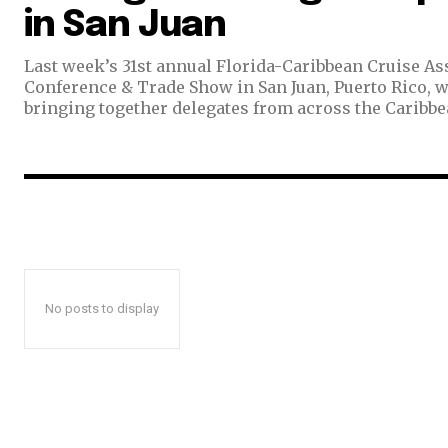
in San Juan
Last week’s 31st annual Florida-Caribbean Cruise As
Conference & Trade Show in San Juan, Puerto Rico, 
bringing together delegates from across the Caribbean
No posts to display