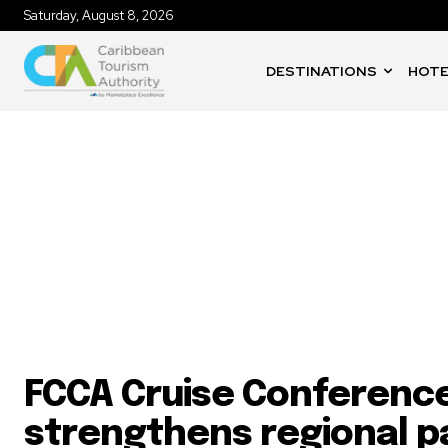
Saturday, August 8, 2026
DESTINATIONS
HOTE
Cruise Industry
FCCA Cruise Conferenc
strengthens regional p