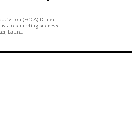
sociation (FCCA) Cruise
was a resounding success —
, Latin...