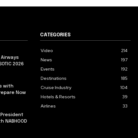
CATEGORIES
Video
214
 Airways
News
197
 SOTIC 2026
Events
192
Destinations
185
s with
Cruise Industry
104
repare Now
Hotels & Resorts
39
Airlines
33
 President
ith NABHOOD