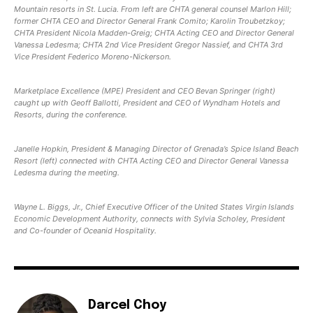
Mountain resorts in St. Lucia. From left are CHTA general counsel Marlon Hill;
former CHTA CEO and Director General Frank Comito; Karolin Troubetzkoy;
CHTA President Nicola Madden-Greig; CHTA Acting CEO and Director General
Vanessa Ledesma; CHTA 2nd Vice President Gregor Nassief, and CHTA 3rd
Vice President Federico Moreno-Nickerson.
Marketplace Excellence (MPE) President and CEO Bevan Springer (right)
caught up with Geoff Ballotti, President and CEO of Wyndham Hotels and
Resorts, during the conference.
Janelle Hopkin, President & Managing Director of Grenada’s Spice Island Beach
Resort (left) connected with CHTA Acting CEO and Director General Vanessa
Ledesma during the meeting.
Wayne L. Biggs, Jr., Chief Executive Officer of the United States Virgin Islands
Economic Development Authority, connects with Sylvia Scholey, President
and Co-founder of Oceanid Hospitality.
Darcel Choy