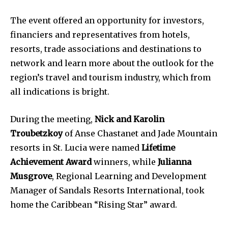
The event offered an opportunity for investors,
financiers and representatives from hotels,
resorts, trade associations and destinations to
network and learn more about the outlook for the
region’s travel and tourism industry, which from
all indications is bright.
During the meeting,
Nick and Karolin
Troubetzkoy
of Anse Chastanet and Jade Mountain
resorts in St. Lucia were named
Lifetime
Achievement Award
winners, while
Julianna
Musgrove
, Regional Learning and Development
Manager of Sandals Resorts International, took
home the Caribbean “Rising Star” award.