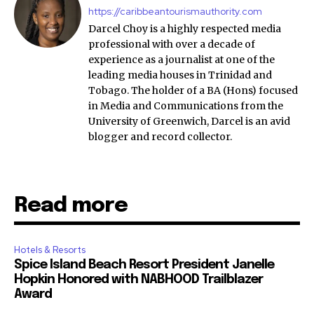
https://caribbeantourismauthority.com
Darcel Choy is a highly respected media
professional with over a decade of
experience as a journalist at one of the
leading media houses in Trinidad and
Tobago. The holder of a BA (Hons) focused
in Media and Communications from the
University of Greenwich, Darcel is an avid
blogger and record collector.
Read more
Hotels & Resorts
Spice Island Beach Resort President Janelle
Hopkin Honored with NABHOOD Trailblazer
Award