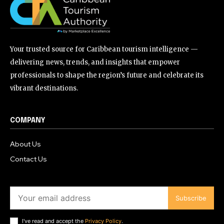
Your trusted source for Caribbean tourism intelligence —
delivering news, trends, and insights that empower
professionals to shape the region’s future and celebrate its
vibrant destinations.
COMPANY
About Us
Contact Us
Subscribe
I've read and accept the
Privacy Policy
.