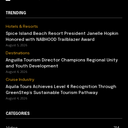
TRENDING
Hotels & Resorts
Spice Island Beach Resort President Janelle Hopkin
Honored with NABHOOD Trailblazer Award
August 5, 2026
Destinations
Anguilla Tourism Director Champions Regional Unity
and Youth Development
August 4, 2026
Cruise Industry
Aquila Tours Achieves Level 4 Recognition Through
GreenStep’s Sustainable Tourism Pathway
August 4, 2026
CATEGORIES
Video
214