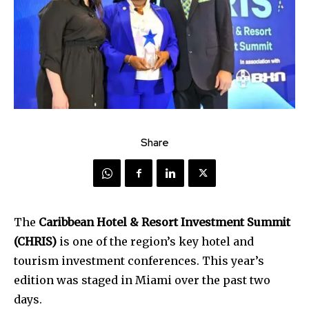
Share
The
Caribbean Hotel & Resort Investment Summit
(CHRIS)
is one of the region’s key hotel and
tourism investment conferences. This year’s
edition was staged in Miami over the past two
days.