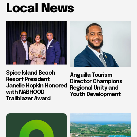
Local News
Spice Island Beach
Anguilla Tourism
Resort President
Director Champions
Janelle Hopkin Honored
Regional Unity and
with NABHOOD
Youth Development
Trailblazer Award