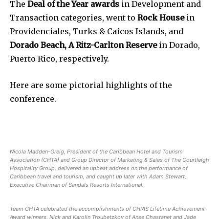
The
Deal of the Year awards
in Development and
Transaction categories, went to
Rock House
in
Providenciales, Turks & Caicos Islands, and
Dorado Beach, A Ritz-Carlton Reserve
in Dorado,
Puerto Rico, respectively.
Here are some pictorial highlights of the
conference.
Nicola Madden-Greig, President of the Caribbean Hotel and Tourism
Association (CHTA) and Group Director of Marketing & Sales of The Courtleigh
Hospitality Group, delivered an upbeat address on the performance of
Caribbean travel and tourism, and caught up later with Adam Stewart,
Executive Chairman of Sandals Resorts International.
Team CHTA celebrated the accomplishments of CHRIS Lifetime Achievement
Award winners, Nick and Karolin Troubetzkoy of Anse Chastanet and Jade