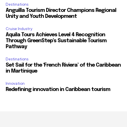
Destinations
Anguilla Tourism Director Champions Regional
Unity and Youth Development
Cruise Industry
Aquila Tours Achieves Level 4 Recognition
Through GreenStep’s Sustainable Tourism
Pathway
Destinations
Set Sail for the ‘French Riviera’ of the Caribbean
in Martinique
Innovation
Redefining innovation in Caribbean tourism