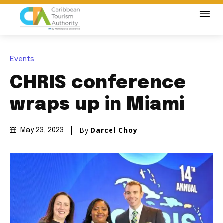
Events
CHRIS conference
wraps up in Miami
By
Darcel Choy
May 23, 2023