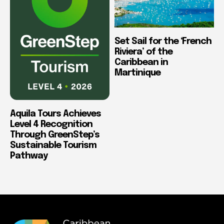
Set Sail for the ‘French
Riviera’ of the
Caribbean in
Martinique
Aquila Tours Achieves
Level 4 Recognition
Through GreenStep’s
Sustainable Tourism
Pathway