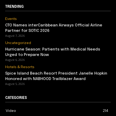
TRENDING
Events
CTO Names interCaribbean Airways Official Airline
Partner for SOTIC 2026
August 7, 2026
Uncategorized
Hurricane Season: Patients with Medical Needs
Urged to Prepare Now
August 6, 2026
Hotels & Resorts
Spice Island Beach Resort President Janelle Hopkin
Honored with NABHOOD Trailblazer Award
August 5, 2026
CATEGORIES
Video
214