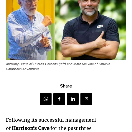
Anthony Hunte of Hunte’s Gardens (left) and Marc Melville of Chukka
Caribbean Adventures
Share
Following its successful management
of
Harrison’s Cave
for the past three