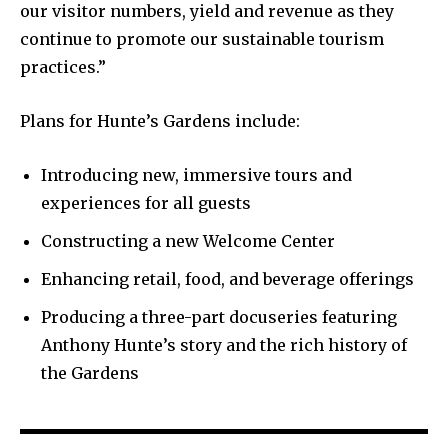
our visitor numbers, yield and revenue as they
continue to promote our sustainable tourism
practices.”
Plans for Hunte’s Gardens include:
Introducing new, immersive tours and
experiences for all guests
Constructing a new Welcome Center
Enhancing retail, food, and beverage offerings
Producing a three-part docuseries featuring
Anthony Hunte’s story and the rich history of
the Gardens