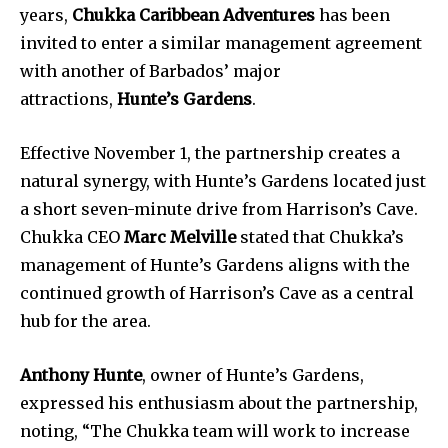
years,
Chukka Caribbean Adventures
has been
invited to enter a similar management agreement
with another of Barbados’ major
attractions,
Hunte’s Gardens
.
Effective November 1, the partnership creates a
natural synergy, with Hunte’s Gardens located just
a short seven-minute drive from Harrison’s Cave.
Chukka CEO
Marc Melville
stated that Chukka’s
management of Hunte’s Gardens aligns with the
continued growth of Harrison’s Cave as a central
hub for the area.
Anthony Hunte
, owner of Hunte’s Gardens,
expressed his enthusiasm about the partnership,
noting, “The Chukka team will work to increase