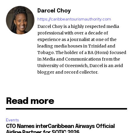
Darcel Choy
https://caribbeantourismauthority.com
Darcel Choy is a highly respected media
professional with over a decade of
experience as a journalist at one of the
leading media houses in Trinidad and
Tobago. The holder of a BA (Hons) focused
in Media and Communications from the
University of Greenwich, Darcel is an avid
blogger and record collector.
Read more
Events
CTO Names interCaribbean Airways Official
Airline Partner for SOTIC 2026