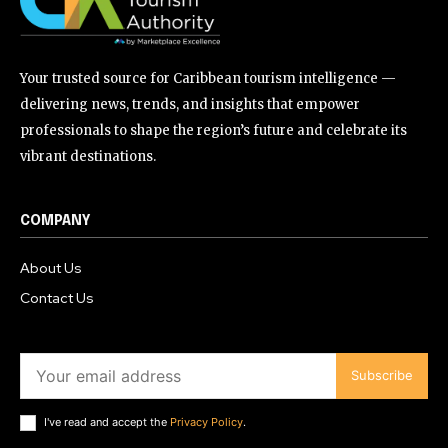
Your trusted source for Caribbean tourism intelligence —
delivering news, trends, and insights that empower
professionals to shape the region’s future and celebrate its
vibrant destinations.
COMPANY
About Us
Contact Us
Subscribe
I've read and accept the
Privacy Policy
.