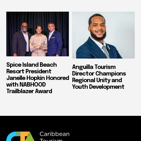
Spice Island Beach
Anguilla Tourism
Resort President
Director Champions
Janelle Hopkin Honored
Regional Unity and
with NABHOOD
Youth Development
Trailblazer Award