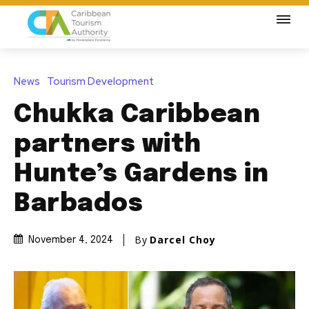
News
Tourism Development
Chukka Caribbean
partners with
Hunte’s Gardens in
Barbados
By
Darcel Choy
November 4, 2024