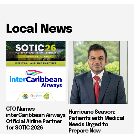
Local News
CTO Names
Hurricane Season:
interCaribbean Airways
Patients with Medical
Official Airline Partner
Needs Urged to
for SOTIC 2026
Prepare Now