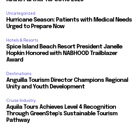
Uncategorized
Hurricane Season: Patients with Medical Needs
Urged to Prepare Now
Hotels & Resorts
Spice Island Beach Resort President Janelle
Hopkin Honored with NABHOOD Trailblazer
Award
Destinations
Anguilla Tourism Director Champions Regional
Unity and Youth Development
Cruise Industry
Aquila Tours Achieves Level 4 Recognition
Through GreenStep’s Sustainable Tourism
Pathway