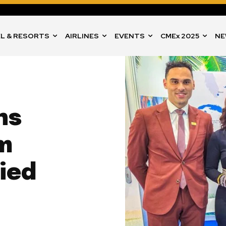
L & RESORTS
AIRLINES
EVENTS
CMEx 2025
NE
ns
m
lied