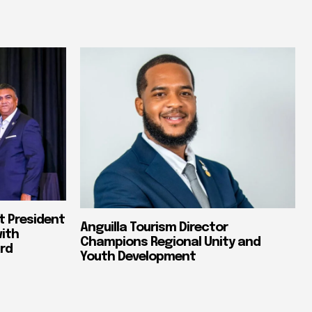
t President
Anguilla Tourism Director
with
Champions Regional Unity and
rd
Youth Development