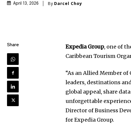
By
Darcel Choy
April 13, 2026
Share
Expedia Group
, one of t
Caribbean Tourism Organ
“As an Allied Member of 
leaders, destinations an
global appeal, share dat
unforgettable experience
Director of Business Dev
for Expedia Group.