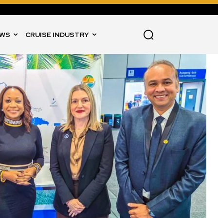
WS
CRUISE INDUSTRY