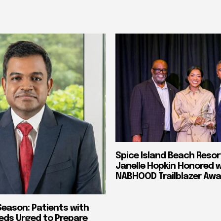
Spice Island Beach Resor
Janelle Hopkin Honored 
NABHOOD Trailblazer Awa
Season: Patients with
eds Urged to Prepare