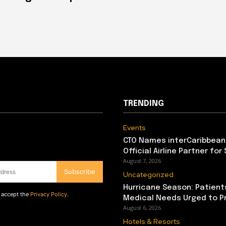
TRENDING
Events
CTO Names interCaribbean
Official Airline Partner for
August 7, 2026
Subscribe
Uncategorized
Hurricane Season: Patient
d accept the
Privacy Policy
.
Medical Needs Urged to P
August 6, 2026
Hotels & Resorts