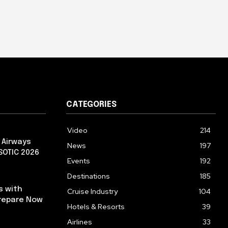
CATEGORIES
Video
214
 Airways
News
197
 SOTIC 2026
Events
192
Destinations
185
s with
Cruise Industry
104
repare Now
Hotels & Resorts
39
Airlines
33