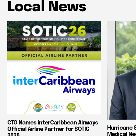
Local News
CTO Names interCaribbean Airways
Hurricane 
Official Airline Partner for SOTIC
Medical Ne
2026