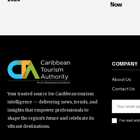
Now
COMPANY
About Us
Contact Us
Your trusted source for Caribbean tourism
intelligence — delivering news, trends, and
insights that empower professionals to
shape the region’s future and celebrate its
I've read an
vibrant destinations.