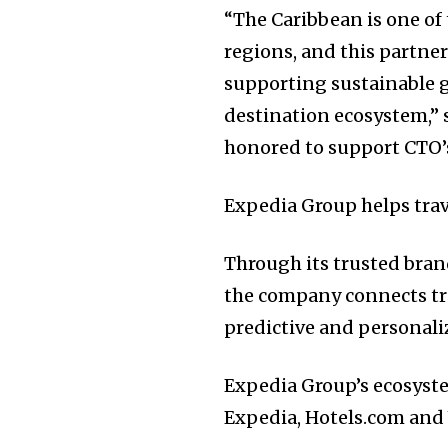
“The Caribbean is one of
regions, and this partne
supporting sustainable g
destination ecosystem,” 
honored to support CTO’
Expedia Group helps trave
Through its trusted bran
the company connects tra
predictive and personaliz
Expedia Group’s ecosyst
Expedia, Hotels.com and 