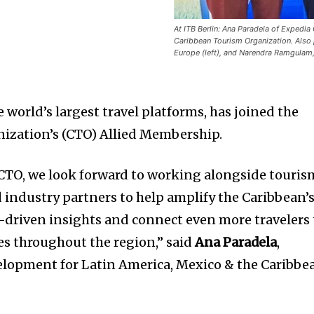
At ITB Berlin: Ana Paradela of Expedi
Caribbean Tourism Organization. Also p
Europe (left), and Narendra Ramgulam,
he world’s largest travel platforms, has joined the
ization’s (CTO) Allied Membership.
CTO, we look forward to working alongside touris
d industry partners to help amplify the Caribbean’
a-driven insights and connect even more travelers 
s throughout the region,” said
Ana Paradela
,
elopment for Latin America, Mexico & the Caribbe