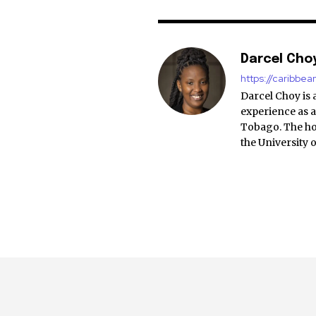
Darcel Cho
https://caribbe
Darcel Choy is 
experience as a
Tobago. The ho
the University 