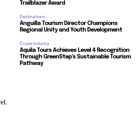
Trailblazer Award
Destinations
Anguilla Tourism Director Champions
Regional Unity and Youth Development
Cruise Industry
Aquila Tours Achieves Level 4 Recognition
Through GreenStep’s Sustainable Tourism
Pathway
el.