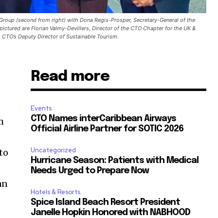
a Group (second from right) with Dona Regis-Prosper, Secretary-General of the
ictured are Florian Valmy-Devillers, Director of the CTO Chapter for the UK &
 CTO’s Deputy Director of Sustainable Tourism.
Read more
Events
CTO Names interCaribbean Airways
m
Official Airline Partner for SOTIC 2026
s
Uncategorized
to
Hurricane Season: Patients with Medical
Needs Urged to Prepare Now
an
Hotels & Resorts
Spice Island Beach Resort President
Janelle Hopkin Honored with NABHOOD