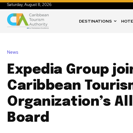
Saturday, August 8, 2026
DESTINATIONS
HOTE
News
Expedia Group joi
Caribbean Touris
Organization’s Al
Board