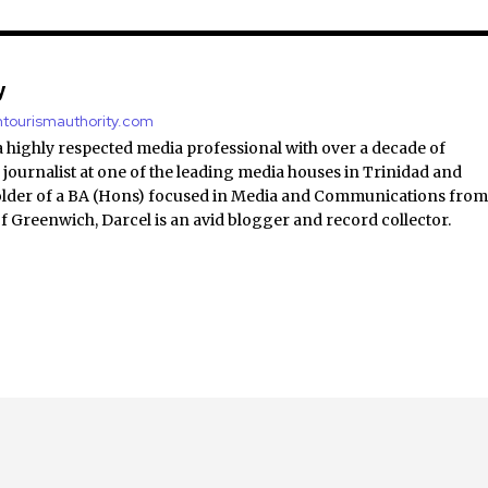
y
antourismauthority.com
a highly respected media professional with over a decade of
 journalist at one of the leading media houses in Trinidad and
lder of a BA (Hons) focused in Media and Communications fro
of Greenwich, Darcel is an avid blogger and record collector.