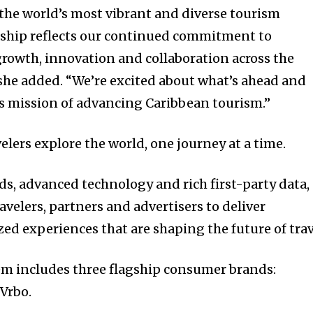
 the world’s most vibrant and diverse tourism
rship reflects our continued commitment to
rowth, innovation and collaboration across the
she added. “We’re excited about what’s ahead and
s mission of advancing Caribbean tourism.”
lers explore the world, one journey at a time.
ds, advanced technology and rich first-party data,
velers, partners and advertisers to deliver
ed experiences that are shaping the future of trav
em includes three flagship consumer brands:
Vrbo.