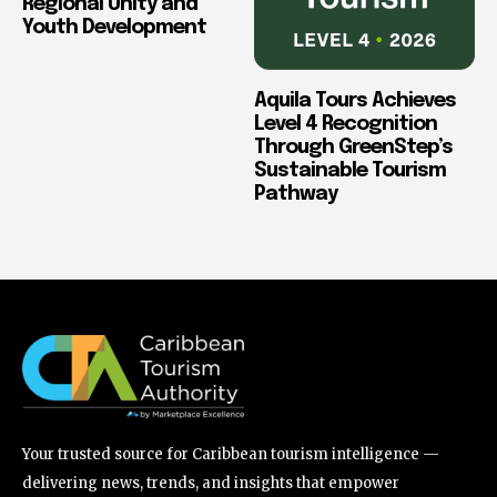
Regional Unity and
Youth Development
Aquila Tours Achieves
Level 4 Recognition
Through GreenStep’s
Sustainable Tourism
Pathway
Your trusted source for Caribbean tourism intelligence —
delivering news, trends, and insights that empower