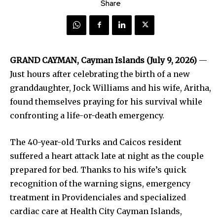
Share
GRAND CAYMAN, Cayman Islands (July 9, 2026)
—
Just hours after celebrating the birth of a new
granddaughter, Jock Williams and his wife, Aritha,
found themselves praying for his survival while
confronting a life-or-death emergency.
The 40-year-old Turks and Caicos resident
suffered a heart attack late at night as the couple
prepared for bed. Thanks to his wife’s quick
recognition of the warning signs, emergency
treatment in Providenciales and specialized
cardiac care at Health City Cayman Islands,