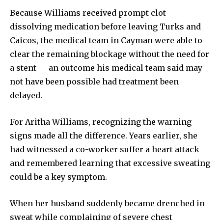
Because Williams received prompt clot-
dissolving medication before leaving Turks and
Caicos, the medical team in Cayman were able to
clear the remaining blockage without the need for
a stent — an outcome his medical team said may
not have been possible had treatment been
delayed.
For Aritha Williams, recognizing the warning
signs made all the difference. Years earlier, she
had witnessed a co-worker suffer a heart attack
and remembered learning that excessive sweating
could be a key symptom.
When her husband suddenly became drenched in
sweat while complaining of severe chest