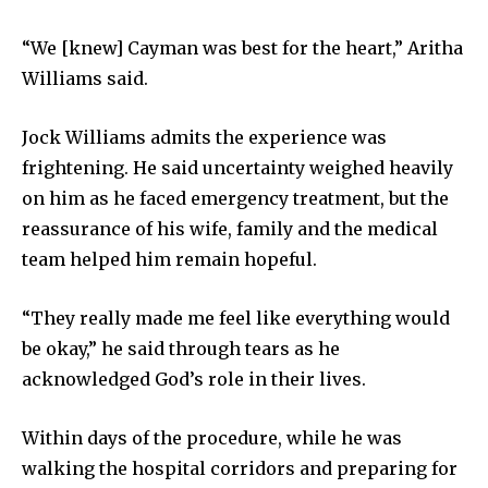
“We [knew] Cayman was best for the heart,” Aritha
Williams said.
Jock Williams admits the experience was
frightening. He said uncertainty weighed heavily
on him as he faced emergency treatment, but the
reassurance of his wife, family and the medical
team helped him remain hopeful.
“They really made me feel like everything would
be okay,” he said through tears as he
acknowledged God’s role in their lives.
Within days of the procedure, while he was
walking the hospital corridors and preparing for