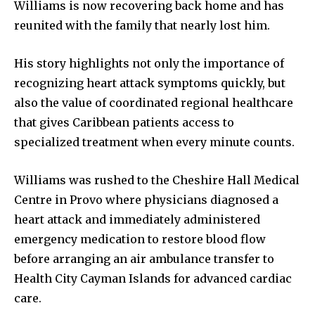
Williams is now recovering back home and has
reunited with the family that nearly lost him.
His story highlights not only the importance of
recognizing heart attack symptoms quickly, but
also the value of coordinated regional healthcare
that gives Caribbean patients access to
specialized treatment when every minute counts.
Williams was rushed to the Cheshire Hall Medical
Centre in Provo where physicians diagnosed a
heart attack and immediately administered
emergency medication to restore blood flow
before arranging an air ambulance transfer to
Health City Cayman Islands for advanced cardiac
care.