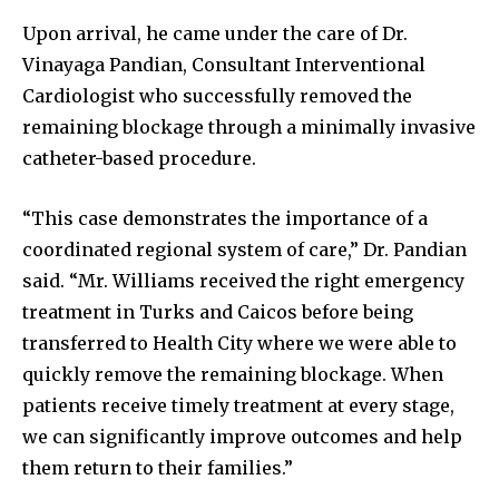
Upon arrival, he came under the care of Dr.
Vinayaga Pandian, Consultant Interventional
Cardiologist who successfully removed the
remaining blockage through a minimally invasive
catheter-based procedure.
“This case demonstrates the importance of a
coordinated regional system of care,” Dr. Pandian
said. “Mr. Williams received the right emergency
treatment in Turks and Caicos before being
transferred to Health City where we were able to
quickly remove the remaining blockage. When
patients receive timely treatment at every stage,
we can significantly improve outcomes and help
them return to their families.”