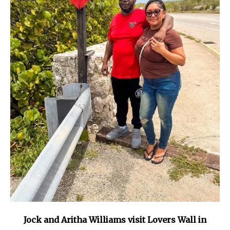
Jock and Aritha Williams visit Lovers Wall in