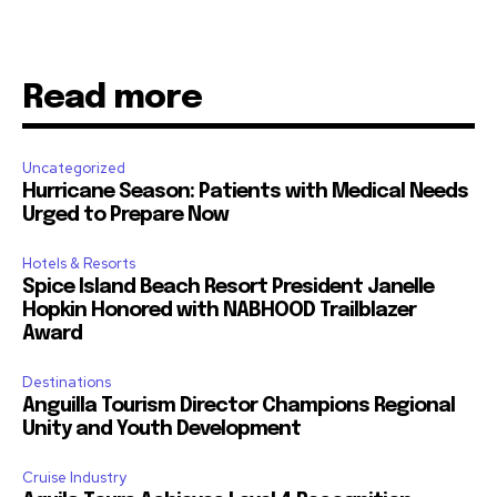
Read more
Uncategorized
Hurricane Season: Patients with Medical Needs
Urged to Prepare Now
Hotels & Resorts
Spice Island Beach Resort President Janelle
Hopkin Honored with NABHOOD Trailblazer
Award
Destinations
Anguilla Tourism Director Champions Regional
Unity and Youth Development
Cruise Industry