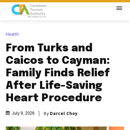
Health
From Turks and
Caicos to Cayman:
Family Finds Relief
After Life-Saving
Heart Procedure
By
Darcel Choy
July 9, 2026