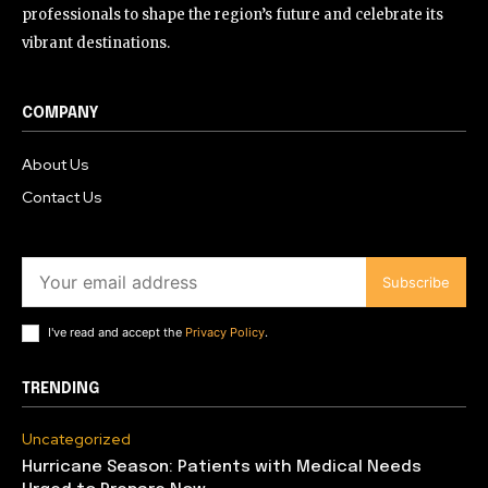
professionals to shape the region’s future and celebrate its
vibrant destinations.
COMPANY
About Us
Contact Us
Subscribe
I've read and accept the
Privacy Policy
.
TRENDING
Uncategorized
Hurricane Season: Patients with Medical Needs