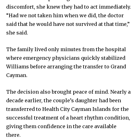
discomfort, she knew they had to act immediately.
“Had we not taken him when we did, the doctor
said that he would have not survived at that time,”
she said.
The family lived only minutes from the hospital
where emergency physicians quickly stabilized
Williams before arranging the transfer to Grand
Cayman.
The decision also brought peace of mind. Nearly a
decade earlier, the couple’s daughter had been
transferred to Health City Cayman Islands for the
successful treatment of a heart rhythm condition,
giving them confidence in the care available
there.