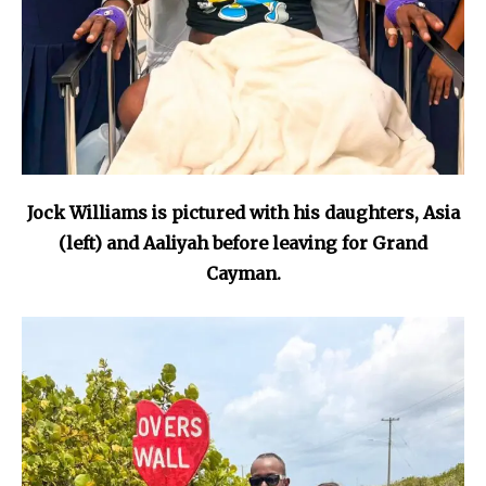
Jock Williams is pictured with his daughters, Asia
(left) and Aaliyah before leaving for Grand
Cayman.