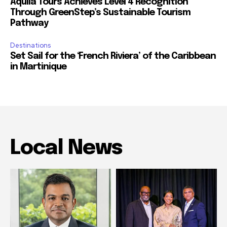
Aquila Tours Achieves Level 4 Recognition
Through GreenStep’s Sustainable Tourism
Pathway
Destinations
Set Sail for the ‘French Riviera’ of the Caribbean
in Martinique
Local News