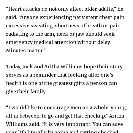
“Heart attacks do not only affect older adults,” he
said. “Anyone experiencing persistent chest pain,
excessive sweating, shortness of breath or pain
radiating to the arm, neck or jaw should seek
emergency medical attention without delay.
Minutes matter.”
Today, Jock and Aritha Williams hope their story
serves as a reminder that looking after one’s
health is one of the greatest gifts a person can
give their family.
“I would like to encourage men on a whole, young,
all in between, to go and get that checkup,” Aritha
Williams said. “It is very important. You can save
your life literally by going and getting checked