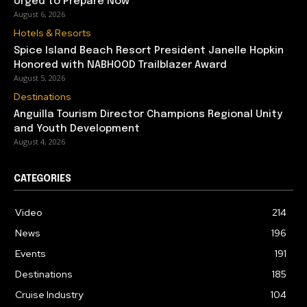
Urged to Prepare Now
August 6, 2026
Hotels & Resorts
Spice Island Beach Resort President Janelle Hopkin
Honored with NABHOOD Trailblazer Award
August 5, 2026
Destinations
Anguilla Tourism Director Champions Regional Unity
and Youth Development
August 4, 2026
CATEGORIES
Video
214
News
196
Events
191
Destinations
185
Cruise Industry
104