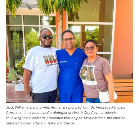
Jock Williams and his wife, Aritha, are pictured with Dr. Vinayaga Pandian,
Consultant Interventional Cardiologist at Health City Cayman Islands,
following the successful procedure that helped save Williams’ life after he
suffered a heart attack in Turks and Caicos.