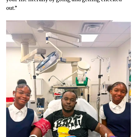
out.”