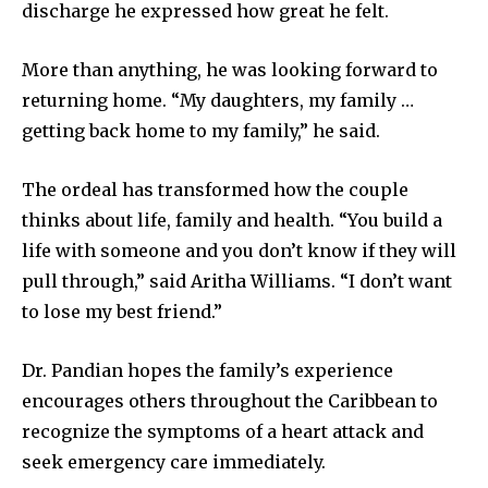
discharge he expressed how great he felt.
More than anything, he was looking forward to
returning home. “My daughters, my family …
getting back home to my family,” he said.
The ordeal has transformed how the couple
thinks about life, family and health. “You build a
life with someone and you don’t know if they will
pull through,” said Aritha Williams. “I don’t want
to lose my best friend.”
Dr. Pandian hopes the family’s experience
encourages others throughout the Caribbean to
recognize the symptoms of a heart attack and
seek emergency care immediately.