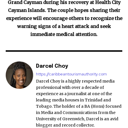
Grand Cayman during his recovery at Health City
Cayman Islands. The couple hopes sharing their
experience will encourage others to recognize the
warning signs of a heart attack and seek
immediate medical attention.
Darcel Choy
https://caribbeantourismauthority.com
Darcel Choy is a highly respected media
professional with over a decade of
experience as a journalist at one of the
leading media houses in Trinidad and
Tobago. The holder of a BA (Hons) focused
in Media and Communications from the
University of Greenwich, Darcel is an avid
blogger and record collector.