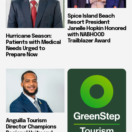
Spice Island Beach
Resort President
Janelle Hopkin Honored
with NABHOOD
Hurricane Season:
Trailblazer Award
Patients with Medical
Needs Urged to
Prepare Now
Anguilla Tourism
Director Champions