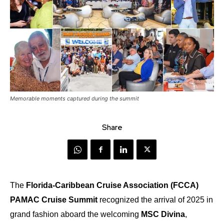
Memorable moments captured during the summit
Share
The
Florida-Caribbean Cruise Association (FCCA)
PAMAC Cruise Summit
recognized the arrival of 2025 in
grand fashion aboard the welcoming
MSC Divina
,