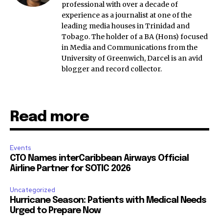
professional with over a decade of
experience as a journalist at one of the
leading media houses in Trinidad and
Tobago. The holder of a BA (Hons) focused
in Media and Communications from the
University of Greenwich, Darcel is an avid
blogger and record collector.
Read more
Events
CTO Names interCaribbean Airways Official
Airline Partner for SOTIC 2026
Uncategorized
Hurricane Season: Patients with Medical Needs
Urged to Prepare Now