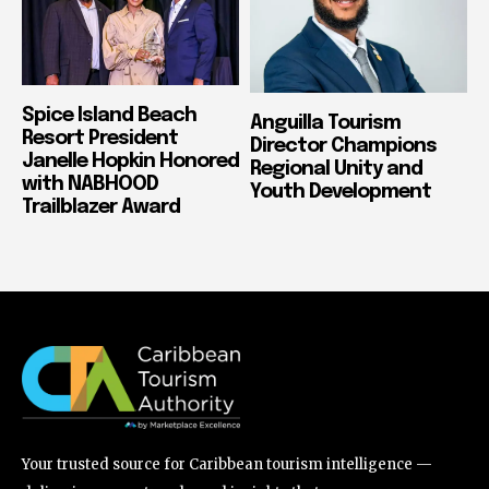
Spice Island Beach
Anguilla Tourism
Resort President
Director Champions
Janelle Hopkin Honored
Regional Unity and
with NABHOOD
Youth Development
Trailblazer Award
Your trusted source for Caribbean tourism intelligence —