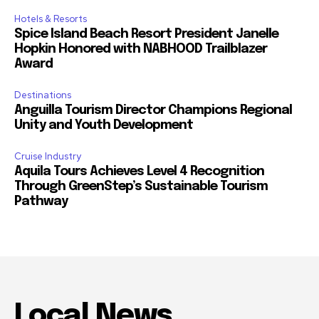
Hotels & Resorts
Spice Island Beach Resort President Janelle
Hopkin Honored with NABHOOD Trailblazer
Award
Destinations
Anguilla Tourism Director Champions Regional
Unity and Youth Development
Cruise Industry
Aquila Tours Achieves Level 4 Recognition
Through GreenStep’s Sustainable Tourism
Pathway
Local News