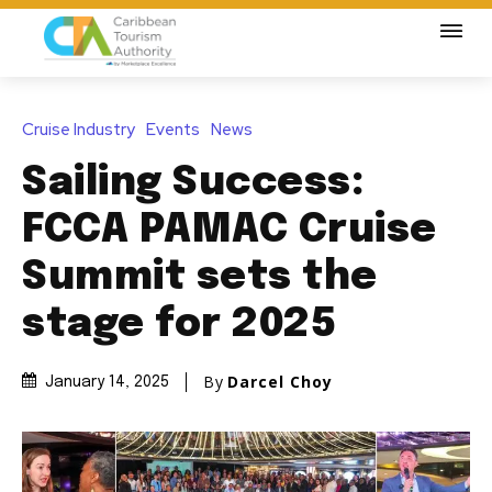
Cruise Industry
Events
News
Sailing Success:
FCCA PAMAC Cruise
Summit sets the
stage for 2025
By
Darcel Choy
January 14, 2025