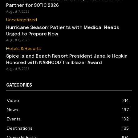
Partner for SOTIC 2026
August 7, 2026
Uncategorized
Hurricane Season: Patients with Medical Needs
Urged to Prepare Now
August 6, 2026
Hotels & Resorts
Spice Island Beach Resort President Janelle Hopkin
Honored with NABHOOD Trailblazer Award
August 5, 2026
CATEGORIES
Video
214
News
197
Events
192
Destinations
185
Cruise Industry
104