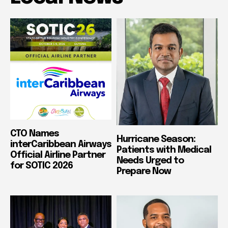
CTO Names
Hurricane Season:
interCaribbean Airways
Patients with Medical
Official Airline Partner
Needs Urged to
for SOTIC 2026
Prepare Now