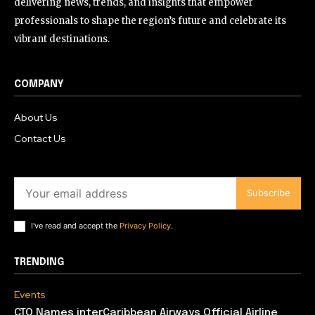
delivering news, trends, and insights that empower
professionals to shape the region’s future and celebrate its
vibrant destinations.
COMPANY
About Us
Contact Us
Subscribe
I've read and accept the
Privacy Policy
.
TRENDING
Events
CTO Names interCaribbean Airways Official Airline