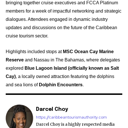
bringing together cruise executives and FCCA Platinum
members for a week of impactful networking and strategic
dialogues. Attendees engaged in dynamic industry
updates and discussions on the future of the Caribbean
cruise tourism sector.
Highlights included stops at
MSC Ocean Cay Marine
Reserve
and Nassau in The Bahamas, where delegates
explored
Blue Lagoon Island (officially known as Salt
Cay)
, a locally owned attraction featuring the dolphins
and sea lions of
Dolphin Encounters
.
Darcel Choy
https://caribbeantourismauthority.com
Darcel Choy is a highly respected media