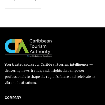
Your trusted source for Caribbean tourism intelligence —
delivering news, trends, and insights that empower
professionals to shape the region’s future and celebrate its
vibrant destinations.
COMPANY