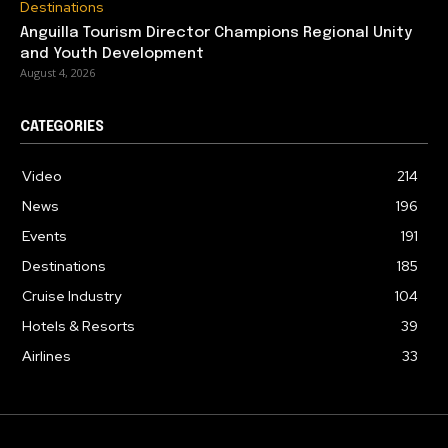
Destinations
Anguilla Tourism Director Champions Regional Unity
and Youth Development
August 4, 2026
CATEGORIES
Video
214
News
196
Events
191
Destinations
185
Cruise Industry
104
Hotels & Resorts
39
Airlines
33