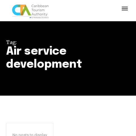
Tag:
Air service
development
No posts to display