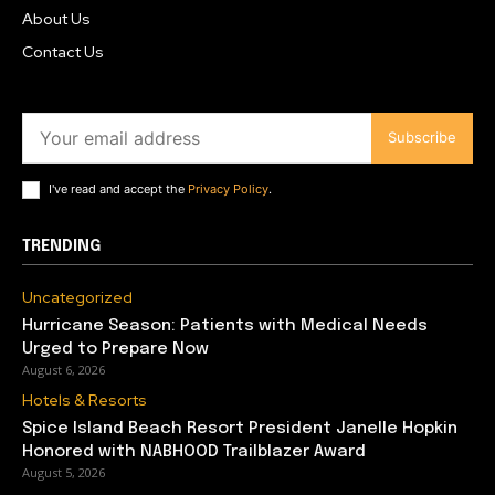
About Us
Contact Us
Subscribe
I've read and accept the
Privacy Policy
.
TRENDING
Uncategorized
Hurricane Season: Patients with Medical Needs
Urged to Prepare Now
August 6, 2026
Hotels & Resorts
Spice Island Beach Resort President Janelle Hopkin
Honored with NABHOOD Trailblazer Award
August 5, 2026