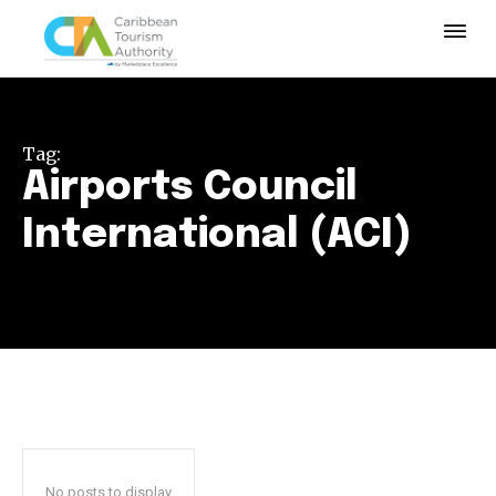
Tag:
Airports Council
International (ACI)
No posts to display