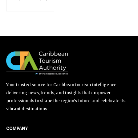
Your trusted source for Caribbean tourism intelligence —
delivering news, trends, and insights that empower
professionals to shape the region’s future and celebrate its
vibrant destinations.
COMPANY