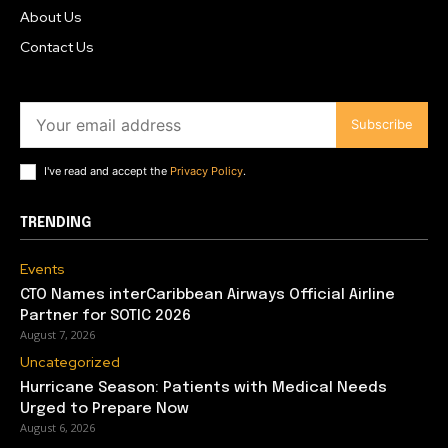
About Us
Contact Us
Subscribe
I've read and accept the
Privacy Policy
.
TRENDING
Events
CTO Names interCaribbean Airways Official Airline
Partner for SOTIC 2026
August 7, 2026
Uncategorized
Hurricane Season: Patients with Medical Needs
Urged to Prepare Now
August 6, 2026