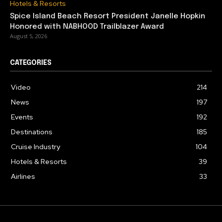
Hotels & Resorts
Spice Island Beach Resort President Janelle Hopkin
Honored with NABHOOD Trailblazer Award
August 5, 2026
CATEGORIES
Video
214
News
197
Events
192
Destinations
185
Cruise Industry
104
Hotels & Resorts
39
Airlines
33