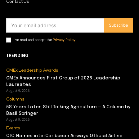
Contact Us
Subscribe
I've read and accept the
Privacy Policy
.
TRENDING
CMEx Leadership Awards
CMEx Announces First Group of 2026 Leadership
Laureates
August 9, 2026
Columns
58 Years Later, Still Talking Agriculture — A Column by
Basil Springer
August 9, 2026
Events
CTO Names interCaribbean Airways Official Airline