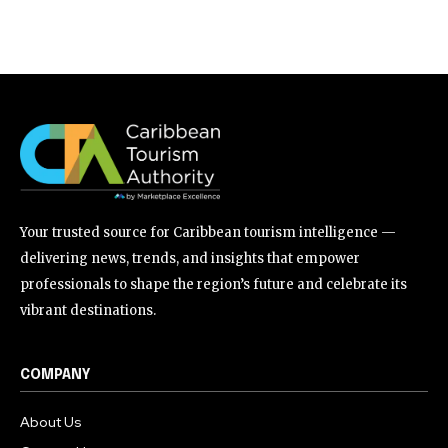
Your trusted source for Caribbean tourism intelligence —
delivering news, trends, and insights that empower
professionals to shape the region’s future and celebrate its
vibrant destinations.
COMPANY
About Us