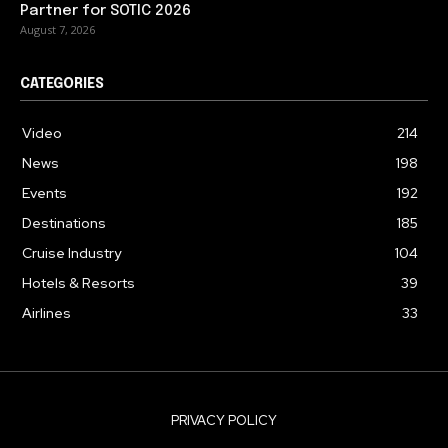
Partner for SOTIC 2026
August 7, 2026
CATEGORIES
Video
214
News
198
Events
192
Destinations
185
Cruise Industry
104
Hotels & Resorts
39
Airlines
33
PRIVACY POLICY