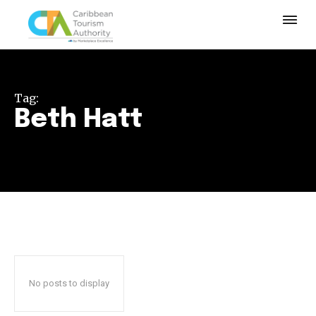
Tag:
Beth Hatt
No posts to display