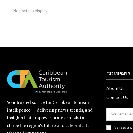
No posts to display
COMPANY
About Us
Contact Us
Your trusted source for Caribbean tourism
intelligence — delivering news, trends, and
insights that empower professionals to
shape the region’s future and celebrate its
I've read an