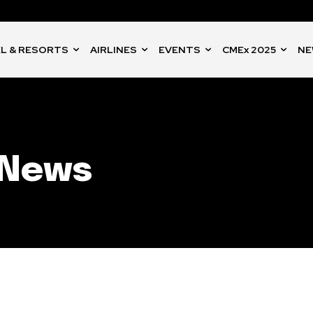
L & RESORTS
AIRLINES
EVENTS
CMEx 2025
NE
 News