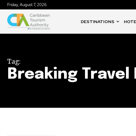
Friday, August 7, 2026
DESTINATIONS
HOTE
Tag:
Breaking Travel