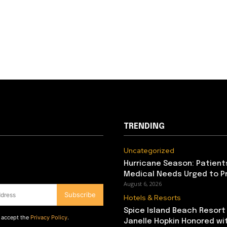
TRENDING
Uncategorized
Hurricane Season: Patient
Medical Needs Urged to P
August 6, 2026
Subscribe
Hotels & Resorts
Spice Island Beach Resort
d accept the
Privacy Policy
.
Janelle Hopkin Honored w