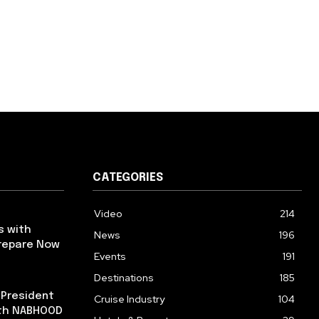
CATEGORIES
Video
214
s with
News
196
repare Now
Events
191
Destinations
185
 President
Cruise Industry
104
ith NABHOOD