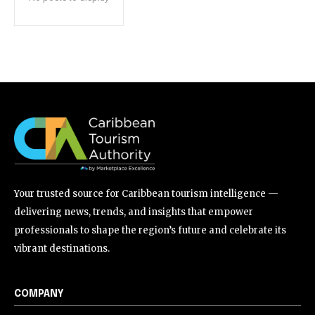
Your trusted source for Caribbean tourism intelligence —
delivering news, trends, and insights that empower
professionals to shape the region’s future and celebrate its
vibrant destinations.
COMPANY