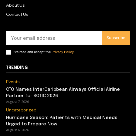
About Us
Contact Us
Subscribe
I've read and accept the
Privacy Policy
.
TRENDING
Events
CTO Names interCaribbean Airways Official Airline
Partner for SOTIC 2026
August 7, 2026
Uncategorized
Hurricane Season: Patients with Medical Needs
Urged to Prepare Now
August 6, 2026