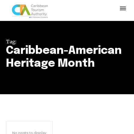
Tag:
Caribbean-American
Heritage Month
No posts to display