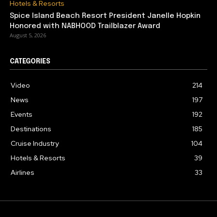
Hotels & Resorts
Spice Island Beach Resort President Janelle Hopkin
Honored with NABHOOD Trailblazer Award
August 5, 2026
CATEGORIES
Video
214
News
197
Events
192
Destinations
185
Cruise Industry
104
Hotels & Resorts
39
Airlines
33