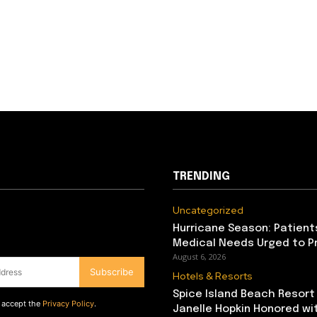
TRENDING
Uncategorized
Hurricane Season: Patient
Medical Needs Urged to P
August 6, 2026
Subscribe
Hotels & Resorts
Spice Island Beach Resort
d accept the
Privacy Policy
.
Janelle Hopkin Honored w