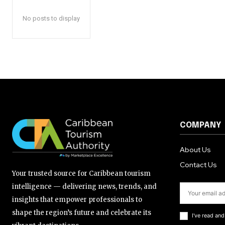
No posts to display
COMPANY
About Us
Contact Us
Your trusted source for Caribbean tourism
intelligence — delivering news, trends, and
insights that empower professionals to
shape the region’s future and celebrate its
I've read an