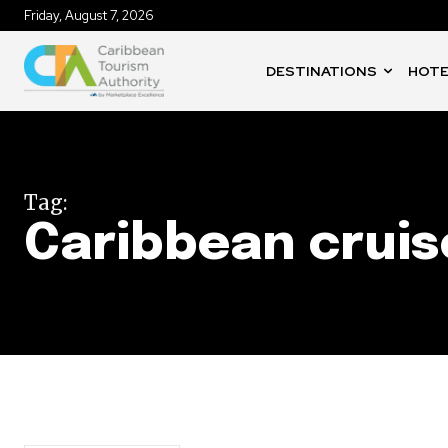
Friday, August 7, 2026
DESTINATIONS
HOTE
Tag:
Caribbean cruis