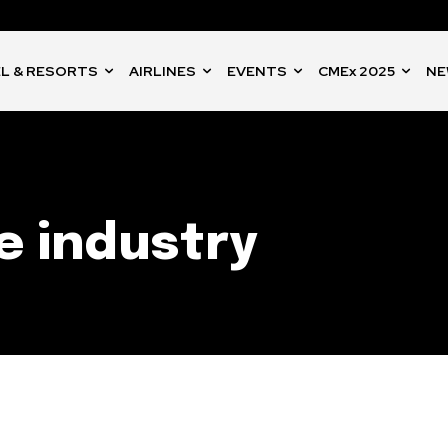
L & RESORTS
AIRLINES
EVENTS
CMEx 2025
NE
e industry