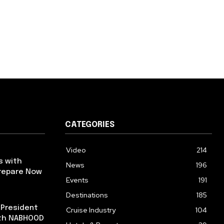
CATEGORIES
Video
214
s with
News
196
repare Now
Events
191
Destinations
185
 President
Cruise Industry
104
ith NABHOOD