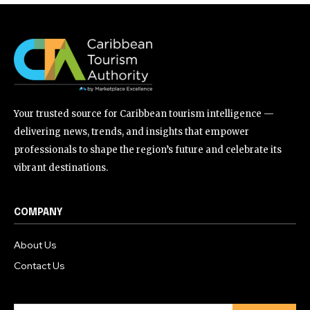
Your trusted source for Caribbean tourism intelligence —
delivering news, trends, and insights that empower
professionals to shape the region’s future and celebrate its
vibrant destinations.
COMPANY
About Us
Contact Us