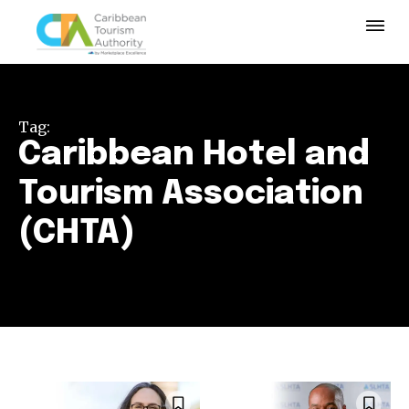
Tag:
Caribbean Hotel and
Tourism Association
(CHTA)