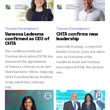
Tourism Development
Tourism Development
Vanessa Ledesma
CHTA confirms new
confirmed as CEO of
leadership
CHTA
Sanovnik Destang, a respected
The Caribbean Hotel and
hotelier from St. Lucia, has taken
Tourism Association (CHTA) has
over as President of the
announced the appointment
Caribbean Hotel and Tourism
of Vanessa Ledesma as its new
Association (CHTA). His election
Chief Executive Officer. Outgoing
was...
CHTA President Nicola Madden-
Greig stated that Ledesma,
with...