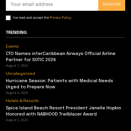
Subscribe
I've read and accept the
Privacy Policy
.
TRENDING
Events
CTO Names interCaribbean Airways Official Airline
Partner for SOTIC 2026
August 7, 2026
Uncategorized
Hurricane Season: Patients with Medical Needs
Urged to Prepare Now
August 6, 2026
Hotels & Resorts
Spice Island Beach Resort President Janelle Hopkin
Honored with NABHOOD Trailblazer Award
August 5, 2026