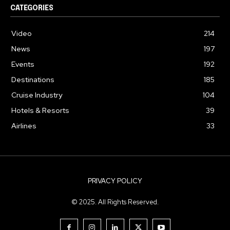
CATEGORIES
Video
214
News
197
Events
192
Destinations
185
Cruise Industry
104
Hotels & Resorts
39
Airlines
33
PRIVACY POLICY
© 2025. All Rights Reserved.