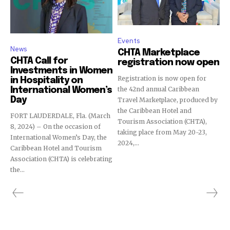
Events
News
CHTA Marketplace
CHTA Call for
registration now open
Investments in Women
Registration is now open for
in Hospitality on
the 42nd annual Caribbean
International Women’s
Day
Travel Marketplace, produced by
the Caribbean Hotel and
FORT LAUDERDALE, Fla. (March
Tourism Association (CHTA),
8, 2024) – On the occasion of
taking place from May 20-23,
International Women’s Day, the
2024,...
Caribbean Hotel and Tourism
Association (CHTA) is celebrating
the...