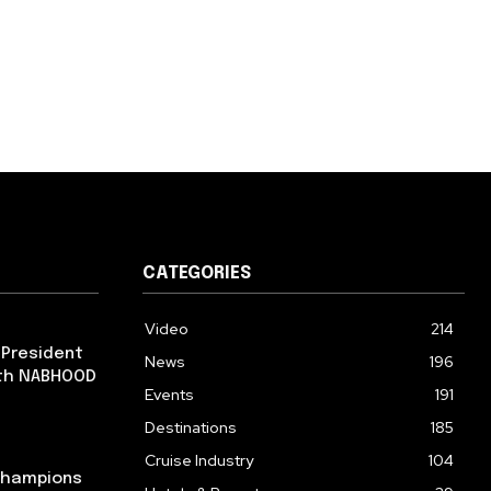
CATEGORIES
Video
214
 President
News
196
ith NABHOOD
Events
191
Destinations
185
Cruise Industry
104
 Champions