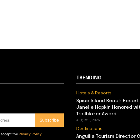
TRENDING
Hotels & Resorts
Spice Island Beach Resort
Janelle Hopkin Honored w
Trailblazer Award
Subscribe
August 5, 2026
Destinations
d accept the
Privacy Policy
.
Anguilla Tourism Director