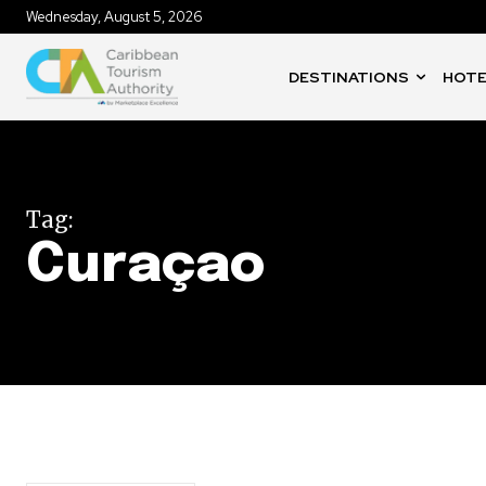
Wednesday, August 5, 2026
DESTINATIONS
HOTE
Tag:
Curaçao