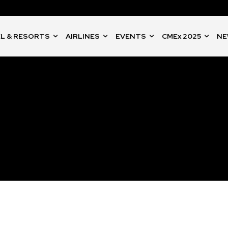
L & RESORTS
AIRLINES
EVENTS
CMEx 2025
NE