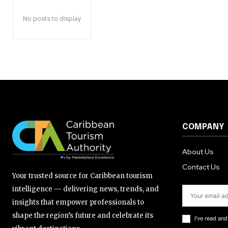
No posts to display
COMPANY
About Us
Contact Us
Your trusted source for Caribbean tourism
intelligence — delivering news, trends, and
insights that empower professionals to
shape the region’s future and celebrate its
I've read an