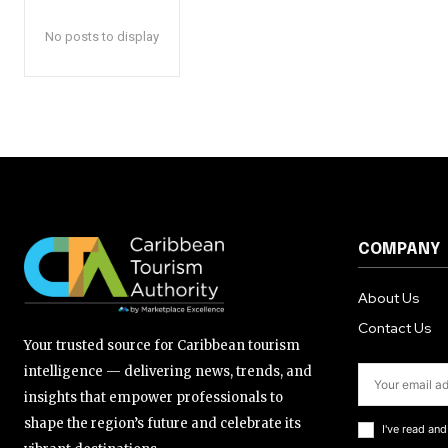
No posts to display
COMPANY
About Us
Contact Us
Your trusted source for Caribbean tourism
intelligence — delivering news, trends, and
insights that empower professionals to
shape the region’s future and celebrate its
I've read an