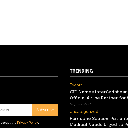
TRENDING
Events
CTO Names interCaribbean
Official Airline Partner for
August 7, 2026
Subscribe
Uncategorized
Hurricane Season: Patient
d accept the
Privacy Policy
.
Medical Needs Urged to P