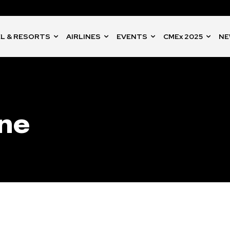
L & RESORTS
AIRLINES
EVENTS
CMEx 2025
NE
one