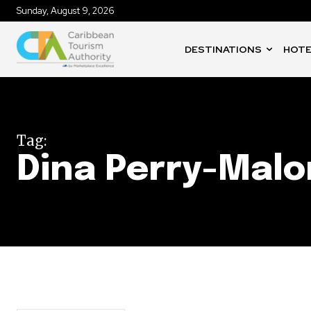
Sunday, August 9, 2026
DESTINATIONS
HOTE
Tag:
Dina Perry-Mal