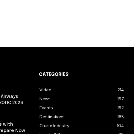
CATEGORIES
Video
214
 Airways
News
197
 SOTIC 2026
Events
192
Destinations
185
s with
Cruise Industry
104
repare Now