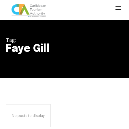
Tag:
Faye Gill
No posts to display