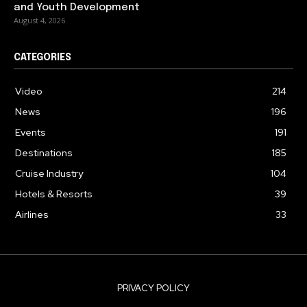
and Youth Development
August 4, 2026
CATEGORIES
Video
214
News
196
Events
191
Destinations
185
Cruise Industry
104
Hotels & Resorts
39
Airlines
33
PRIVACY POLICY