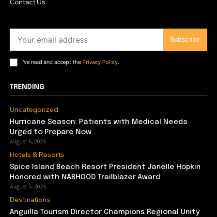
Contact Us
Subscribe
I've read and accept the
Privacy Policy
.
TRENDING
Uncategorized
Hurricane Season: Patients with Medical Needs
Urged to Prepare Now
August 6, 2026
Hotels & Resorts
Spice Island Beach Resort President Janelle Hopkin
Honored with NABHOOD Trailblazer Award
August 5, 2026
Destinations
Anguilla Tourism Director Champions Regional Unity