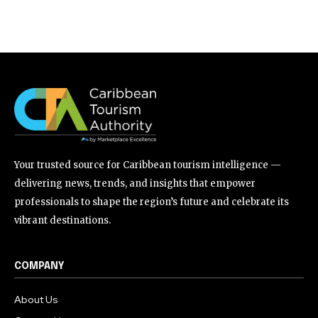
Your trusted source for Caribbean tourism intelligence —
delivering news, trends, and insights that empower
professionals to shape the region’s future and celebrate its
vibrant destinations.
COMPANY
About Us