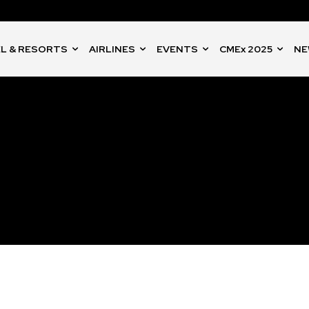
L & RESORTS
AIRLINES
EVENTS
CMEx 2025
NE