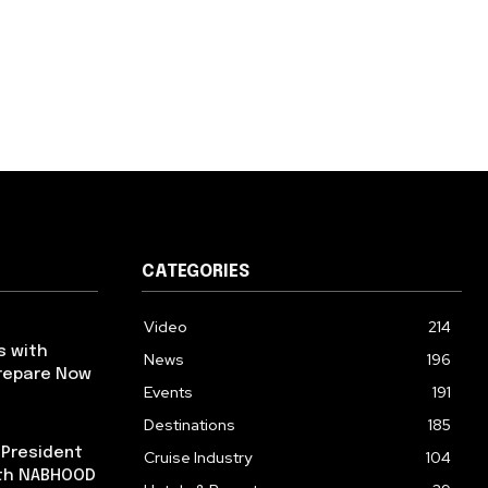
CATEGORIES
Video
214
s with
News
196
repare Now
Events
191
Destinations
185
 President
Cruise Industry
104
ith NABHOOD