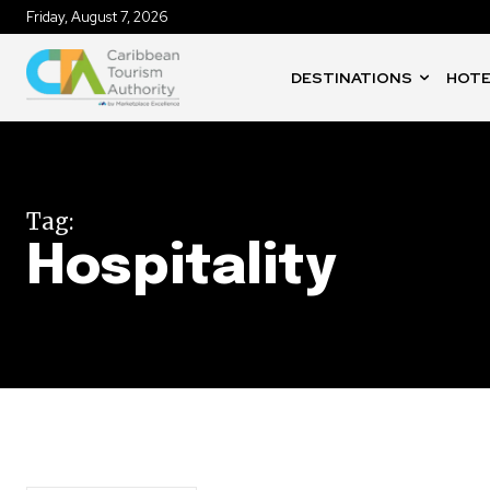
Friday, August 7, 2026
DESTINATIONS
HOTE
Tag:
Hospitality