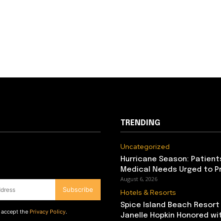
TRENDING
Uncategorized
Hurricane Season: Patient
Medical Needs Urged to P
August 6, 2026
Subscribe
Hotels & Resorts
Spice Island Beach Resort
d accept the
Privacy Policy
.
Janelle Hopkin Honored w