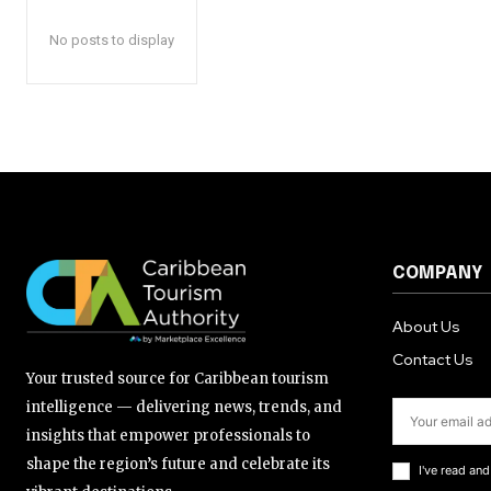
No posts to display
COMPANY
About Us
Contact Us
Your trusted source for Caribbean tourism
intelligence — delivering news, trends, and
insights that empower professionals to
shape the region’s future and celebrate its
I've read an