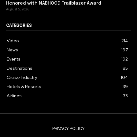
Honored with NABHOOD Trailblazer Award
August 5, 2026
CATEGORIES
Video
214
News
197
Events
192
Destinations
185
Cruise Industry
104
Hotels & Resorts
39
Airlines
33
PRIVACY POLICY