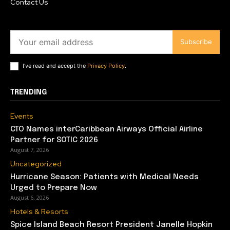
Contact Us
Subscribe
I've read and accept the
Privacy Policy
.
TRENDING
Events
CTO Names interCaribbean Airways Official Airline
Partner for SOTIC 2026
August 7, 2026
Uncategorized
Hurricane Season: Patients with Medical Needs
Urged to Prepare Now
August 6, 2026
Hotels & Resorts
Spice Island Beach Resort President Janelle Hopkin