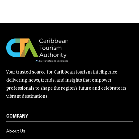
Your trusted source for Caribbean tourism intelligence —
delivering news, trends, and insights that empower
professionals to shape the region’s future and celebrate its
vibrant destinations.
COMPANY
About Us