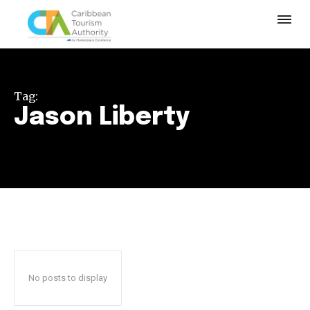
Tag:
Jason Liberty
No posts to display