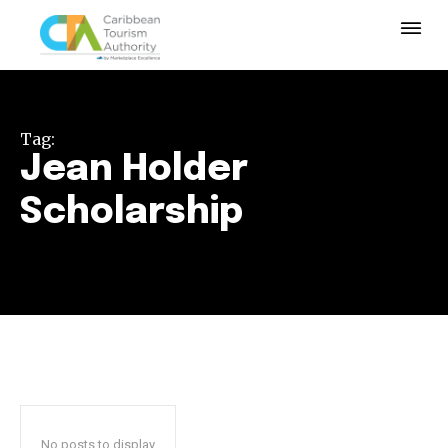
Tag:
Jean Holder
Scholarship
No posts to display