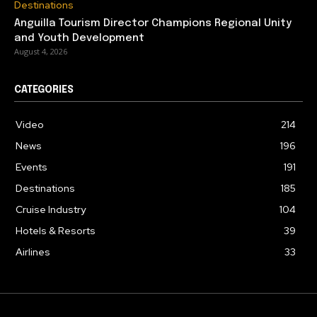
Destinations
Anguilla Tourism Director Champions Regional Unity
and Youth Development
August 4, 2026
CATEGORIES
Video
214
News
196
Events
191
Destinations
185
Cruise Industry
104
Hotels & Resorts
39
Airlines
33