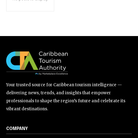
Your trusted source for Caribbean tourism intelligence —
delivering news, trends, and insights that empower
professionals to shape the region’s future and celebrate its
vibrant destinations.
COMPANY