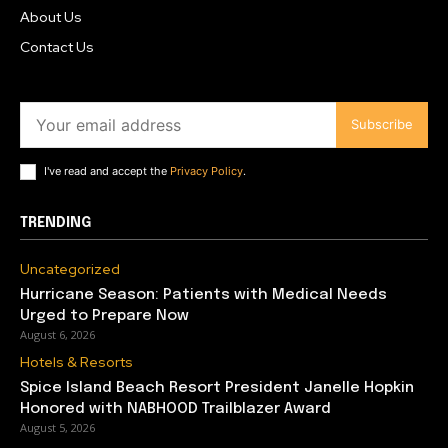
About Us
Contact Us
Subscribe
I've read and accept the
Privacy Policy
.
TRENDING
Uncategorized
Hurricane Season: Patients with Medical Needs
Urged to Prepare Now
August 6, 2026
Hotels & Resorts
Spice Island Beach Resort President Janelle Hopkin
Honored with NABHOOD Trailblazer Award
August 5, 2026