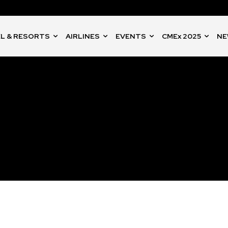
L & RESORTS
AIRLINES
EVENTS
CMEx 2025
NE