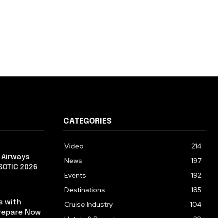
CATEGORIES
Video
214
 Airways
News
197
 SOTIC 2026
Events
192
Destinations
185
s with
Cruise Industry
104
repare Now