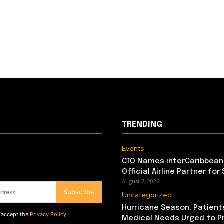
TRENDING
Events
CTO Names interCaribbean
Official Airline Partner for
August 7, 2026
Subscribe
Uncategorized
Hurricane Season: Patient
d accept the
Privacy Policy
.
Medical Needs Urged to P