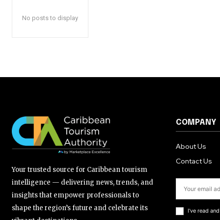
No posts to display
COMPANY
About Us
Contact Us
Your trusted source for Caribbean tourism
intelligence — delivering news, trends, and
insights that empower professionals to
shape the region’s future and celebrate its
I've read an