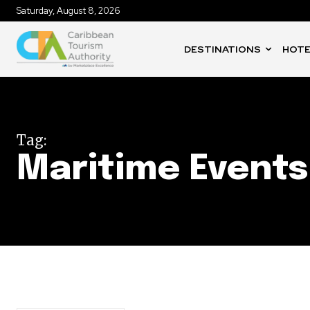
Saturday, August 8, 2026
DESTINATIONS
HOTE
Tag:
Maritime Events