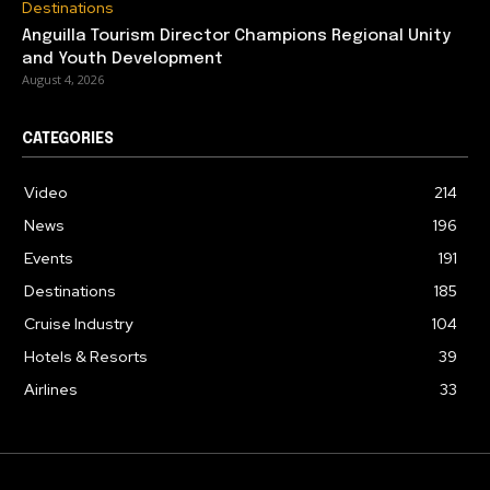
Destinations
Anguilla Tourism Director Champions Regional Unity
and Youth Development
August 4, 2026
CATEGORIES
Video
214
News
196
Events
191
Destinations
185
Cruise Industry
104
Hotels & Resorts
39
Airlines
33