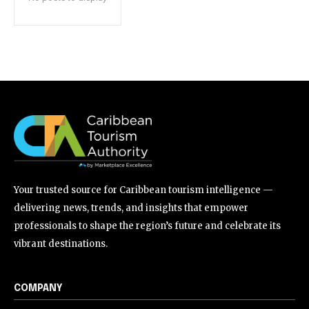
Your trusted source for Caribbean tourism intelligence —
delivering news, trends, and insights that empower
professionals to shape the region’s future and celebrate its
vibrant destinations.
COMPANY