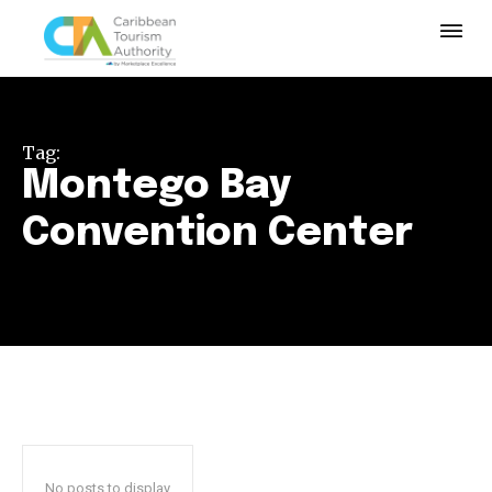
Tag:
Montego Bay
Convention Center
No posts to display