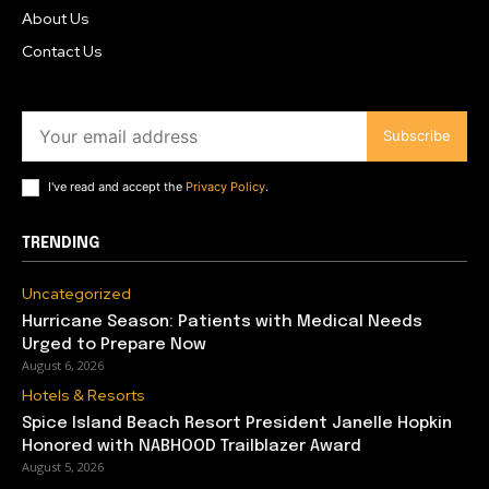
About Us
Contact Us
Subscribe
I've read and accept the
Privacy Policy
.
TRENDING
Uncategorized
Hurricane Season: Patients with Medical Needs
Urged to Prepare Now
August 6, 2026
Hotels & Resorts
Spice Island Beach Resort President Janelle Hopkin
Honored with NABHOOD Trailblazer Award
August 5, 2026