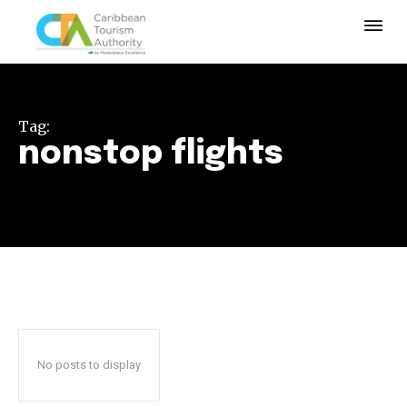
Tag:
nonstop flights
No posts to display