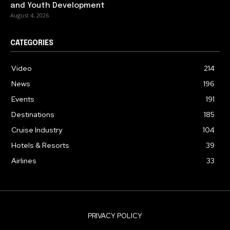
and Youth Development
August 4, 2026
CATEGORIES
Video
214
News
196
Events
191
Destinations
185
Cruise Industry
104
Hotels & Resorts
39
Airlines
33
PRIVACY POLICY