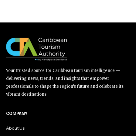
Your trusted source for Caribbean tourism intelligence —
delivering news, trends, and insights that empower
professionals to shape the region’s future and celebrate its
vibrant destinations.
COMPANY
About Us