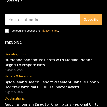
Contact Us
Subscribe
I've read and accept the
Privacy Policy
.
TRENDING
Uncategorized
Hurricane Season: Patients with Medical Needs
Urged to Prepare Now
August 6, 2026
Hotels & Resorts
Spice Island Beach Resort President Janelle Hopkin
Honored with NABHOOD Trailblazer Award
August 5, 2026
Destinations
Anguilla Tourism Director Champions Regional Unity