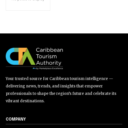
Your trusted source for Caribbean tourism intelligence —
delivering news, trends, and insights that empower
professionals to shape the region’s future and celebrate its
vibrant destinations.
COMPANY