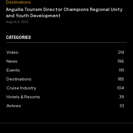
Destinations
Anguilla Tourism Director Champions Regional Unity
and Youth Development
August 4, 2026
CATEGORIES
Video
214
News
196
Events
191
Destinations
185
Cruise Industry
104
Hotels & Resorts
39
Airlines
33