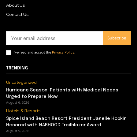
About Us
Contact Us
Subscribe
I've read and accept the
Privacy Policy
.
TRENDING
Uncategorized
Hurricane Season: Patients with Medical Needs
Urged to Prepare Now
August 6, 2026
Hotels & Resorts
Spice Island Beach Resort President Janelle Hopkin
Honored with NABHOOD Trailblazer Award
August 5, 2026