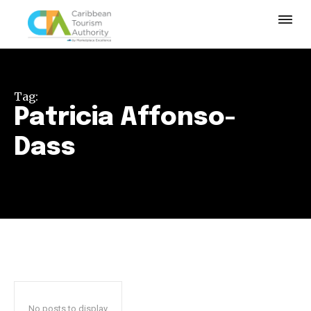
Tag:
Patricia Affonso-
Dass
No posts to display