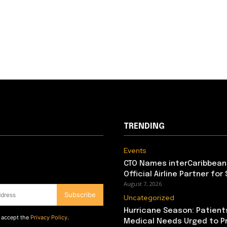
TRENDING
Events
CTO Names interCaribbean
Official Airline Partner for
August 7, 2026
Subscribe
Uncategorized
Hurricane Season: Patient
d accept the
Privacy Policy
.
Medical Needs Urged to P