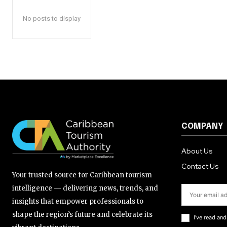
No posts to display
COMPANY
About Us
Contact Us
Your trusted source for Caribbean tourism
intelligence — delivering news, trends, and
insights that empower professionals to
shape the region’s future and celebrate its
I've read an