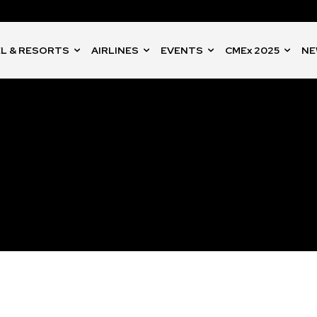
L & RESORTS
AIRLINES
EVENTS
CMEx 2025
NE