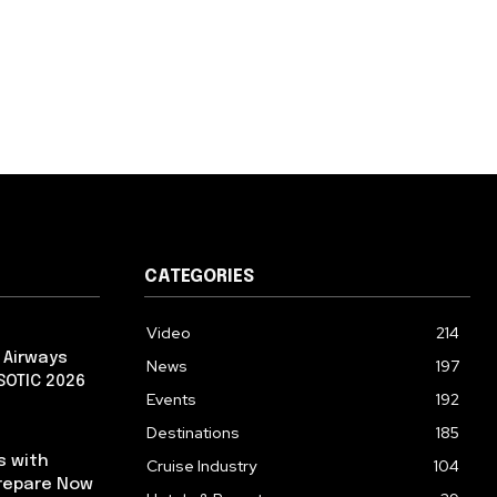
CATEGORIES
Video
214
 Airways
News
197
 SOTIC 2026
Events
192
Destinations
185
s with
Cruise Industry
104
repare Now