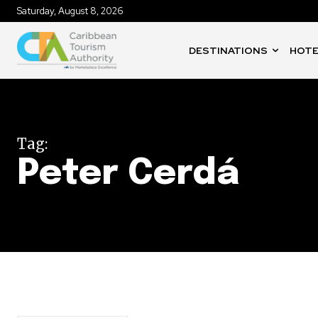
Saturday, August 8, 2026
DESTINATIONS
HOTE
Tag:
Peter Cerdá