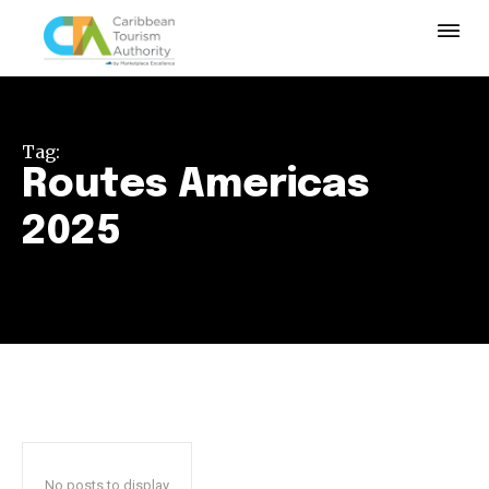
Tag:
Routes Americas
2025
No posts to display