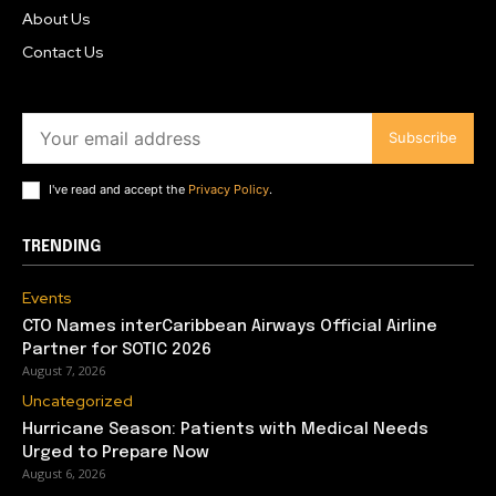
About Us
Contact Us
Subscribe
I've read and accept the
Privacy Policy
.
TRENDING
Events
CTO Names interCaribbean Airways Official Airline
Partner for SOTIC 2026
August 7, 2026
Uncategorized
Hurricane Season: Patients with Medical Needs
Urged to Prepare Now
August 6, 2026