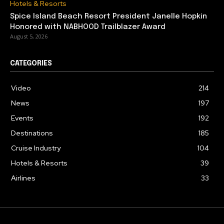
Hotels & Resorts
Spice Island Beach Resort President Janelle Hopkin
Honored with NABHOOD Trailblazer Award
August 5, 2026
CATEGORIES
Video
214
News
197
Events
192
Destinations
185
Cruise Industry
104
Hotels & Resorts
39
Airlines
33