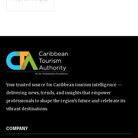
Your trusted source for Caribbean tourism intelligence —
delivering news, trends, and insights that empower
professionals to shape the region’s future and celebrate its
vibrant destinations.
COMPANY