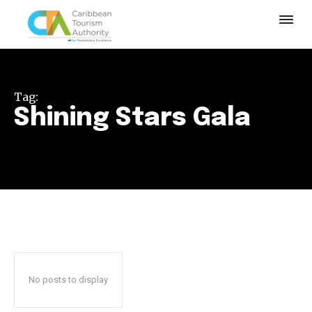
Tag:
Shining Stars Gala
No posts to display