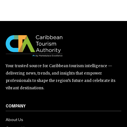
Your trusted source for Caribbean tourism intelligence —
delivering news, trends, and insights that empower
professionals to shape the region’s future and celebrate its
vibrant destinations.
COMPANY
About Us