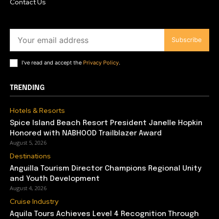
Contact Us
Subscribe
I've read and accept the
Privacy Policy
.
TRENDING
Hotels & Resorts
Spice Island Beach Resort President Janelle Hopkin
Honored with NABHOOD Trailblazer Award
August 5, 2026
Destinations
Anguilla Tourism Director Champions Regional Unity
and Youth Development
August 4, 2026
Cruise Industry
Aquila Tours Achieves Level 4 Recognition Through