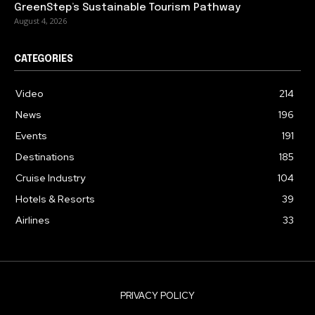
GreenStep’s Sustainable Tourism Pathway
August 4, 2026
CATEGORIES
Video
214
News
196
Events
191
Destinations
185
Cruise Industry
104
Hotels & Resorts
39
Airlines
33
PRIVACY POLICY