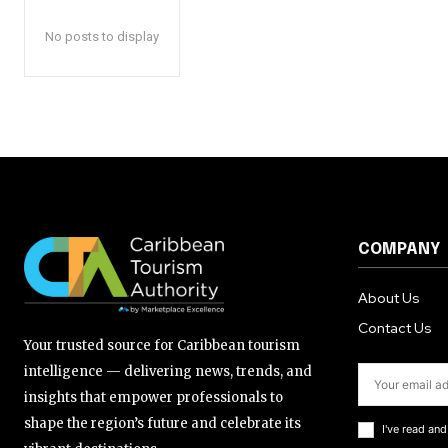
No posts to display
COMPANY
About Us
Contact Us
Your trusted source for Caribbean tourism
intelligence — delivering news, trends, and
insights that empower professionals to
shape the region’s future and celebrate its
I've read an