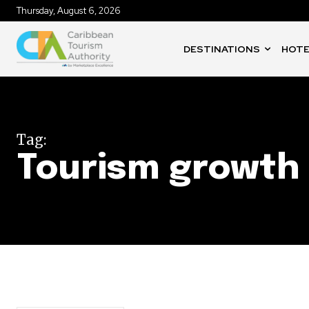
Thursday, August 6, 2026
DESTINATIONS
HOTE
Tag:
Tourism growth