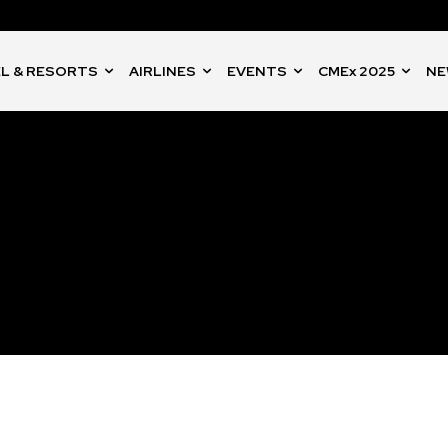
L & RESORTS
AIRLINES
EVENTS
CMEx 2025
NE