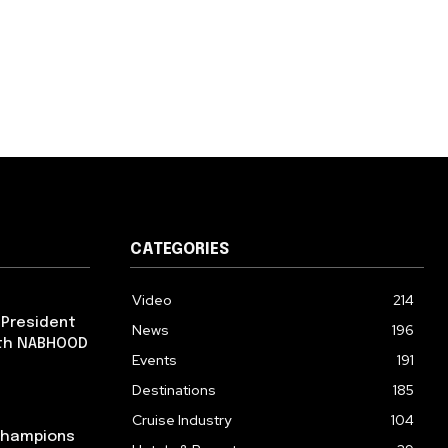
CATEGORIES
Video
214
 President
News
196
ith NABHOOD
Events
191
Destinations
185
Cruise Industry
104
 Champions