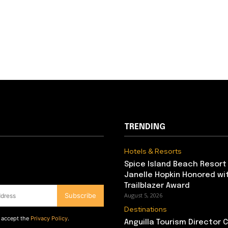
TRENDING
Hotels & Resorts
Spice Island Beach Resort
Janelle Hopkin Honored w
Trailblazer Award
Subscribe
August 5, 2026
Destinations
d accept the
Privacy Policy
.
Anguilla Tourism Director