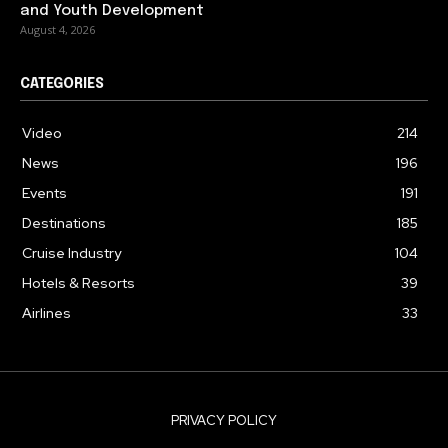
and Youth Development
August 4, 2026
CATEGORIES
Video
214
News
196
Events
191
Destinations
185
Cruise Industry
104
Hotels & Resorts
39
Airlines
33
PRIVACY POLICY