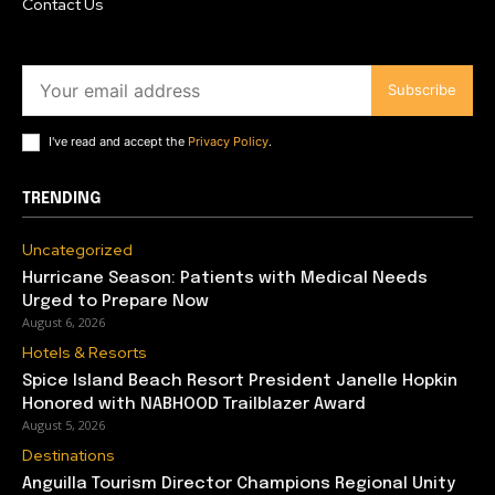
Contact Us
Subscribe
I've read and accept the
Privacy Policy
.
TRENDING
Uncategorized
Hurricane Season: Patients with Medical Needs
Urged to Prepare Now
August 6, 2026
Hotels & Resorts
Spice Island Beach Resort President Janelle Hopkin
Honored with NABHOOD Trailblazer Award
August 5, 2026
Destinations
Anguilla Tourism Director Champions Regional Unity