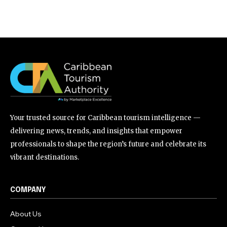
Your trusted source for Caribbean tourism intelligence —
delivering news, trends, and insights that empower
professionals to shape the region’s future and celebrate its
vibrant destinations.
COMPANY
About Us