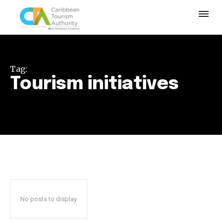
Tag:
Tourism initiatives
No posts to display