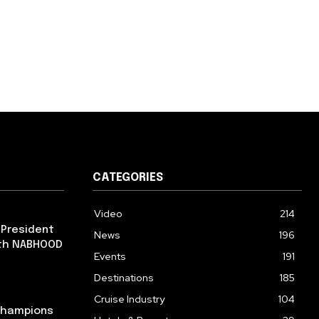
CATEGORIES
Video
214
 President
News
196
ith NABHOOD
Events
191
Destinations
185
Cruise Industry
104
 Champions