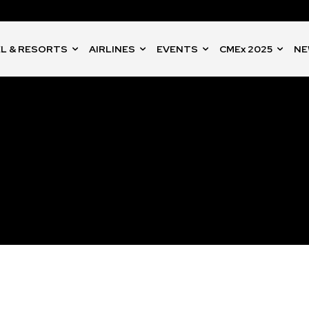
L & RESORTS
AIRLINES
EVENTS
CMEx 2025
NE