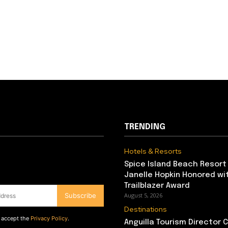
TRENDING
Hotels & Resorts
Spice Island Beach Resort
Janelle Hopkin Honored w
Trailblazer Award
Subscribe
August 5, 2026
Destinations
d accept the
Privacy Policy
.
Anguilla Tourism Director