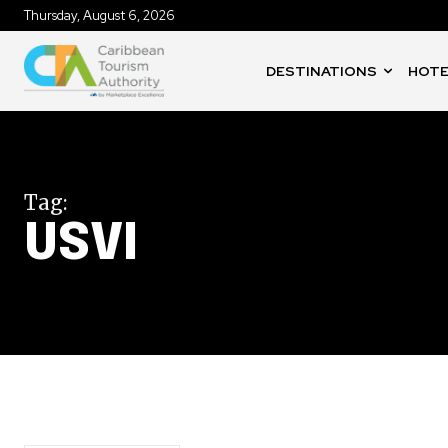
Thursday, August 6, 2026
DESTINATIONS
HOTE
Tag:
USVI