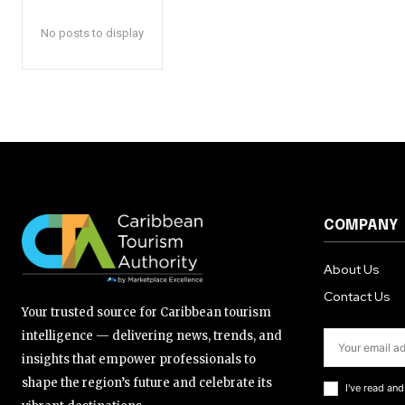
No posts to display
COMPANY
About Us
Contact Us
Your trusted source for Caribbean tourism
intelligence — delivering news, trends, and
insights that empower professionals to
shape the region’s future and celebrate its
I've read an