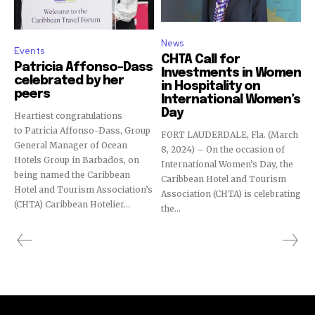
News
Events
CHTA Call for
Patricia Affonso-Dass
Investments in Women
celebrated by her
in Hospitality on
peers
International Women’s
Day
Heartiest congratulations
to Patricia Affonso-Dass, Group
FORT LAUDERDALE, Fla. (March
General Manager of Ocean
8, 2024) – On the occasion of
Hotels Group in Barbados, on
International Women’s Day, the
being named the Caribbean
Caribbean Hotel and Tourism
Hotel and Tourism Association’s
Association (CHTA) is celebrating
(CHTA) Caribbean Hotelier...
the...