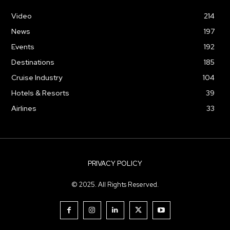
Video
214
News
197
Events
192
Destinations
185
Cruise Industry
104
Hotels & Resorts
39
Airlines
33
PRIVACY POLICY
© 2025. All Rights Reserved.