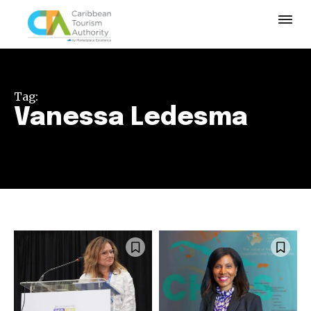
Tag:
Vanessa Ledesma