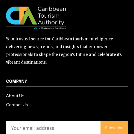
Your trusted source for Caribbean tourism intelligence —
delivering news, trends, and insights that empower
professionals to shape the region’s future and celebrate its
vibrant destinations.
COMPANY
About Us
Contact Us
Subscribe