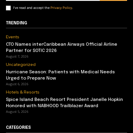
I've read and accept the
Privacy Policy
.
TRENDING
Events
CTO Names interCaribbean Airways Official Airline
Partner for SOTIC 2026
August 7, 2026
Uncategorized
Hurricane Season: Patients with Medical Needs
Urged to Prepare Now
August 6, 2026
Hotels & Resorts
Spice Island Beach Resort President Janelle Hopkin
Honored with NABHOOD Trailblazer Award
August 5, 2026
CATEGORIES